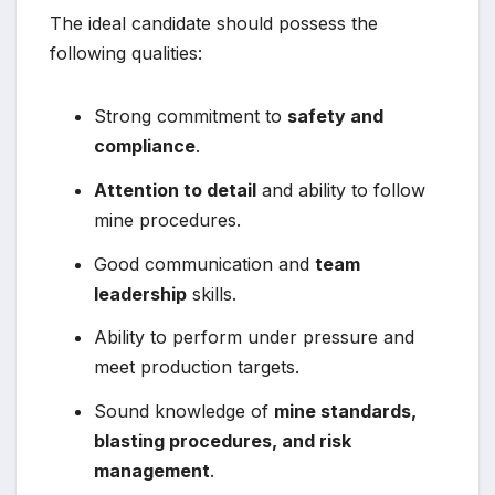
The ideal candidate should possess the
following qualities:
Strong commitment to
safety and
compliance
.
Attention to detail
and ability to follow
mine procedures.
Good communication and
team
leadership
skills.
Ability to perform under pressure and
meet production targets.
Sound knowledge of
mine standards,
blasting procedures, and risk
management
.