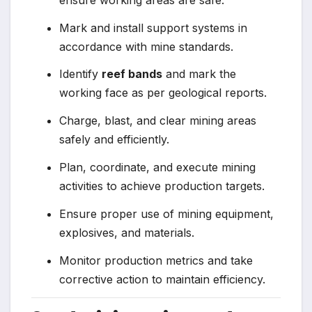
Mark and install support systems in
accordance with mine standards.
Identify
reef bands
and mark the
working face as per geological reports.
Charge, blast, and clear mining areas
safely and efficiently.
Plan, coordinate, and execute mining
activities to achieve production targets.
Ensure proper use of mining equipment,
explosives, and materials.
Monitor production metrics and take
corrective action to maintain efficiency.