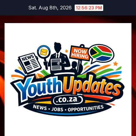
Skip
Sat. Aug 8th, 2026
12:56:24 PM
to
content