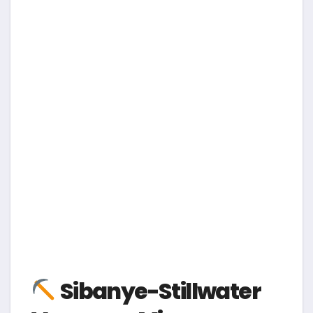
Sibanye-Stillwater