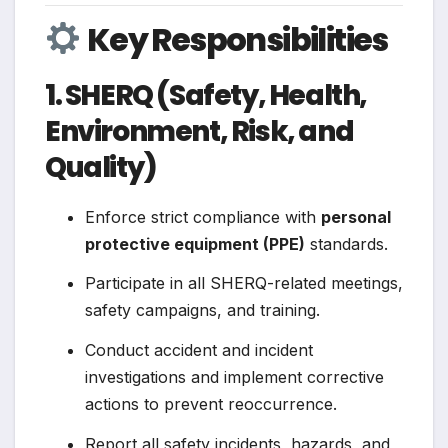
Key Responsibilities
1. SHERQ (Safety, Health,
Environment, Risk, and
Quality)
Enforce strict compliance with
personal
protective equipment (PPE)
standards.
Participate in all SHERQ-related meetings,
safety campaigns, and training.
Conduct accident and incident
investigations and implement corrective
actions to prevent reoccurrence.
Report all safety incidents, hazards, and