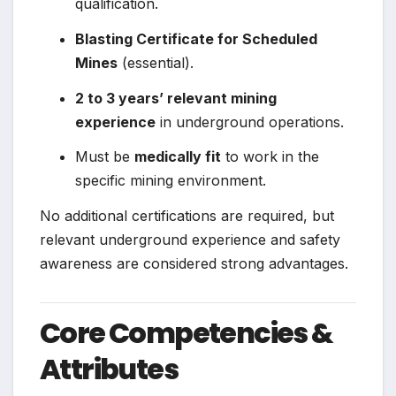
qualification.
Blasting Certificate for Scheduled
Mines
(essential).
2 to 3 years’ relevant mining
experience
in underground operations.
Must be
medically fit
to work in the
specific mining environment.
No additional certifications are required, but
relevant underground experience and safety
awareness are considered strong advantages.
Core Competencies &
Attributes