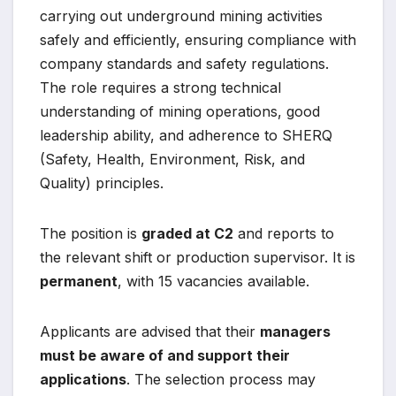
carrying out underground mining activities
safely and efficiently, ensuring compliance with
company standards and safety regulations.
The role requires a strong technical
understanding of mining operations, good
leadership ability, and adherence to SHERQ
(Safety, Health, Environment, Risk, and
Quality) principles.
The position is
graded at C2
and reports to
the relevant shift or production supervisor. It is
permanent
, with 15 vacancies available.
Applicants are advised that their
managers
must be aware of and support their
applications
. The selection process may