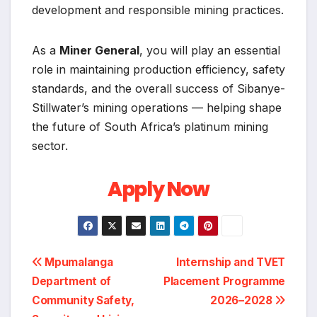
development and responsible mining practices.
As a
Miner General
, you will play an essential
role in maintaining production efficiency, safety
standards, and the overall success of Sibanye-
Stillwater’s mining operations — helping shape
the future of South Africa’s platinum mining
sector.
Apply Now
Post
Mpumalanga
Internship and TVET
Department of
Placement Programme
navigation
Community Safety,
2026–2028