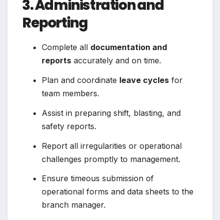
3. Administration and
Reporting
Complete all
documentation and
reports
accurately and on time.
Plan and coordinate
leave cycles
for
team members.
Assist in preparing shift, blasting, and
safety reports.
Report all irregularities or operational
challenges promptly to management.
Ensure timeous submission of
operational forms and data sheets to the
branch manager.