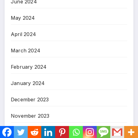
June 2024
May 2024
April 2024
March 2024
February 2024
January 2024
December 2023
November 2023
October 2023