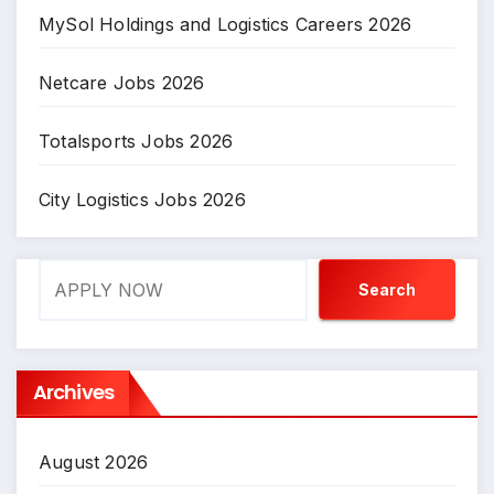
MySol Holdings and Logistics Careers 2026
Netcare Jobs 2026
Totalsports Jobs 2026
City Logistics Jobs 2026
Search
Search
Archives
August 2026