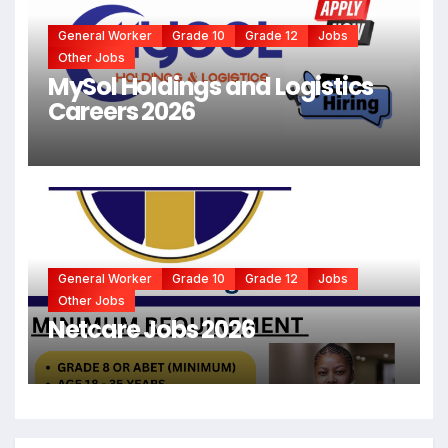
General Worker
Grade 10
Grade 12
Jobs
Other Jobs
MySol Holdings and Logistics
Careers 2026
General Worker
Grade 10
Grade 12
Jobs
Other Jobs
Netcare Jobs 2026