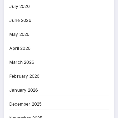
July 2026
June 2026
May 2026
April 2026
March 2026
February 2026
January 2026
December 2025