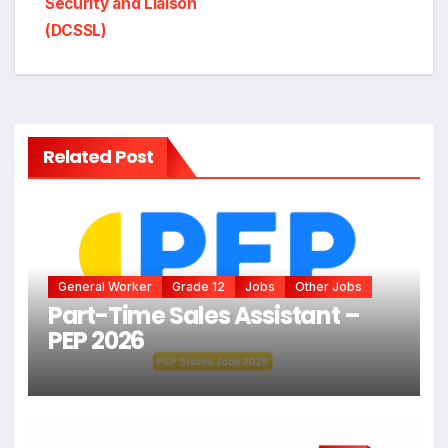
Security and Liaison
(DCSSL)
Related Post
General Worker
Grade 12
Jobs
Other Jobs
Part-Time Sales Assistant –
PEP 2026