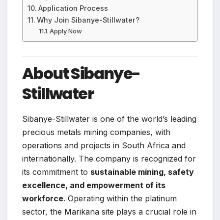
Application Process
Why Join Sibanye-Stillwater?
Apply Now
About Sibanye-
Stillwater
Sibanye-Stillwater is one of the world’s leading
precious metals mining companies, with
operations and projects in South Africa and
internationally. The company is recognized for
its commitment to
sustainable mining, safety
excellence, and empowerment of its
workforce
. Operating within the platinum
sector, the Marikana site plays a crucial role in