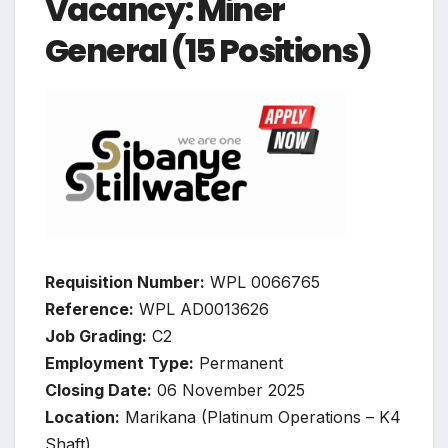
Vacancy: Miner
General (15 Positions)
Requisition Number:
WPL 0066765
Reference:
WPL AD0013626
Job Grading:
C2
Employment Type:
Permanent
Closing Date:
06 November 2025
Location:
Marikana (Platinum Operations – K4
Shaft)