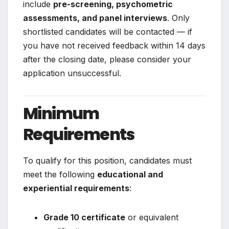
include
pre-screening, psychometric
assessments, and panel interviews
. Only
shortlisted candidates will be contacted — if
you have not received feedback within 14 days
after the closing date, please consider your
application unsuccessful.
Minimum
Requirements
To qualify for this position, candidates must
meet the following
educational and
experiential requirements
:
Grade 10 certificate
or equivalent