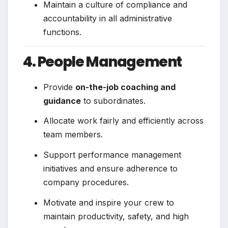
Maintain a culture of compliance and
accountability in all administrative
functions.
4. People Management
Provide
on-the-job coaching and
guidance
to subordinates.
Allocate work fairly and efficiently across
team members.
Support performance management
initiatives and ensure adherence to
company procedures.
Motivate and inspire your crew to
maintain productivity, safety, and high