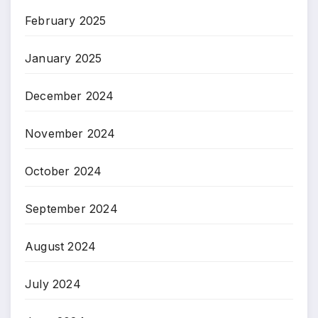
February 2025
January 2025
December 2024
November 2024
October 2024
September 2024
August 2024
July 2024