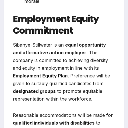
morale.
Employment Equity
Commitment
Sibanye-Stillwater is an
equal opportunity
and affirmative action employer
. The
company is committed to achieving diversity
and equity in employment in line with its
Employment Equity Plan
. Preference will be
given to suitably qualified candidates from
designated groups
to promote equitable
representation within the workforce.
Reasonable accommodations will be made for
qualified individuals with disabilities
to