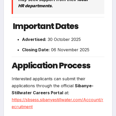
HR departments
.
️
Important Dates
Advertised:
30 October 2025
Closing Date:
06 November 2025
Application Process
Interested applicants can submit their
applications through the official
Sibanye-
Stillwater Careers Portal
at:
https://sbsess.sibanyestillwater.com/Account/r
ecruitment