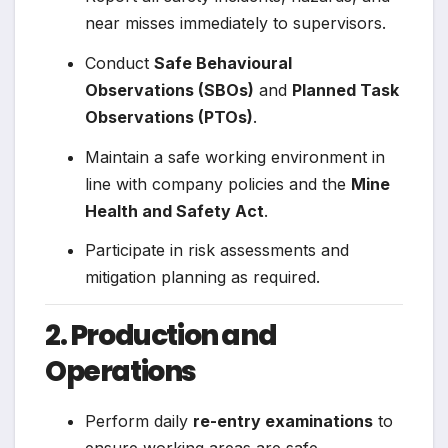
near misses immediately to supervisors.
Conduct
Safe Behavioural
Observations (SBOs)
and
Planned Task
Observations (PTOs)
.
Maintain a safe working environment in
line with company policies and the
Mine
Health and Safety Act
.
Participate in risk assessments and
mitigation planning as required.
2. Production and
Operations
Perform daily
re-entry examinations
to
ensure working areas are safe.