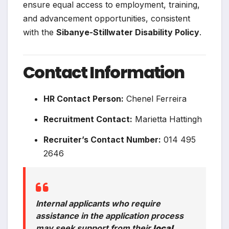
ensure equal access to employment, training,
and advancement opportunities, consistent
with the
Sibanye-Stillwater Disability Policy
.
Contact Information
HR Contact Person:
Chenel Ferreira
Recruitment Contact:
Marietta Hattingh
Recruiter’s Contact Number:
014 495
2646
Internal applicants who require
assistance in the application process
may seek support from their
local