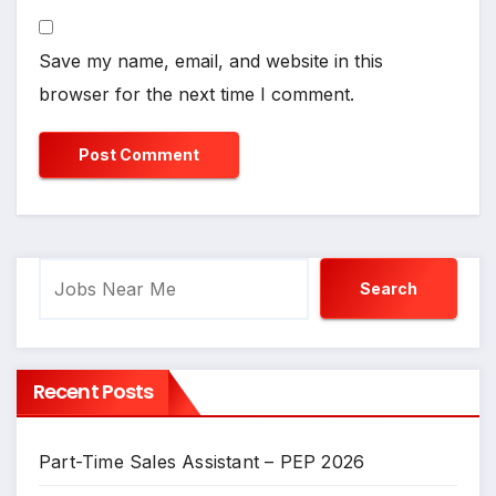
Save my name, email, and website in this
browser for the next time I comment.
Search
Search
Recent Posts
Part-Time Sales Assistant – PEP 2026