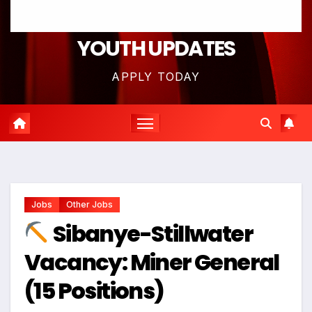
YOUTH UPDATES
APPLY TODAY
Jobs
Other Jobs
Sibanye-Stillwater
Vacancy: Miner General
(15 Positions)