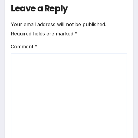
Leave a Reply
Your email address will not be published.
Required fields are marked
*
Comment
*