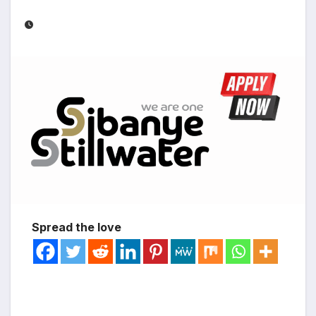
Spread the love