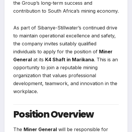
the Group’s long-term success and
contribution to South Africa’s mining economy.
As part of Sibanye-Stillwater’s continued drive
to maintain operational excellence and safety,
the company invites suitably qualified
individuals to apply for the position of
Miner
General
at its
K4 Shaft in Marikana
. This is an
opportunity to join a reputable mining
organization that values professional
development, teamwork, and innovation in the
workplace.
Position Overview
The
Miner General
will be responsible for