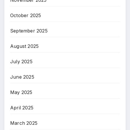
November 2025
October 2025
September 2025
August 2025
July 2025
June 2025
May 2025
April 2025
March 2025