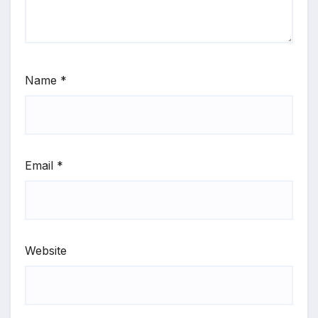
Name
*
Email
*
Website