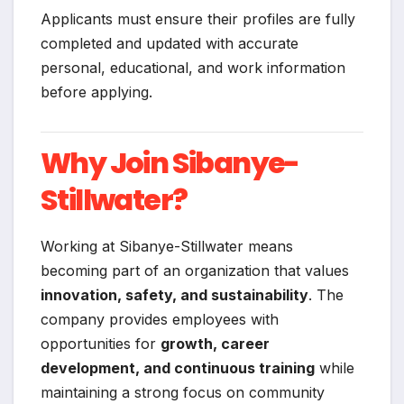
Applicants must ensure their profiles are fully
completed and updated with accurate
personal, educational, and work information
before applying.
Why Join Sibanye-
Stillwater?
Working at Sibanye-Stillwater means
becoming part of an organization that values
innovation, safety, and sustainability
. The
company provides employees with
opportunities for
growth, career
development, and continuous training
while
maintaining a strong focus on community