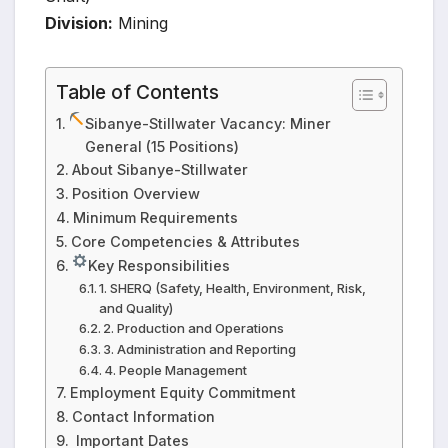
Division:
Mining
Table of Contents
Sibanye-Stillwater Vacancy: Miner
General (15 Positions)
About Sibanye-Stillwater
Position Overview
Minimum Requirements
Core Competencies & Attributes
Key Responsibilities
1. SHERQ (Safety, Health, Environment, Risk,
and Quality)
2. Production and Operations
3. Administration and Reporting
4. People Management
Employment Equity Commitment
Contact Information
️ Important Dates