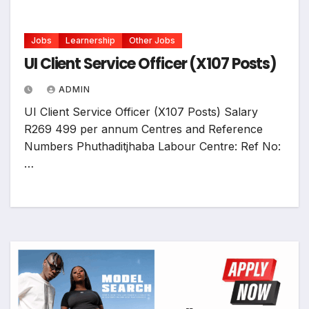
Jobs
Learnership
Other Jobs
UI Client Service Officer (X107 Posts)
ADMIN
UI Client Service Officer (X107 Posts) Salary
R269 499 per annum Centres and Reference
Numbers Phuthaditjhaba Labour Centre: Ref No:
…