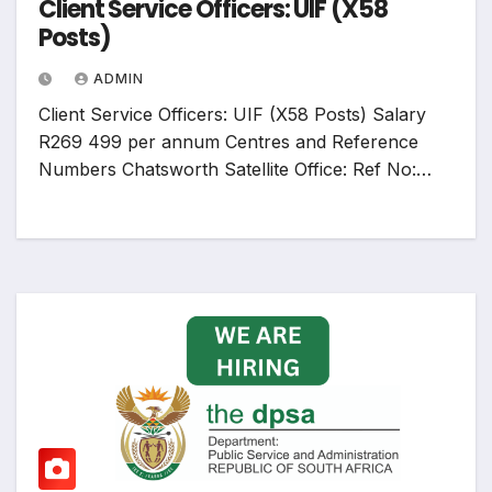
Client Service Officers: UIF (X58
Posts)
ADMIN
Client Service Officers: UIF (X58 Posts) Salary
R269 499 per annum Centres and Reference
Numbers Chatsworth Satellite Office: Ref No:…