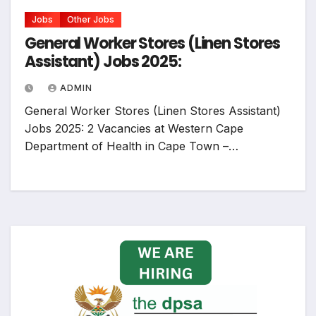
Jobs
Other Jobs
General Worker Stores (Linen Stores
Assistant) Jobs 2025:
ADMIN
General Worker Stores (Linen Stores Assistant)
Jobs 2025: 2 Vacancies at Western Cape
Department of Health in Cape Town –…