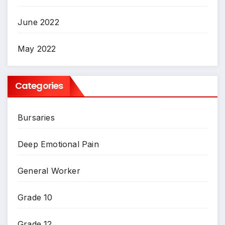
June 2022
May 2022
Categories
Bursaries
Deep Emotional Pain
General Worker
Grade 10
Grade 12