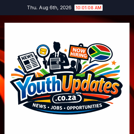
Skip
Thu. Aug 6th, 2026
10:01:09 AM
to
content