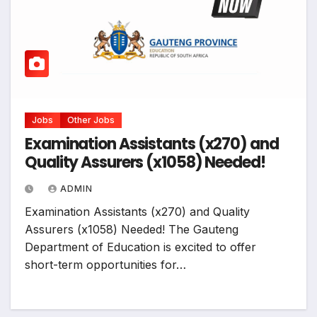
Jobs
Other Jobs
Examination Assistants (x270) and
Quality Assurers (x1058) Needed!
ADMIN
Examination Assistants (x270) and Quality
Assurers (x1058) Needed! The Gauteng
Department of Education is excited to offer
short-term opportunities for…