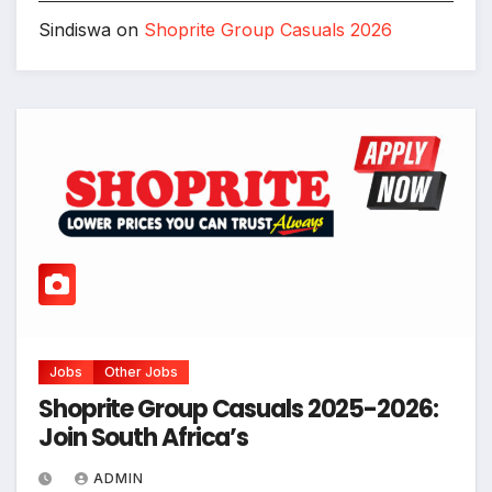
Sindiswa
on
Shoprite Group Casuals 2026
Jobs
Other Jobs
Shoprite Group Casuals 2025-2026:
Join South Africa’s
ADMIN