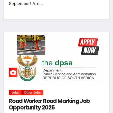
September! Are…
Jobs
Other Jobs
Road Worker Road Marking Job
Opportunity 2025