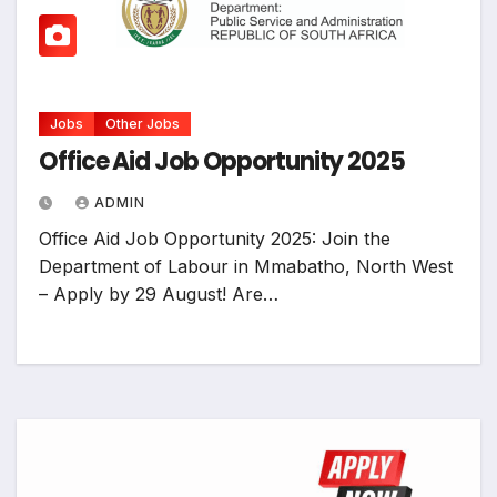
Jobs
Other Jobs
Office Aid Job Opportunity 2025
ADMIN
Office Aid Job Opportunity 2025: Join the
Department of Labour in Mmabatho, North West
– Apply by 29 August! Are…