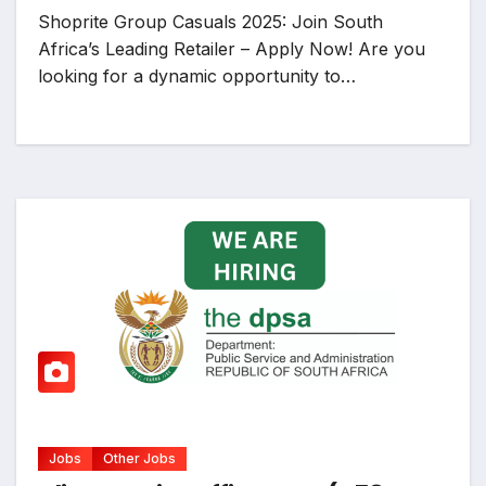
Shoprite Group Casuals 2025: Join South
Africa’s Leading Retailer – Apply Now! Are you
looking for a dynamic opportunity to…
Jobs
Other Jobs