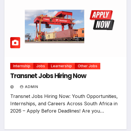
Internship
Jobs
Learnership
Other Jobs
Transnet Jobs Hiring Now
ADMIN
Transnet Jobs Hiring Now: Youth Opportunities,
Internships, and Careers Across South Africa in
2026 – Apply Before Deadlines! Are you…