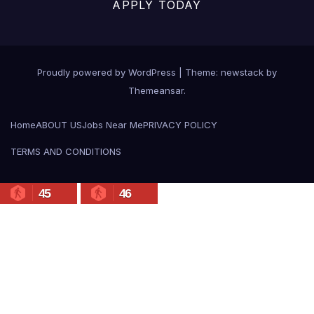
APPLY TODAY
Proudly powered by WordPress
|
Theme: newstack by
Themeansar
.
Home
ABOUT US
Jobs Near Me
PRIVACY POLICY
TERMS AND CONDITIONS
45
46