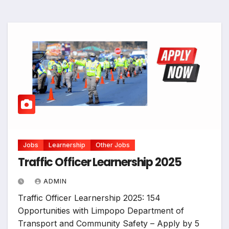
Jobs
Learnership
Other Jobs
Traffic Officer Learnership 2025
ADMIN
Traffic Officer Learnership 2025: 154
Opportunities with Limpopo Department of
Transport and Community Safety – Apply by 5