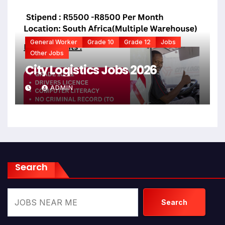
General Worker
Grade 10
Grade 12
Jobs
Other Jobs
City Logistics Jobs 2026
ADMIN
Search
Search