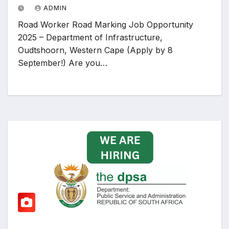
ADMIN
Road Worker Road Marking Job Opportunity
2025 – Department of Infrastructure,
Oudtshoorn, Western Cape (Apply by 8
September!) Are you…