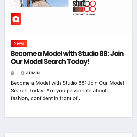
News
Become a Model with Studio 88: Join
Our Model Search Today!
ADMIN
Become a Model with Studio 88: Join Our Model
Search Today! Are you passionate about
fashion, confident in front of…