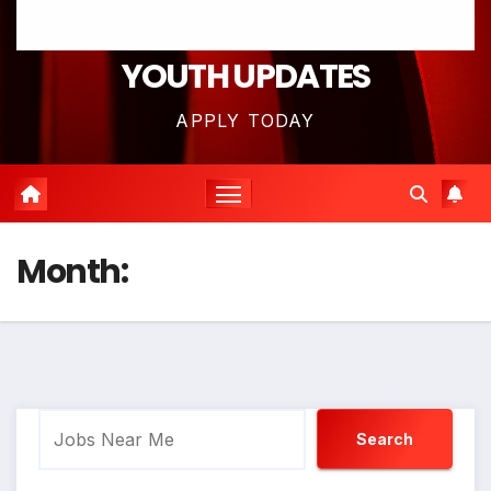
YOUTH UPDATES
APPLY TODAY
Month:
Search
Search