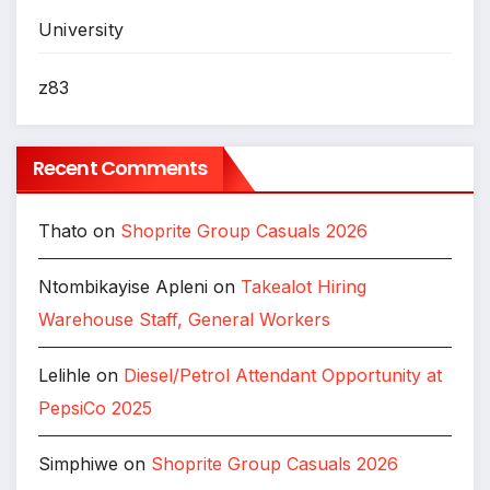
University
z83
Recent Comments
Thato
on
Shoprite Group Casuals 2026
Ntombikayise Apleni
on
Takealot Hiring
Warehouse Staff, General Workers
Lelihle
on
Diesel/Petrol Attendant Opportunity at
PepsiCo 2025
Simphiwe
on
Shoprite Group Casuals 2026