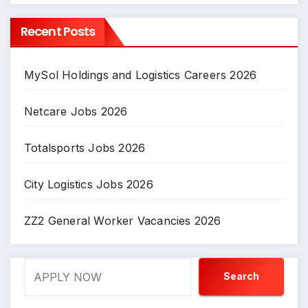
Recent Posts
MySol Holdings and Logistics Careers 2026
Netcare Jobs 2026
Totalsports Jobs 2026
City Logistics Jobs 2026
ZZ2 General Worker Vacancies 2026
Search
Search