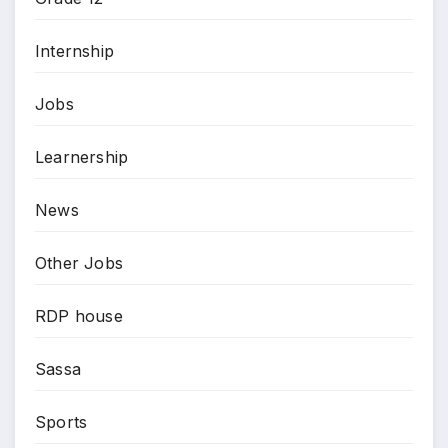
Internship
Jobs
Learnership
News
Other Jobs
RDP house
Sassa
Sports