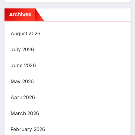
Archives
August 2026
July 2026
June 2026
May 2026
April 2026
March 2026
February 2026