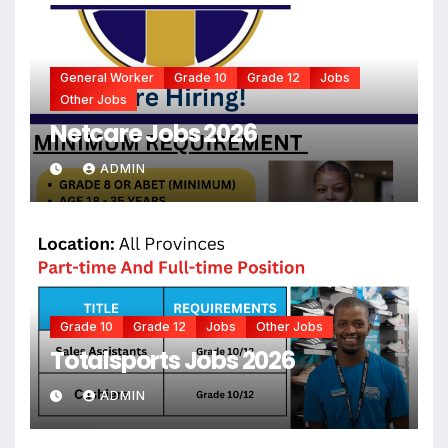
General Worker
Grade 10
Grade 12
Jobs
Other Jobs
Netcare Jobs 2026
ADMIN
Grade 10
Grade 12
Jobs
Other Jobs
Totalsports Jobs 2026
ADMIN