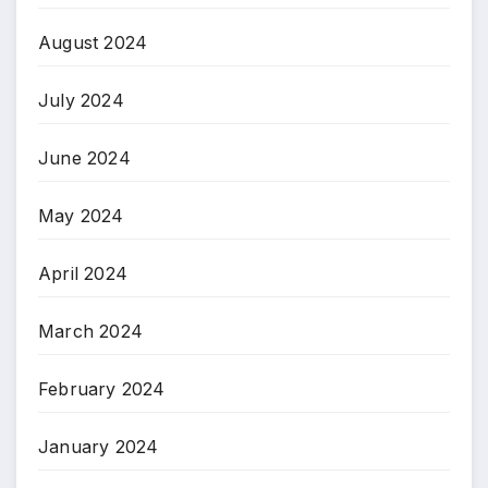
August 2024
July 2024
June 2024
May 2024
April 2024
March 2024
February 2024
January 2024