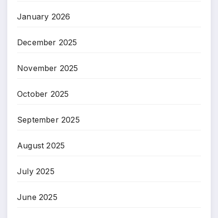
January 2026
December 2025
November 2025
October 2025
September 2025
August 2025
July 2025
June 2025