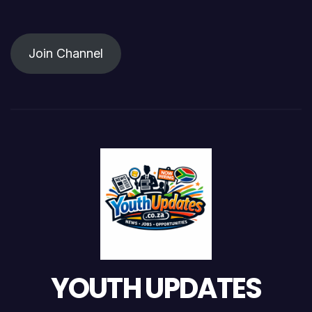
Join Channel
YOUTH UPDATES