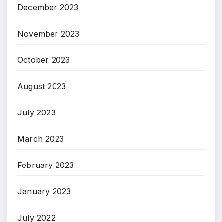
December 2023
November 2023
October 2023
August 2023
July 2023
March 2023
February 2023
January 2023
July 2022