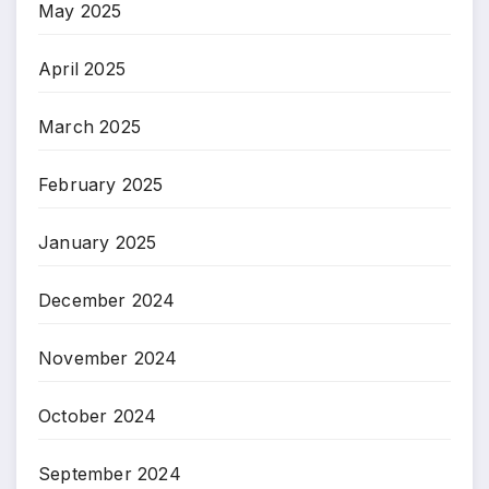
May 2025
April 2025
March 2025
February 2025
January 2025
December 2024
November 2024
October 2024
September 2024