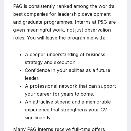
P&G is consistently ranked among the world’s
best companies for leadership development
and graduate programmes. Interns at P&G are
given meaningful work, not just observation
roles. You will leave the programme with:
A deeper understanding of business
strategy and execution.
Confidence in your abilities as a future
leader.
A professional network that can support
your career for years to come.
An attractive stipend and a memorable
experience that strengthens your CV
significantly.
Many P&G interns receive full-time offers