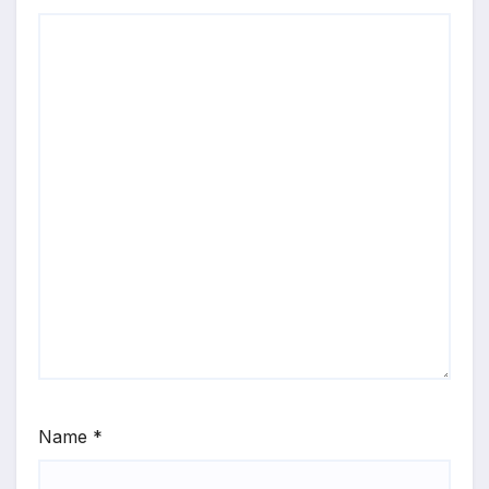
Name
*