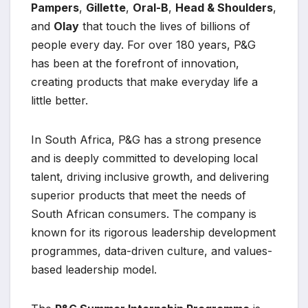
Pampers
,
Gillette
,
Oral-B
,
Head & Shoulders
,
and
Olay
that touch the lives of billions of
people every day. For over 180 years, P&G
has been at the forefront of innovation,
creating products that make everyday life a
little better.
In South Africa, P&G has a strong presence
and is deeply committed to developing local
talent, driving inclusive growth, and delivering
superior products that meet the needs of
South African consumers. The company is
known for its rigorous leadership development
programmes, data-driven culture, and values-
based leadership model.