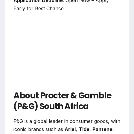
Application Deadline
: Open Now – Apply
Early for Best Chance
About Procter & Gamble
(P&G) South Africa
P&G is a global leader in consumer goods, with
iconic brands such as
Ariel
,
Tide
,
Pantene
,