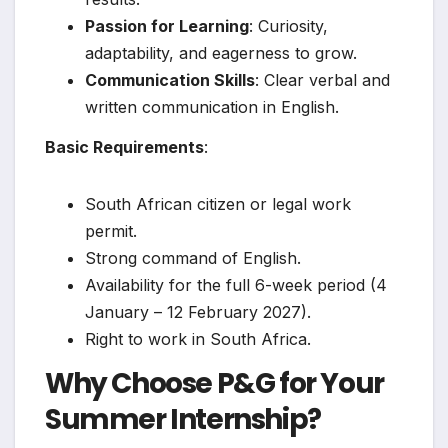
Passion for Learning
: Curiosity,
adaptability, and eagerness to grow.
Communication Skills
: Clear verbal and
written communication in English.
Basic Requirements
:
South African citizen or legal work
permit.
Strong command of English.
Availability for the full 6-week period (4
January – 12 February 2027).
Right to work in South Africa.
Why Choose P&G for Your
Summer Internship?