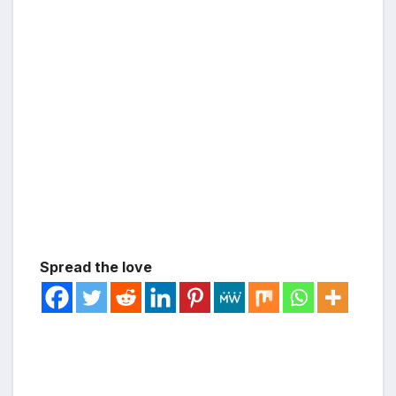
Spread the love