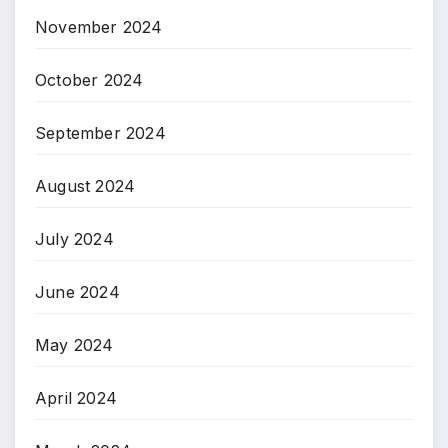
November 2024
October 2024
September 2024
August 2024
July 2024
June 2024
May 2024
April 2024