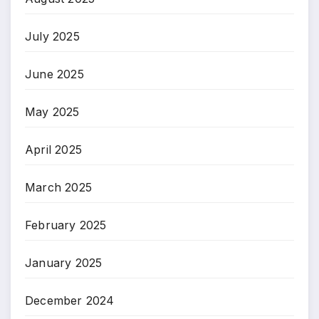
July 2025
June 2025
May 2025
April 2025
March 2025
February 2025
January 2025
December 2024