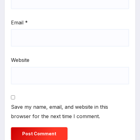
Email
*
Website
Save my name, email, and website in this
browser for the next time I comment.