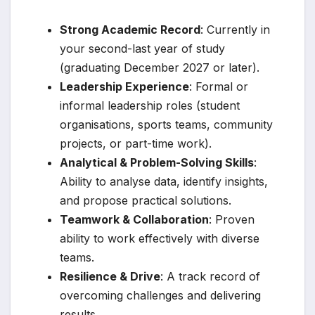
Strong Academic Record
: Currently in
your second-last year of study
(graduating December 2027 or later).
Leadership Experience
: Formal or
informal leadership roles (student
organisations, sports teams, community
projects, or part-time work).
Analytical & Problem-Solving Skills
:
Ability to analyse data, identify insights,
and propose practical solutions.
Teamwork & Collaboration
: Proven
ability to work effectively with diverse
teams.
Resilience & Drive
: A track record of
overcoming challenges and delivering
results.