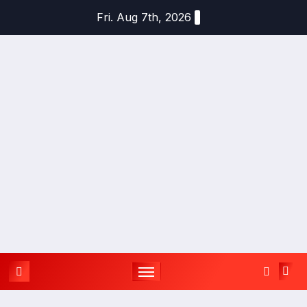
Skip
Fri. Aug 7th, 2026
to
content
YOU
TH
UPD
ATES
APPLY
TODAY