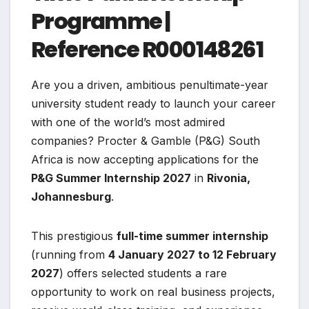
Programme |
Reference R000148261
Are you a driven, ambitious penultimate-year
university student ready to launch your career
with one of the world’s most admired
companies? Procter & Gamble (P&G) South
Africa is now accepting applications for the
P&G Summer Internship 2027
in
Rivonia,
Johannesburg
.
This prestigious
full-time summer internship
(running from
4 January 2027 to 12 February
2027
) offers selected students a rare
opportunity to work on real business projects,