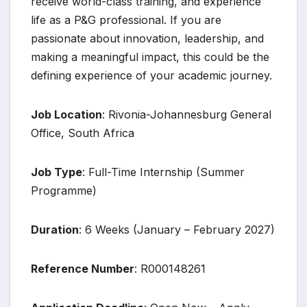
receive world-class training, and experience
life as a P&G professional. If you are
passionate about innovation, leadership, and
making a meaningful impact, this could be the
defining experience of your academic journey.
Job Location
: Rivonia-Johannesburg General
Office, South Africa
Job Type
: Full-Time Internship (Summer
Programme)
Duration
: 6 Weeks (January – February 2027)
Reference Number
: R000148261