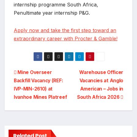
internship programme South Africa,
Penultimate year internship P&G.
Apply now and take the first step toward an
extraordinary career with Procter & Gamble!
Post
Mine Overseer
Warehouse Officer
Backfill Vacancy (REF:
Vacancies at Anglo
navigation
IVP-MIN-2610) at
American – Jobs in
Ivanhoe Mines Platreef
South Africa 2026
General
Related Post