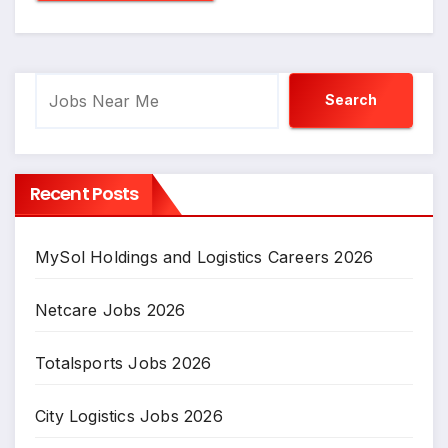
Search
Search
Recent Posts
MySol Holdings and Logistics Careers 2026
Netcare Jobs 2026
Totalsports Jobs 2026
City Logistics Jobs 2026