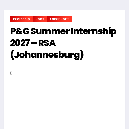
Internship
Jobs
Other Jobs
P&G Summer Internship
2027 – RSA
(Johannesburg)