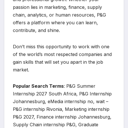
passion lies in marketing, finance, supply
chain, analytics, or human resources, P&G
offers a platform where you can learn,
contribute, and shine.
Don’t miss this opportunity to work with one
of the world’s most respected companies and
gain skills that will set you apart in the job
market.
Popular Search Terms
: P&G Summer
Internship 2027 South Africa, P&G Internship
Johannesburg, eMedia internship no, wait –
P&G internship Rivonia, Marketing internship
P&G 2027, Finance internship Johannesburg,
Supply Chain internship P&G, Graduate