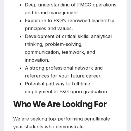
Deep understanding of FMCG operations
and brand management.
Exposure to P&G’s renowned leadership
principles and values.
Development of critical skills: analytical
thinking, problem-solving,
communication, teamwork, and
innovation.
A strong professional network and
references for your future career.
Potential pathway to full-time
employment at P&G upon graduation.
Who We Are Looking For
We are seeking top-performing penultimate-
year students who demonstrate: