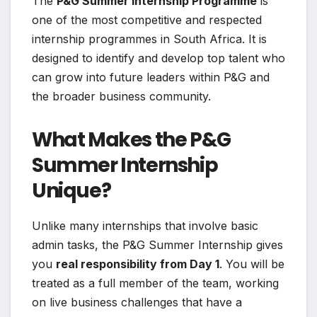
The
P&G Summer Internship Programme
is
one of the most competitive and respected
internship programmes in South Africa. It is
designed to identify and develop top talent who
can grow into future leaders within P&G and
the broader business community.
What Makes the P&G
Summer Internship
Unique?
Unlike many internships that involve basic
admin tasks, the P&G Summer Internship gives
you
real responsibility from Day 1
. You will be
treated as a full member of the team, working
on live business challenges that have a