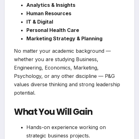
Analytics & Insights
Human Resources
IT & Digital
Personal Health Care
Marketing Strategy & Planning
No matter your academic background —
whether you are studying Business,
Engineering, Economics, Marketing,
Psychology, or any other discipline — P&G
values diverse thinking and strong leadership
potential.
What You Will Gain
Hands-on experience working on
strategic business projects.