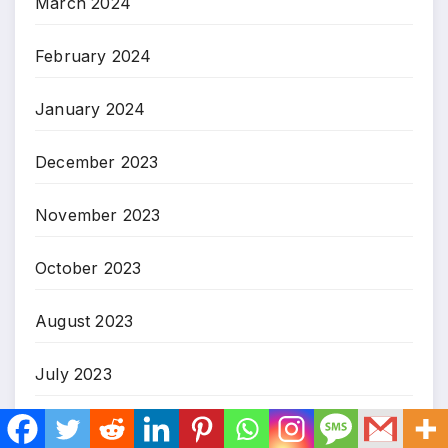
March 2024
February 2024
January 2024
December 2023
November 2023
October 2023
August 2023
July 2023
March 2023