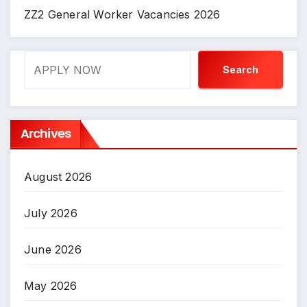
ZZ2 General Worker Vacancies 2026
Search
Search
Archives
August 2026
July 2026
June 2026
May 2026