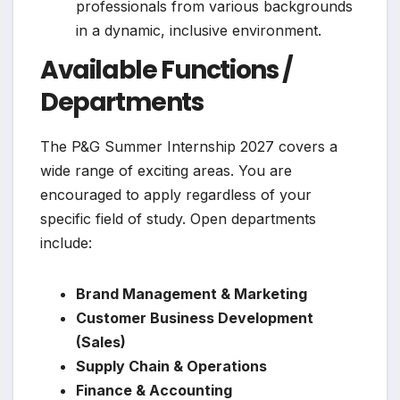
professionals from various backgrounds
in a dynamic, inclusive environment.
Available Functions /
Departments
The P&G Summer Internship 2027 covers a
wide range of exciting areas. You are
encouraged to apply regardless of your
specific field of study. Open departments
include:
Brand Management & Marketing
Customer Business Development
(Sales)
Supply Chain & Operations
Finance & Accounting