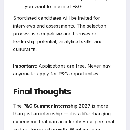
you want to intern at P&G
Shortlisted candidates will be invited for
interviews and assessments. The selection
process is competitive and focuses on
leadership potential, analytical skills, and
cultural fit.
Important
: Applications are free. Never pay
anyone to apply for P&G opportunities.
Final Thoughts
The
P&G Summer Internship 2027
is more
than just an internship — it is a life-changing
experience that can accelerate your personal
and professional growth. Whether your