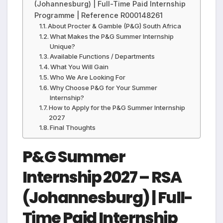
(Johannesburg) | Full-Time Paid Internship
Programme | Reference R000148261
About Procter & Gamble (P&G) South Africa
What Makes the P&G Summer Internship
Unique?
Available Functions / Departments
What You Will Gain
Who We Are Looking For
Why Choose P&G for Your Summer
Internship?
How to Apply for the P&G Summer Internship
2027
Final Thoughts
P&G Summer
Internship 2027 – RSA
(Johannesburg) | Full-
Time Paid Internship