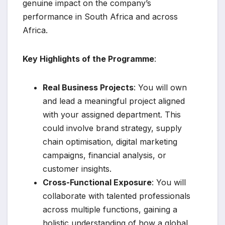
genuine impact on the company’s
performance in South Africa and across
Africa.
Key Highlights of the Programme
:
Real Business Projects
: You will own
and lead a meaningful project aligned
with your assigned department. This
could involve brand strategy, supply
chain optimisation, digital marketing
campaigns, financial analysis, or
customer insights.
Cross-Functional Exposure
: You will
collaborate with talented professionals
across multiple functions, gaining a
holistic understanding of how a global