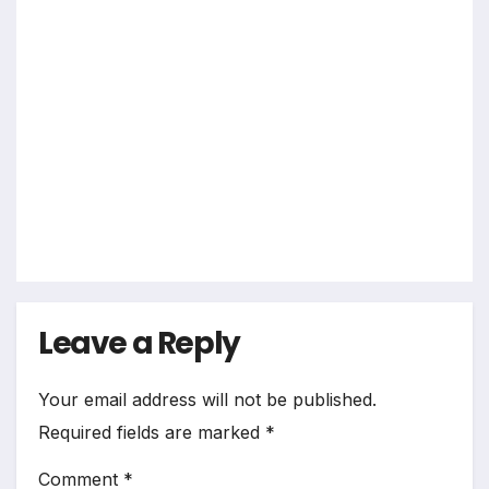
2026
Grade
10
Grade
12
Jobs
Other
Jobs
Total
sport
s
Jobs
2026
Leave a Reply
Your email address will not be published.
Required fields are marked
*
Comment
*