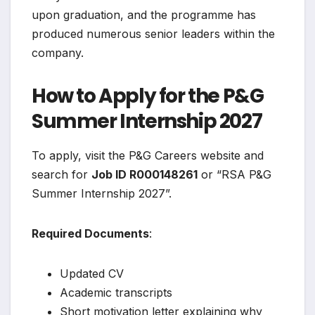
upon graduation, and the programme has
produced numerous senior leaders within the
company.
How to Apply for the P&G
Summer Internship 2027
To apply, visit the P&G Careers website and
search for
Job ID R000148261
or “RSA P&G
Summer Internship 2027”.
Required Documents
:
Updated CV
Academic transcripts
Short motivation letter explaining why