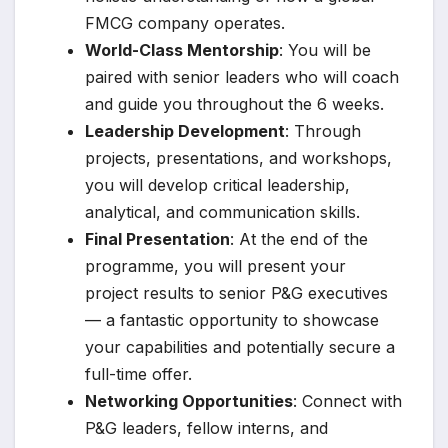
FMCG company operates.
World-Class Mentorship
: You will be
paired with senior leaders who will coach
and guide you throughout the 6 weeks.
Leadership Development
: Through
projects, presentations, and workshops,
you will develop critical leadership,
analytical, and communication skills.
Final Presentation
: At the end of the
programme, you will present your
project results to senior P&G executives
— a fantastic opportunity to showcase
your capabilities and potentially secure a
full-time offer.
Networking Opportunities
: Connect with
P&G leaders, fellow interns, and