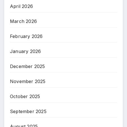
April 2026
March 2026
February 2026
January 2026
December 2025
November 2025
October 2025
September 2025
August 2025