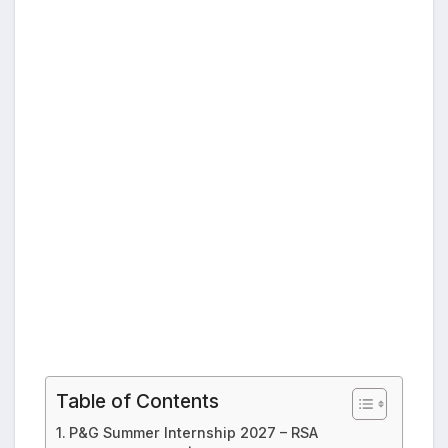
Table of Contents
P&G Summer Internship 2027 – RSA