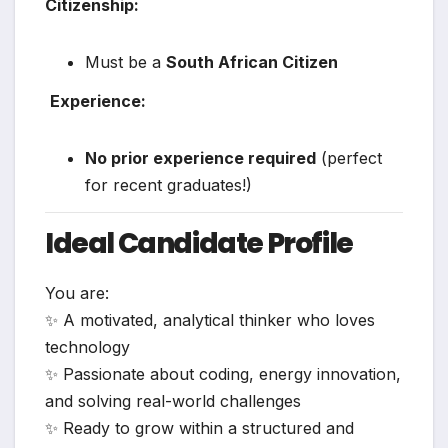
Citizenship:
Must be a
South African Citizen
‍
Experience:
No prior experience required
(perfect
for recent graduates!)
Ideal Candidate Profile
You are:
✨ A motivated, analytical thinker who loves
technology
✨ Passionate about coding, energy innovation,
and solving real-world challenges
✨ Ready to grow within a structured and