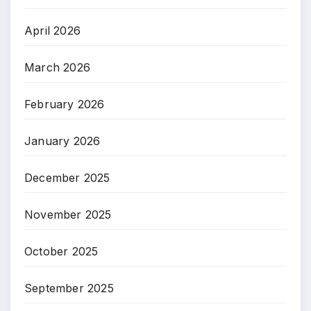
April 2026
March 2026
February 2026
January 2026
December 2025
November 2025
October 2025
September 2025