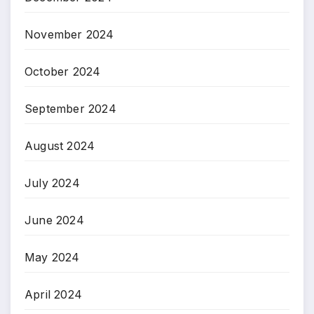
November 2024
October 2024
September 2024
August 2024
July 2024
June 2024
May 2024
April 2024