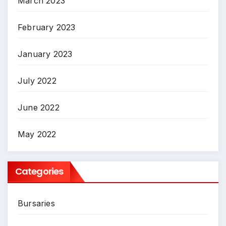
March 2023
February 2023
January 2023
July 2022
June 2022
May 2022
Categories
Bursaries