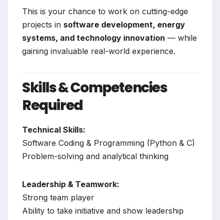
This is your chance to work on cutting-edge
projects in
software development, energy
systems, and technology innovation
— while
gaining invaluable real-world experience.
Skills & Competencies
Required
Technical Skills:
Software Coding & Programming (Python & C)
Problem-solving and analytical thinking
Leadership & Teamwork:
Strong team player
Ability to take initiative and show leadership