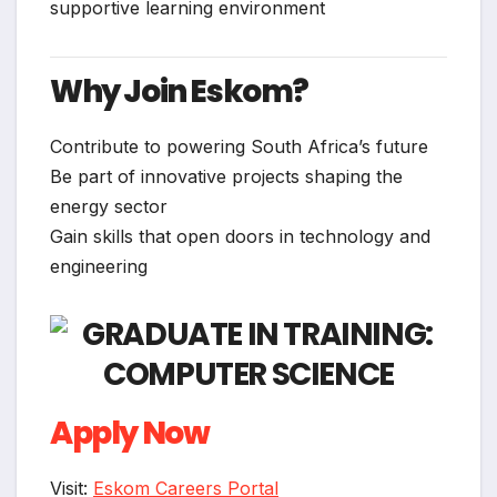
supportive learning environment
Why Join Eskom?
Contribute to powering South Africa’s future
Be part of innovative projects shaping the
energy sector
Gain skills that open doors in technology and
engineering
Apply Now
Visit:
Eskom Careers Portal