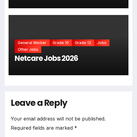
General Worker
Grade 10
Grade 12
Jobs
Other Jobs
Netcare Jobs 2026
Leave a Reply
Your email address will not be published.
Required fields are marked
*