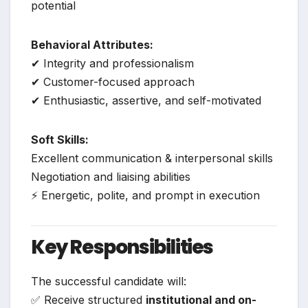
potential
Behavioral Attributes:
✔ Integrity and professionalism
✔ Customer-focused approach
✔ Enthusiastic, assertive, and self-motivated
Soft Skills:
Excellent communication & interpersonal skills
Negotiation and liaising abilities
⚡ Energetic, polite, and prompt in execution
Key Responsibilities
The successful candidate will:
✅ Receive structured
institutional and on-