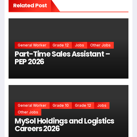
Related Post
General Worker
Grade 12
Jobs
Other Jobs
Part-Time Sales Assistant –
PEP 2026
General Worker
Grade 10
Grade 12
Jobs
Other Jobs
MySol Holdings and Logistics
Careers 2026