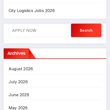
City Logistics Jobs 2026
Search
Search
Archives
August 2026
July 2026
June 2026
May 2026