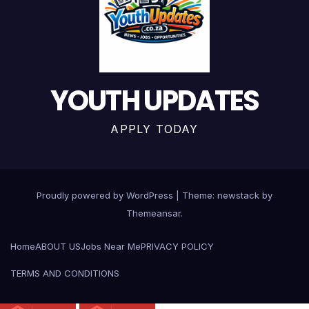
YOUTH UPDATES
APPLY TODAY
Proudly powered by WordPress
|
Theme: newstack by
Themeansar
.
Home
ABOUT US
Jobs Near Me
PRIVACY POLICY
TERMS AND CONDITIONS