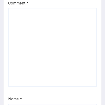
Comment
*
Name
*