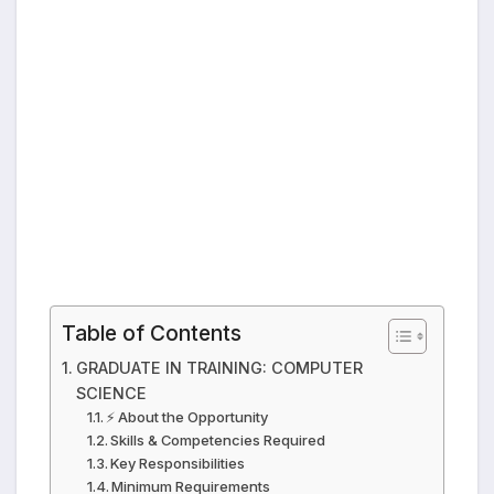
Table of Contents
GRADUATE IN TRAINING: COMPUTER
SCIENCE
⚡ About the Opportunity
Skills & Competencies Required
Key Responsibilities
Minimum Requirements