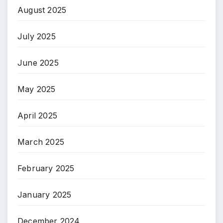
August 2025
July 2025
June 2025
May 2025
April 2025
March 2025
February 2025
January 2025
December 2024