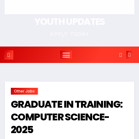
YOUTH UPDATES
APPLY TODAY
Other Jobs
GRADUATE IN TRAINING:
COMPUTER SCIENCE-
2025