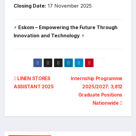
Closing Date:
17 November 2025
⚡
Eskom – Empowering the Future Through
Innovation and Technology
⚡
Post
LINEN STORES
Internship Programme
ASSISTANT 2025
2025/2027: 3,812
navigation
Graduate Positions
Nationwide