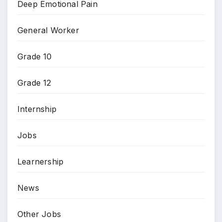
Deep Emotional Pain
General Worker
Grade 10
Grade 12
Internship
Jobs
Learnership
News
Other Jobs