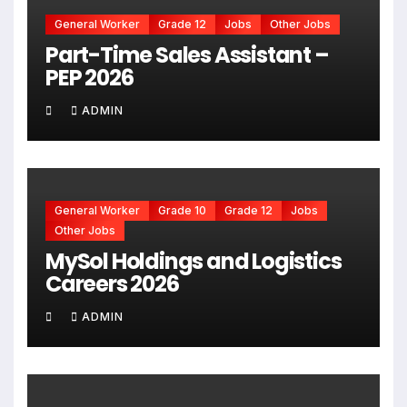
General Worker
Grade 12
Jobs
Other Jobs
Part-Time Sales Assistant –
PEP 2026
ADMIN
General Worker
Grade 10
Grade 12
Jobs
Other Jobs
MySol Holdings and Logistics
Careers 2026
ADMIN