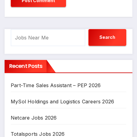
Search
Search
Recent Posts
Part-Time Sales Assistant – PEP 2026
MySol Holdings and Logistics Careers 2026
Netcare Jobs 2026
Totalsports Jobs 2026