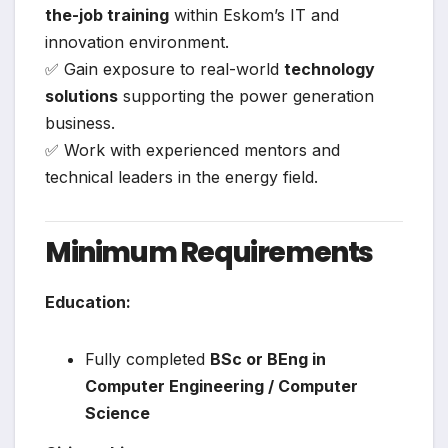
the-job training
within Eskom’s IT and
innovation environment.
✅ Gain exposure to real-world
technology
solutions
supporting the power generation
business.
✅ Work with experienced mentors and
technical leaders in the energy field.
Minimum Requirements
Education:
Fully completed
BSc or BEng in
Computer Engineering / Computer
Science