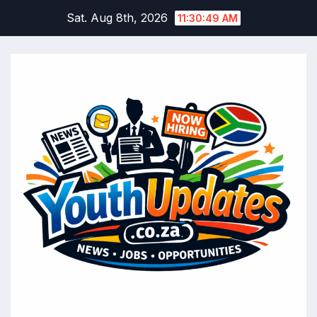
Skip
Sat. Aug 8th, 2026
11:30:50 AM
to
content