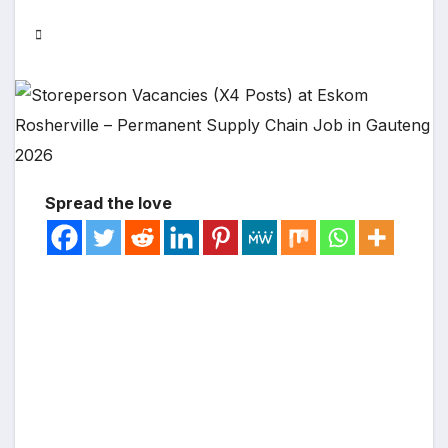
Spread the love