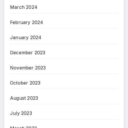
March 2024
February 2024
January 2024
December 2023
November 2023
October 2023
August 2023
July 2023