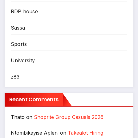
RDP house
Sassa
Sports
University
z83
Recent Comments
Thato
on
Shoprite Group Casuals 2026
Ntombikayise Apleni
on
Takealot Hiring