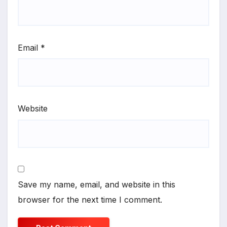
Email
*
Website
Save my name, email, and website in this
browser for the next time I comment.