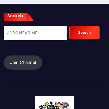
Search
Search
Join Channel