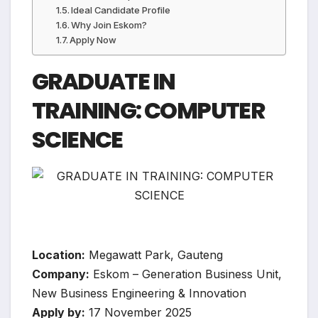
Ideal Candidate Profile
Why Join Eskom?
Apply Now
GRADUATE IN
TRAINING: COMPUTER
SCIENCE
Location:
Megawatt Park, Gauteng
Company:
Eskom – Generation Business Unit,
New Business Engineering & Innovation
Apply by:
17 November 2025