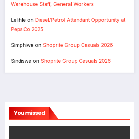
Warehouse Staff, General Workers
Lelihle
on
Diesel/Petrol Attendant Opportunity at
PepsiCo 2025
Simphiwe
on
Shoprite Group Casuals 2026
Sindiswa
on
Shoprite Group Casuals 2026
You missed