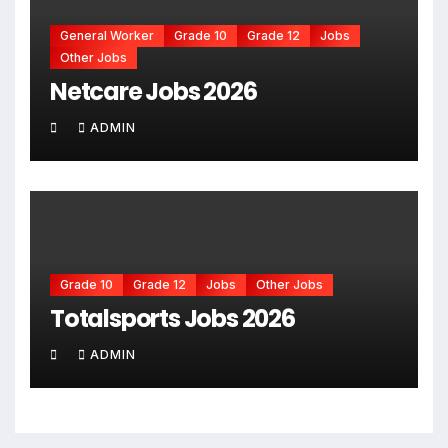
General Worker
Grade 10
Grade 12
Jobs
Other Jobs
Netcare Jobs 2026
ADMIN
Grade 10
Grade 12
Jobs
Other Jobs
Totalsports Jobs 2026
ADMIN