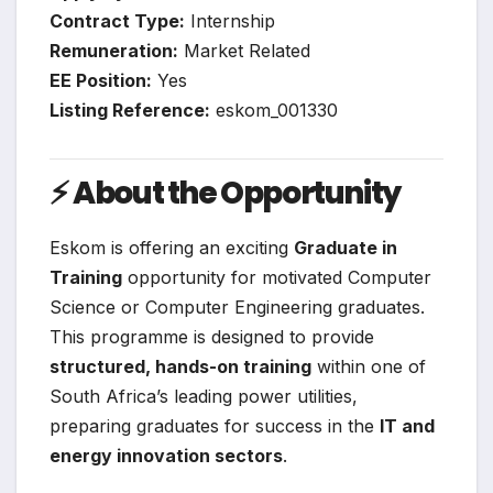
Contract Type:
Internship
Remuneration:
Market Related
EE Position:
Yes
Listing Reference:
eskom_001330
⚡
About the Opportunity
Eskom is offering an exciting
Graduate in
Training
opportunity for motivated Computer
Science or Computer Engineering graduates.
This programme is designed to provide
structured, hands-on training
within one of
South Africa’s leading power utilities,
preparing graduates for success in the
IT and
energy innovation sectors
.