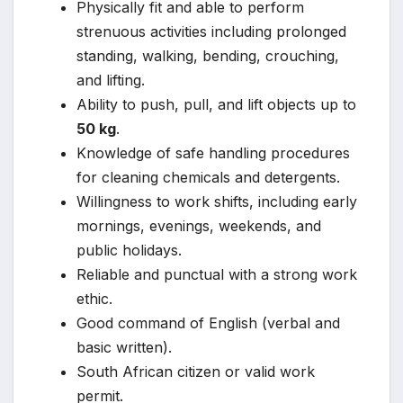
Physically fit and able to perform
strenuous activities including prolonged
standing, walking, bending, crouching,
and lifting.
Ability to push, pull, and lift objects up to
50 kg
.
Knowledge of safe handling procedures
for cleaning chemicals and detergents.
Willingness to work shifts, including early
mornings, evenings, weekends, and
public holidays.
Reliable and punctual with a strong work
ethic.
Good command of English (verbal and
basic written).
South African citizen or valid work
permit.