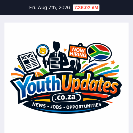
Skip
Fri. Aug 7th, 2026
7:36:03 AM
to
content