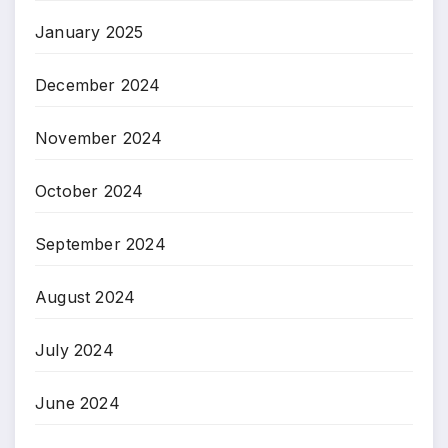
January 2025
December 2024
November 2024
October 2024
September 2024
August 2024
July 2024
June 2024