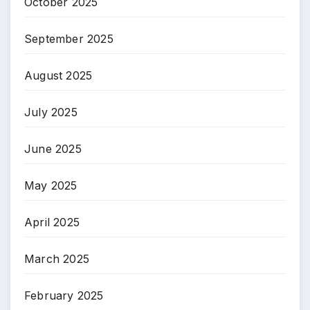
October 2025
September 2025
August 2025
July 2025
June 2025
May 2025
April 2025
March 2025
February 2025