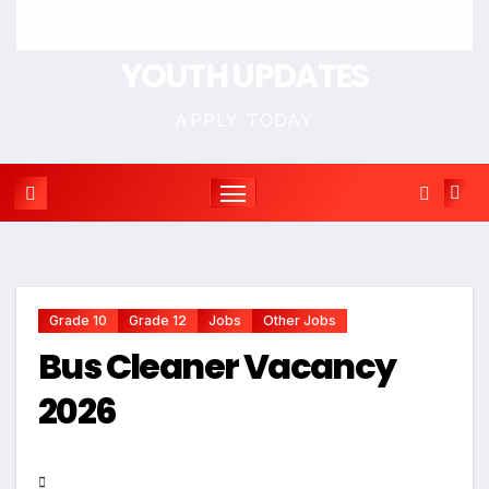
YOUTH UPDATES
APPLY TODAY
Grade 10
Grade 12
Jobs
Other Jobs
Bus Cleaner Vacancy
2026