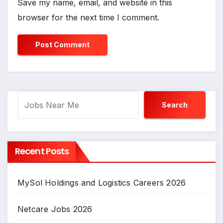
Save my name, email, and website in this
browser for the next time I comment.
Search
Search
Recent Posts
MySol Holdings and Logistics Careers 2026
Netcare Jobs 2026