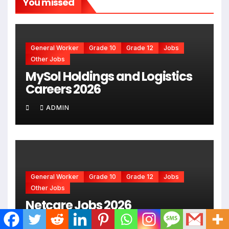
You missed
General Worker
Grade 10
Grade 12
Jobs
Other Jobs
MySol Holdings and Logistics
Careers 2026
ADMIN
General Worker
Grade 10
Grade 12
Jobs
Other Jobs
Netcare Jobs 2026
ADMIN