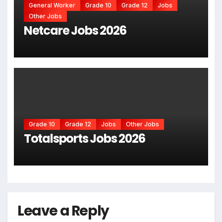
General Worker
Grade 10
Grade 12
Jobs
Other Jobs
Netcare Jobs 2026
Grade 10
Grade 12
Jobs
Other Jobs
Totalsports Jobs 2026
Leave a Reply