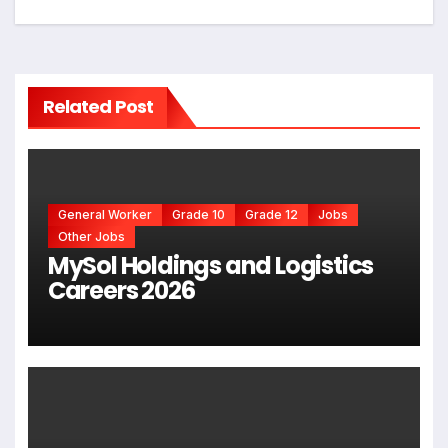
Related Post
General Worker
Grade 10
Grade 12
Jobs
Other Jobs
MySol Holdings and Logistics
Careers 2026