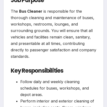
Job Purpose
The
Bus Cleaner
is responsible for the
thorough cleaning and maintenance of buses,
workshops, restrooms, lounges, and
surrounding grounds. You will ensure that all
vehicles and facilities remain clean, sanitary,
and presentable at all times, contributing
directly to passenger satisfaction and company
standards.
Key Responsibilities
Follow daily and weekly cleaning
schedules for buses, workshops, and
depot areas.
Perform interior and exterior cleaning of