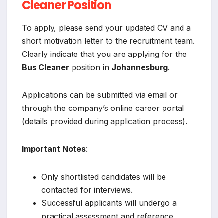
Cleaner Position
To apply, please send your updated CV and a
short motivation letter to the recruitment team.
Clearly indicate that you are applying for the
Bus Cleaner
position in
Johannesburg
.
Applications can be submitted via email or
through the company’s online career portal
(details provided during application process).
Important Notes
:
Only shortlisted candidates will be
contacted for interviews.
Successful applicants will undergo a
practical assessment and reference