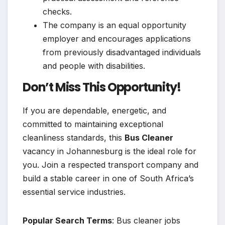
checks.
The company is an equal opportunity
employer and encourages applications
from previously disadvantaged individuals
and people with disabilities.
Don’t Miss This Opportunity!
If you are dependable, energetic, and
committed to maintaining exceptional
cleanliness standards, this
Bus Cleaner
vacancy in Johannesburg is the ideal role for
you. Join a respected transport company and
build a stable career in one of South Africa’s
essential service industries.
Popular Search Terms
: Bus cleaner jobs