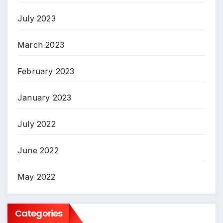
July 2023
March 2023
February 2023
January 2023
July 2022
June 2022
May 2022
Categories