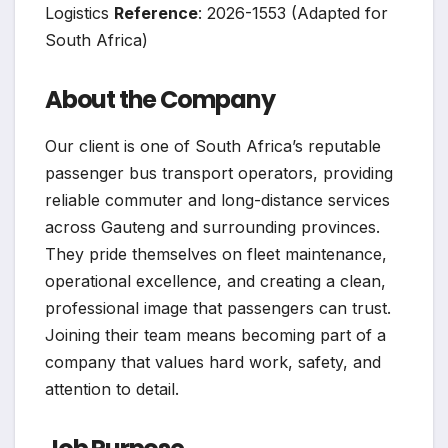
Logistics
Reference
: 2026-1553 (Adapted for
South Africa)
About the Company
Our client is one of South Africa’s reputable
passenger bus transport operators, providing
reliable commuter and long-distance services
across Gauteng and surrounding provinces.
They pride themselves on fleet maintenance,
operational excellence, and creating a clean,
professional image that passengers can trust.
Joining their team means becoming part of a
company that values hard work, safety, and
attention to detail.