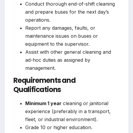
Conduct thorough end-of-shift cleaning
and prepare buses for the next day’s
operations.
Report any damages, faults, or
maintenance issues on buses or
equipment to the supervisor.
Assist with other general cleaning and
ad-hoc duties as assigned by
management.
Requirements and
Qualifications
Minimum 1 year
cleaning or janitorial
experience (preferably in a transport,
fleet, or industrial environment).
Grade 10 or higher education.