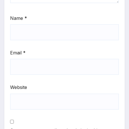
Name
*
Email
*
Website