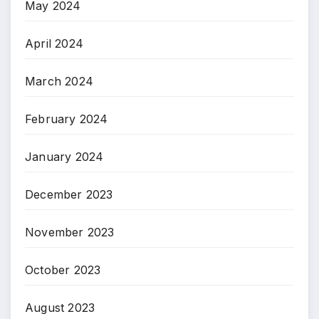
May 2024
April 2024
March 2024
February 2024
January 2024
December 2023
November 2023
October 2023
August 2023