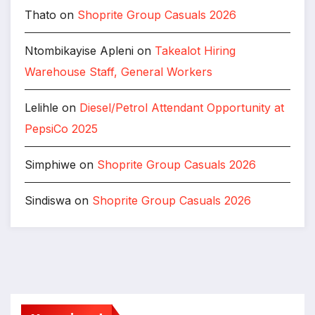
Thato
on
Shoprite Group Casuals 2026
Ntombikayise Apleni
on
Takealot Hiring
Warehouse Staff, General Workers
Lelihle
on
Diesel/Petrol Attendant Opportunity at
PepsiCo 2025
Simphiwe
on
Shoprite Group Casuals 2026
Sindiswa
on
Shoprite Group Casuals 2026