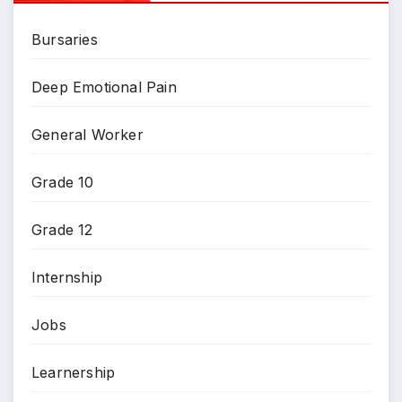
Bursaries
Deep Emotional Pain
General Worker
Grade 10
Grade 12
Internship
Jobs
Learnership