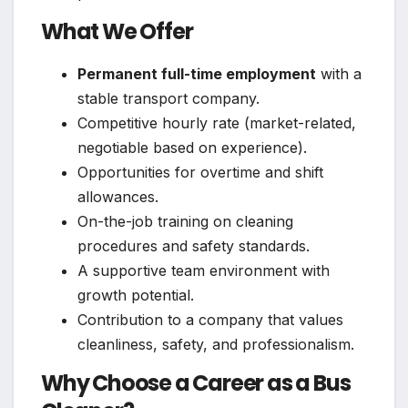
What We Offer
Permanent full-time employment
with a
stable transport company.
Competitive hourly rate (market-related,
negotiable based on experience).
Opportunities for overtime and shift
allowances.
On-the-job training on cleaning
procedures and safety standards.
A supportive team environment with
growth potential.
Contribution to a company that values
cleanliness, safety, and professionalism.
Why Choose a Career as a Bus