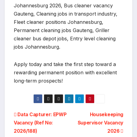
Johannesburg 2026, Bus cleaner vacancy
Gauteng, Cleaning jobs in transport industry,
Fleet cleaner positions Johannesburg,
Permanent cleaning jobs Gauteng, Griller
cleaner bus depot jobs, Entry level cleaning
jobs Johannesburg.
Apply today and take the first step toward a
rewarding permanent position with excellent
long-term prospects!
Post
Data Capturer: EPWP
Housekeeping
Vacancy (Ref No:
Supervisor Vacancy
navigation
2026/188)
2026