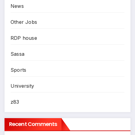
News
Other Jobs
RDP house
Sassa
Sports
University
z83
Recent Comments