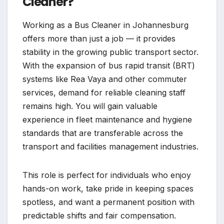
Cleaner?
Working as a Bus Cleaner in Johannesburg
offers more than just a job — it provides
stability in the growing public transport sector.
With the expansion of bus rapid transit (BRT)
systems like Rea Vaya and other commuter
services, demand for reliable cleaning staff
remains high. You will gain valuable
experience in fleet maintenance and hygiene
standards that are transferable across the
transport and facilities management industries.
This role is perfect for individuals who enjoy
hands-on work, take pride in keeping spaces
spotless, and want a permanent position with
predictable shifts and fair compensation.