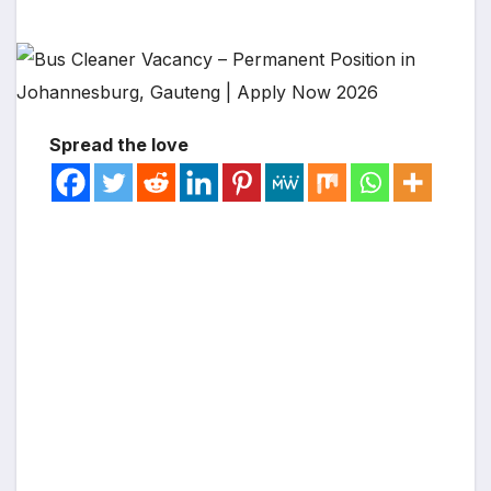
Spread the love