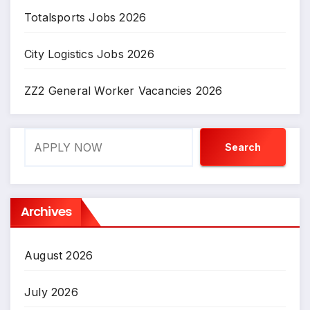
Totalsports Jobs 2026
City Logistics Jobs 2026
ZZ2 General Worker Vacancies 2026
Search
Search
Archives
August 2026
July 2026