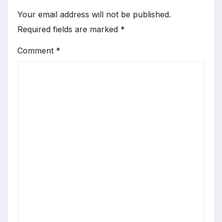
Your email address will not be published.
Required fields are marked
*
Comment
*