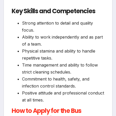
Key Skills and Competencies
Strong attention to detail and quality
focus.
Ability to work independently and as part
of a team.
Physical stamina and ability to handle
repetitive tasks.
Time management and ability to follow
strict cleaning schedules.
Commitment to health, safety, and
infection control standards.
Positive attitude and professional conduct
at all times.
How to Apply for the Bus