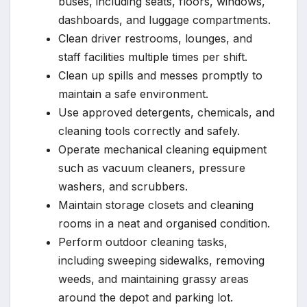
buses, including seats, floors, windows,
dashboards, and luggage compartments.
Clean driver restrooms, lounges, and
staff facilities multiple times per shift.
Clean up spills and messes promptly to
maintain a safe environment.
Use approved detergents, chemicals, and
cleaning tools correctly and safely.
Operate mechanical cleaning equipment
such as vacuum cleaners, pressure
washers, and scrubbers.
Maintain storage closets and cleaning
rooms in a neat and organised condition.
Perform outdoor cleaning tasks,
including sweeping sidewalks, removing
weeds, and maintaining grassy areas
around the depot and parking lot.