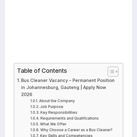
Table of Contents
Bus Cleaner Vacancy – Permanent Position
in Johannesburg, Gauteng | Apply Now
2026
About the Company
Job Purpose
Key Responsibilities
Requirements and Qualifications
What We Offer
Why Choose a Career as a Bus Cleaner?
Key Skills and Competencies