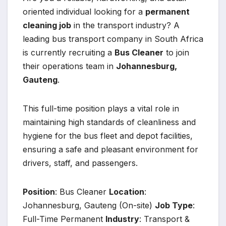
oriented individual looking for a
permanent
cleaning job
in the transport industry? A
leading bus transport company in South Africa
is currently recruiting a
Bus Cleaner
to join
their operations team in
Johannesburg,
Gauteng
.
This full-time position plays a vital role in
maintaining high standards of cleanliness and
hygiene for the bus fleet and depot facilities,
ensuring a safe and pleasant environment for
drivers, staff, and passengers.
Position
: Bus Cleaner
Location
:
Johannesburg, Gauteng (On-site)
Job Type
:
Full-Time Permanent
Industry
: Transport &