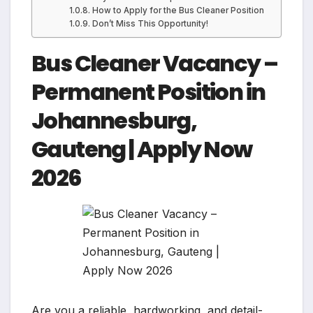
How to Apply for the Bus Cleaner Position
Don’t Miss This Opportunity!
Bus Cleaner Vacancy –
Permanent Position in
Johannesburg,
Gauteng | Apply Now
2026
Are you a reliable, hardworking, and detail-