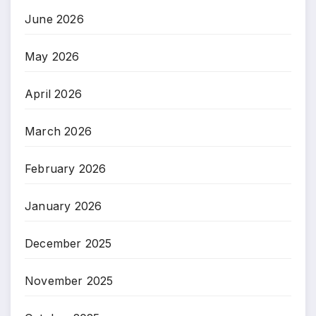
June 2026
May 2026
April 2026
March 2026
February 2026
January 2026
December 2025
November 2025