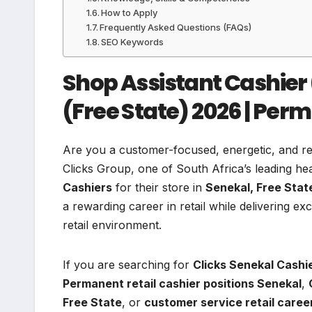
How to Apply
Frequently Asked Questions (FAQs)
SEO Keywords
Shop Assistant Cashier 
(Free State) 2026 | Per
Are you a customer-focused, energetic, and reli
Clicks Group, one of South Africa’s leading heal
Cashiers
for their store in
Senekal, Free Stat
a rewarding career in retail while delivering 
retail environment.
If you are searching for
Clicks Senekal Cashi
Permanent retail cashier positions Senekal
,
Free State
, or
customer service retail care