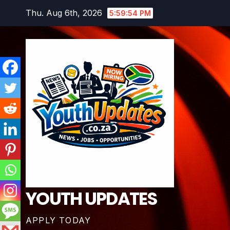
Skip
Thu. Aug 6th, 2026
5:59:55 PM
to
content
YOUTH UPDATES
APPLY TODAY