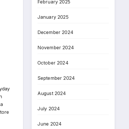
February 2025
January 2025
December 2024
November 2024
October 2024
September 2024
ryday
August 2024
h
 a
July 2024
store
June 2024