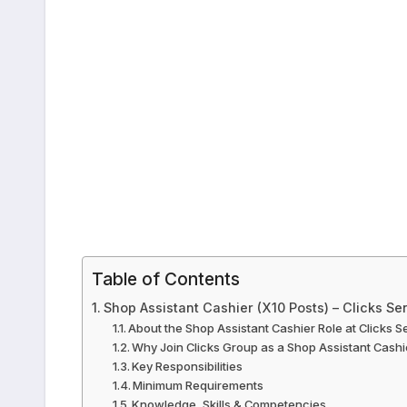
Table of Contents
Shop Assistant Cashier (X10 Posts) – Clicks Se
About the Shop Assistant Cashier Role at Clicks S
Why Join Clicks Group as a Shop Assistant Cashi
Key Responsibilities
Minimum Requirements
Knowledge, Skills & Competencies