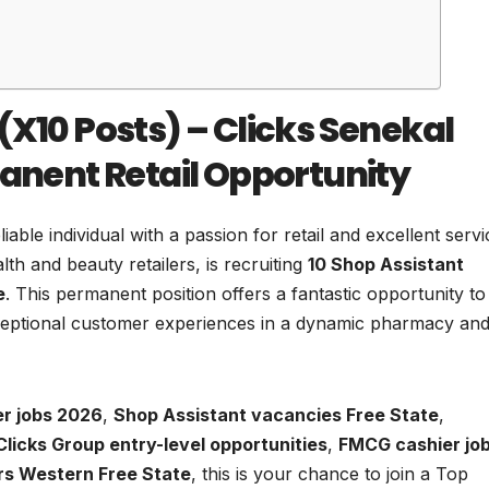
(X10 Posts) – Clicks Senekal
manent Retail Opportunity
able individual with a passion for retail and excellent serv
th and beauty retailers, is recruiting
10 Shop Assistant
e
. This permanent position offers a fantastic opportunity to
exceptional customer experiences in a dynamic pharmacy an
er jobs 2026
,
Shop Assistant vacancies Free State
,
Clicks Group entry-level opportunities
,
FMCG cashier jo
ers Western Free State
, this is your chance to join a Top