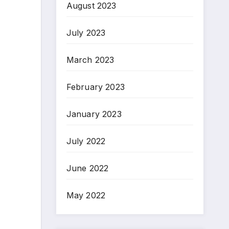
August 2023
July 2023
March 2023
February 2023
January 2023
July 2022
June 2022
May 2022