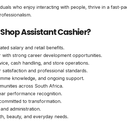
iduals who enjoy interacting with people, thrive in a fast-p
rofessionalism.
 Shop Assistant Cashier?
ed salary and retail benefits.
r with strong career development opportunities.
ice, cash handling, and store operations.
r satisfaction and professional standards.
gramme knowledge, and ongoing support.
munities across South Africa.
lear performance recognition.
committed to transformation.
, and administration.
lth, beauty, and everyday needs.