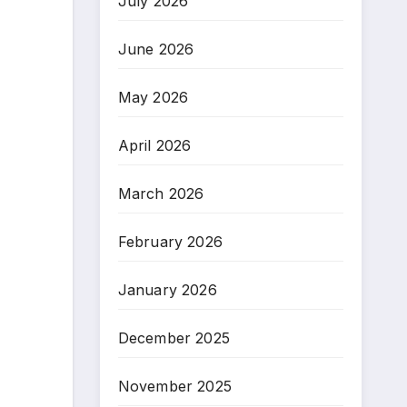
July 2026
June 2026
May 2026
April 2026
March 2026
February 2026
January 2026
December 2025
November 2025