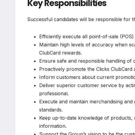
Key Responsibilities
Successful candidates will be responsible for t
Efficiently execute all point-of-sale (POS)
Maintain high levels of accuracy when s
ClubCard rewards.
Ensure safe and responsible handling of ca
Proactively promote the Clicks ClubCard 
Inform customers about current promotion
Deliver superior customer service by acti
professional.
Execute and maintain merchandising and g
standards.
Keep up-to-date knowledge of products, 
information.
Support the Group’s vision to be the custo