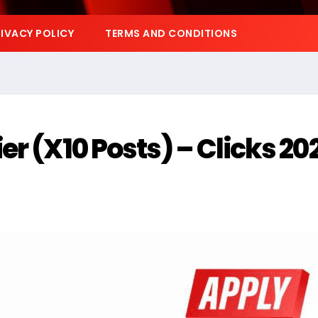
IVACY POLICY
TERMS AND CONDITIONS
r (X10 Posts) – Clicks 20