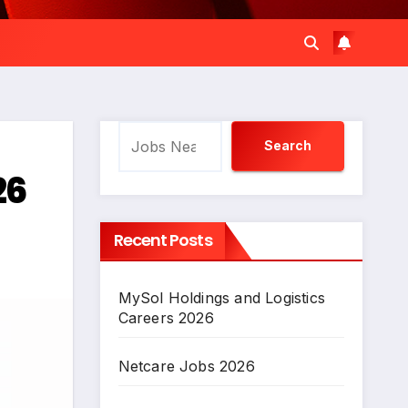
Search
Search
26
Recent Posts
MySol Holdings and Logistics
Careers 2026
Netcare Jobs 2026