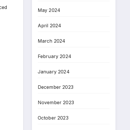
aced
May 2024
April 2024
March 2024
February 2024
January 2024
December 2023
November 2023
October 2023