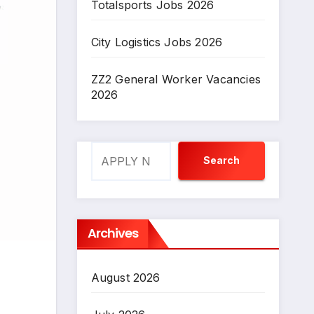
Totalsports Jobs 2026
City Logistics Jobs 2026
ZZ2 General Worker Vacancies
2026
Search
Search
Archives
August 2026