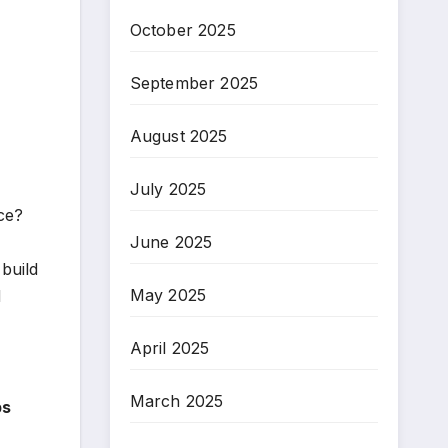
October 2025
September 2025
August 2025
July 2025
ice?
June 2025
 build
May 2025
d
April 2025
March 2025
bs