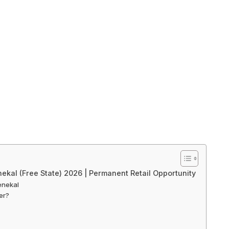
nekal (Free State) 2026 | Permanent Retail Opportunity
enekal
er?