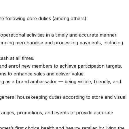
he following core duties (among others):
 operational activities in a timely and accurate manner.
canning merchandise and processing payments, including
sh at all times.
and enrol new members to achieve participation targets.
s to enhance sales and deliver value.
ng as a brand ambassador — being visible, friendly, and
eneral housekeeping duties according to store and visual
ranges, promotions, and events to provide accurate
mer’s first choice health and beauty retailer by living the