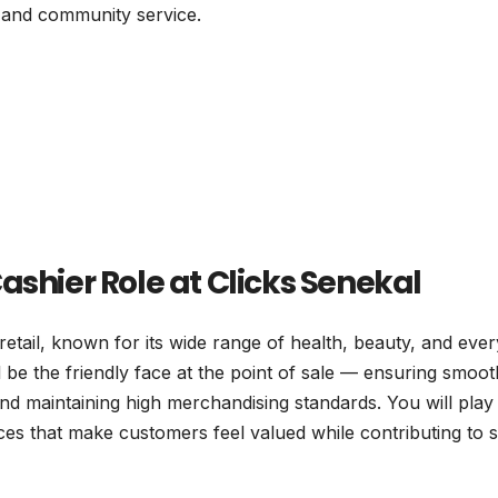
 and community service.
ashier Role at Clicks Senekal
retail, known for its wide range of health, beauty, and eve
 be the friendly face at the point of sale — ensuring smoot
d maintaining high merchandising standards. You will play
ces that make customers feel valued while contributing to 