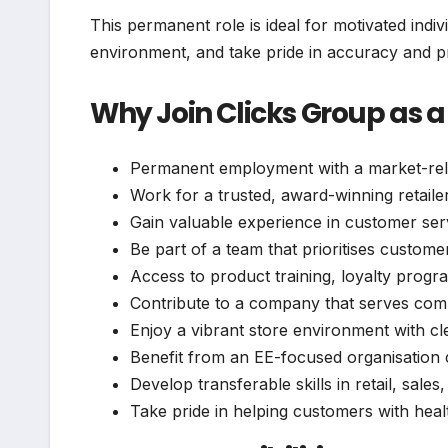
This permanent role is ideal for motivated indiv
environment, and take pride in accuracy and p
Why Join Clicks Group as a
Permanent employment with a market-relat
Work for a trusted, award-winning retaile
Gain valuable experience in customer serv
Be part of a team that prioritises custome
Access to product training, loyalty pro
Contribute to a company that serves com
Enjoy a vibrant store environment with c
Benefit from an EE-focused organisation 
Develop transferable skills in retail, sales
Take pride in helping customers with hea