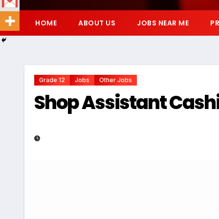
HOME
ABOUT US
JOBS NEAR ME
PR
Grade 12
Jobs
Other Jobs
Shop Assistant Cashie