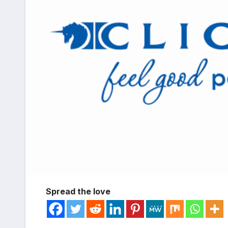
Spread the love