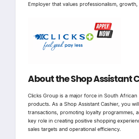
Employer that values professionalism, growth,
About the Shop Assistant C
Clicks Group is a major force in South African 
products. As a Shop Assistant Cashier, you will
transactions, promoting loyalty programmes, an
key role in creating positive shopping experien
sales targets and operational efficiency.