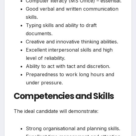
Computer literacy (MS Office) – essential.
Good verbal and written communication
skills.
Typing skills and ability to draft
documents.
Creative and innovative thinking abilities.
Excellent interpersonal skills and high
level of reliability.
Ability to act with tact and discretion.
Preparedness to work long hours and
under pressure.
Competencies and Skills
The ideal candidate will demonstrate:
Strong organisational and planning skills.