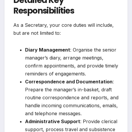
Detailed Key
Responsibilities
As a Secretary, your core duties will include,
but are not limited to:
Diary Management
: Organise the senior
manager’s diary, arrange meetings,
confirm appointments, and provide timely
reminders of engagements.
Correspondence and Documentation
:
Prepare the manager’s in-basket, draft
routine correspondence and reports, and
handle incoming communications, emails,
and telephone messages.
Administrative Support
: Provide clerical
support, process travel and subsistence