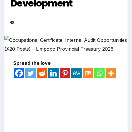
Development
Spread the love