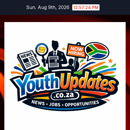
Skip
Sun. Aug 9th, 2026
12:57:25 PM
to
content