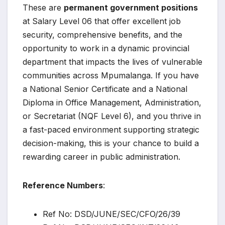
These are
permanent government positions
at Salary Level 06 that offer excellent job
security, comprehensive benefits, and the
opportunity to work in a dynamic provincial
department that impacts the lives of vulnerable
communities across Mpumalanga. If you have
a National Senior Certificate and a National
Diploma in Office Management, Administration,
or Secretariat (NQF Level 6), and you thrive in
a fast-paced environment supporting strategic
decision-making, this is your chance to build a
rewarding career in public administration.
Reference Numbers
:
Ref No: DSD/JUNE/SEC/CFO/26/39