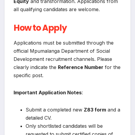
Equity
and transformation. Applications from
all qualifying candidates are welcome.
How to Apply
Applications must be submitted through the
official Mpumalanga Department of Social
Development recruitment channels. Please
clearly indicate the
Reference Number
for the
specific post.
Important Application Notes
:
Submit a completed new
Z83 form
and a
detailed CV.
Only shortlisted candidates will be
requested to submit certified copies of