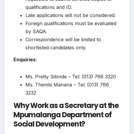
qualifications and ID.
Late applications will not be considered.
Foreign qualifications must be evaluated
by SAQA.
Correspondence will be limited to
shortlisted candidates only.
Enquiries
:
Ms. Pretty Sibinde – Tel: (013) 766 3320
Ms. Thembi Manana – Tel: (013) 766
3232
Why Work as a Secretary at the
Mpumalanga Department of
Social Development?