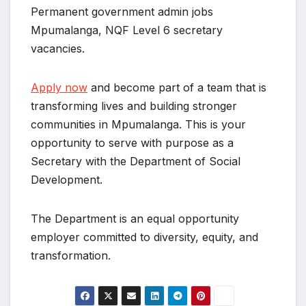
Permanent government admin jobs
Mpumalanga, NQF Level 6 secretary
vacancies.
Apply now
and become part of a team that is
transforming lives and building stronger
communities in Mpumalanga. This is your
opportunity to serve with purpose as a
Secretary with the Department of Social
Development.
The Department is an equal opportunity
employer committed to diversity, equity, and
transformation.