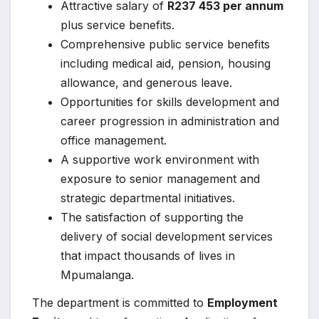
Attractive salary of
R237 453 per annum
plus service benefits.
Comprehensive public service benefits
including medical aid, pension, housing
allowance, and generous leave.
Opportunities for skills development and
career progression in administration and
office management.
A supportive work environment with
exposure to senior management and
strategic departmental initiatives.
The satisfaction of supporting the
delivery of social development services
that impact thousands of lives in
Mpumalanga.
The department is committed to
Employment