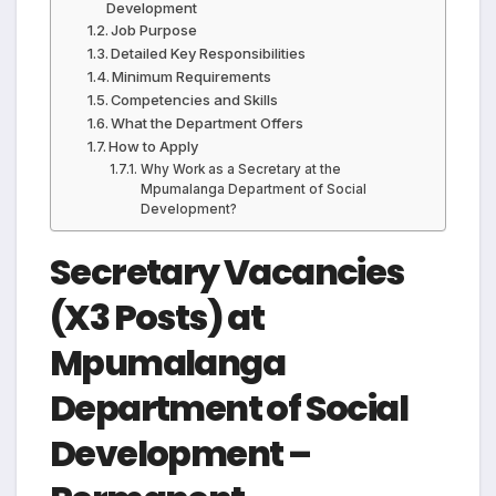
Development
Job Purpose
Detailed Key Responsibilities
Minimum Requirements
Competencies and Skills
What the Department Offers
How to Apply
Why Work as a Secretary at the
Mpumalanga Department of Social
Development?
Secretary Vacancies
(X3 Posts) at
Mpumalanga
Department of Social
Development –