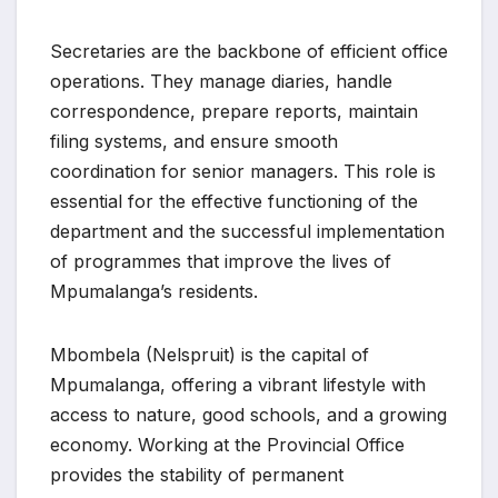
Secretaries are the backbone of efficient office
operations. They manage diaries, handle
correspondence, prepare reports, maintain
filing systems, and ensure smooth
coordination for senior managers. This role is
essential for the effective functioning of the
department and the successful implementation
of programmes that improve the lives of
Mpumalanga’s residents.
Mbombela (Nelspruit) is the capital of
Mpumalanga, offering a vibrant lifestyle with
access to nature, good schools, and a growing
economy. Working at the Provincial Office
provides the stability of permanent