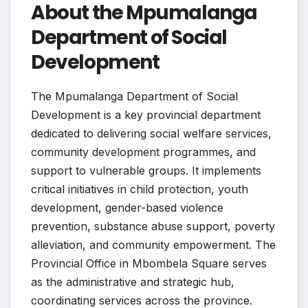
About the Mpumalanga
Department of Social
Development
The Mpumalanga Department of Social
Development is a key provincial department
dedicated to delivering social welfare services,
community development programmes, and
support to vulnerable groups. It implements
critical initiatives in child protection, youth
development, gender-based violence
prevention, substance abuse support, poverty
alleviation, and community empowerment. The
Provincial Office in Mbombela Square serves
as the administrative and strategic hub,
coordinating services across the province.