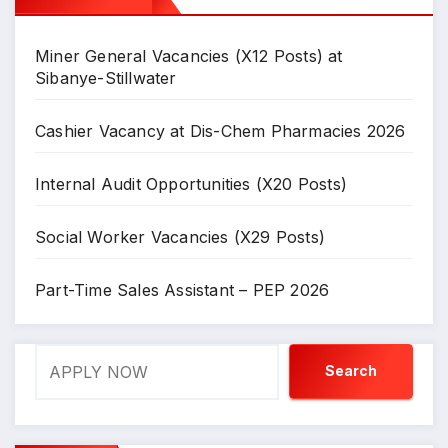
Miner General Vacancies (X12 Posts) at
Sibanye-Stillwater
Cashier Vacancy at Dis-Chem Pharmacies 2026
Internal Audit Opportunities (X20 Posts)
Social Worker Vacancies (X29 Posts)
Part-Time Sales Assistant – PEP 2026
Search
Search