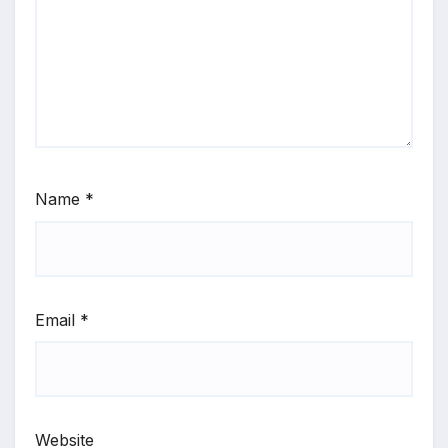
Name
*
Email
*
Website