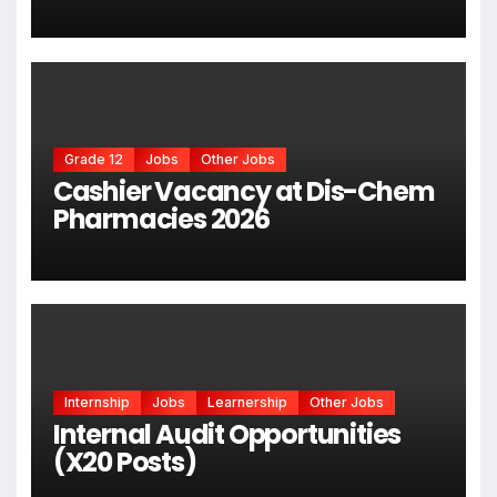
Grade 12
Jobs
Other Jobs
Cashier Vacancy at Dis-Chem
Pharmacies 2026
Internship
Jobs
Learnership
Other Jobs
Internal Audit Opportunities
(X20 Posts)