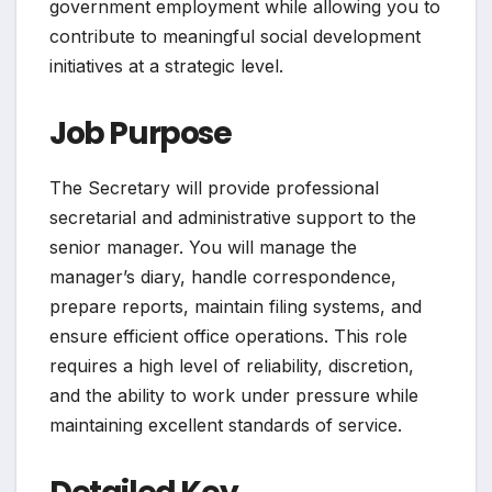
government employment while allowing you to
contribute to meaningful social development
initiatives at a strategic level.
Job Purpose
The Secretary will provide professional
secretarial and administrative support to the
senior manager. You will manage the
manager’s diary, handle correspondence,
prepare reports, maintain filing systems, and
ensure efficient office operations. This role
requires a high level of reliability, discretion,
and the ability to work under pressure while
maintaining excellent standards of service.