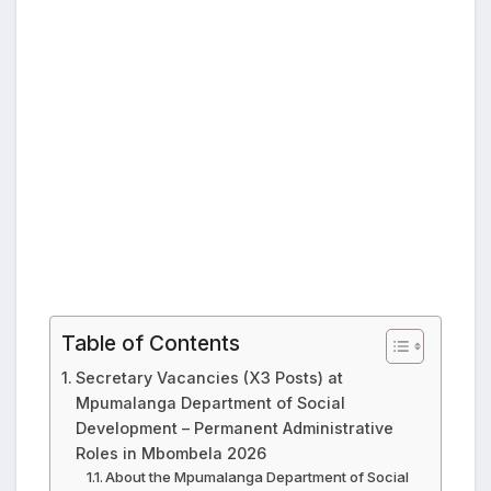
Table of Contents
Secretary Vacancies (X3 Posts) at
Mpumalanga Department of Social
Development – Permanent Administrative
Roles in Mbombela 2026
About the Mpumalanga Department of Social