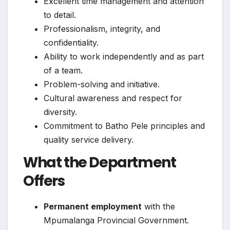
Excellent time management and attention
to detail.
Professionalism, integrity, and
confidentiality.
Ability to work independently and as part
of a team.
Problem-solving and initiative.
Cultural awareness and respect for
diversity.
Commitment to Batho Pele principles and
quality service delivery.
What the Department
Offers
Permanent employment
with the
Mpumalanga Provincial Government.