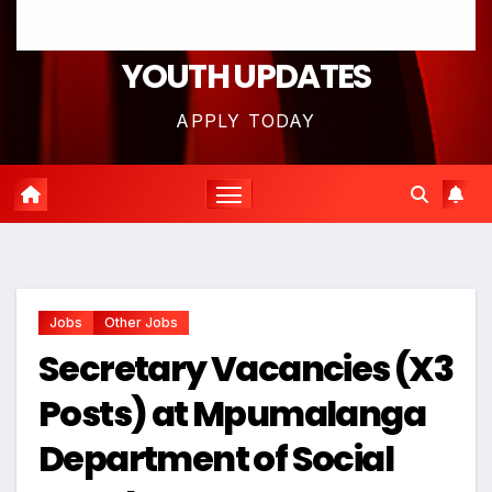
YOUTH UPDATES
APPLY TODAY
Jobs
Other Jobs
Secretary Vacancies (X3
Posts) at Mpumalanga
Department of Social