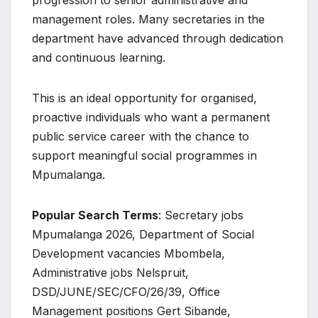
management roles. Many secretaries in the
department have advanced through dedication
and continuous learning.
This is an ideal opportunity for organised,
proactive individuals who want a permanent
public service career with the chance to
support meaningful social programmes in
Mpumalanga.
Popular Search Terms
: Secretary jobs
Mpumalanga 2026, Department of Social
Development vacancies Mbombela,
Administrative jobs Nelspruit,
DSD/JUNE/SEC/CFO/26/39, Office
Management positions Gert Sibande,