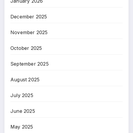
January 2026
December 2025
November 2025
October 2025
September 2025
August 2025
July 2025
June 2025
May 2025