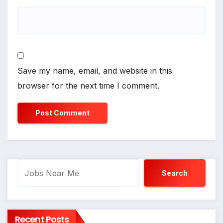
Save my name, email, and website in this
browser for the next time I comment.
Search
Search
Recent Posts