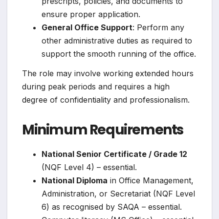
prescripts, policies, and documents to
ensure proper application.
General Office Support
: Perform any
other administrative duties as required to
support the smooth running of the office.
The role may involve working extended hours
during peak periods and requires a high
degree of confidentiality and professionalism.
Minimum Requirements
National Senior Certificate / Grade 12
(NQF Level 4) – essential.
National Diploma
in Office Management,
Administration, or Secretariat (NQF Level
6) as recognised by SAQA – essential.