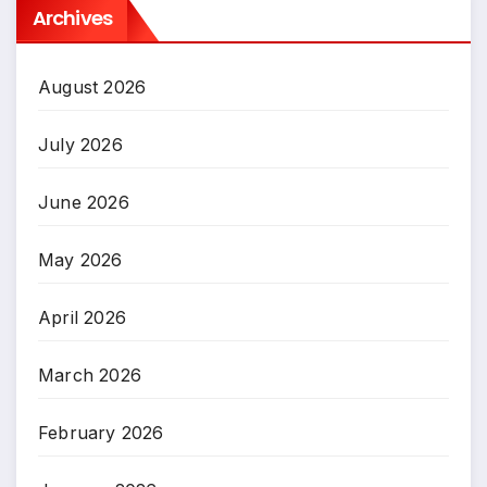
Archives
August 2026
July 2026
June 2026
May 2026
April 2026
March 2026
February 2026