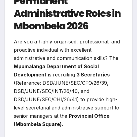
Permanent
Administrative Roles in
Mbombela 2026
Are you a highly organised, professional, and
proactive individual with excellent
administrative and communication skills? The
Mpumalanga Department of Social
Development
is recruiting
3 Secretaries
(Reference: DSD/JUNE/SEC/CFO/26/39,
DSD/JUNE/SEC/INT/26/40, and
DSD/JUNE/SEC/CHI/26/41) to provide high-
level secretarial and administrative support to
senior managers at the
Provincial Office
(Mbombela Square)
.