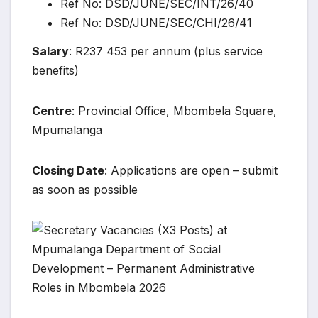
Ref No: DSD/JUNE/SEC/INT/26/40
Ref No: DSD/JUNE/SEC/CHI/26/41
Salary
: R237 453 per annum (plus service
benefits)
Centre
: Provincial Office, Mbombela Square,
Mpumalanga
Closing Date
: Applications are open – submit
as soon as possible