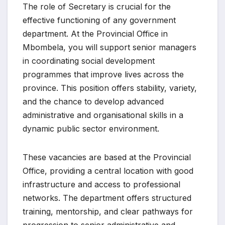
The role of Secretary is crucial for the
effective functioning of any government
department. At the Provincial Office in
Mbombela, you will support senior managers
in coordinating social development
programmes that improve lives across the
province. This position offers stability, variety,
and the chance to develop advanced
administrative and organisational skills in a
dynamic public sector environment.
These vacancies are based at the Provincial
Office, providing a central location with good
infrastructure and access to professional
networks. The department offers structured
training, mentorship, and clear pathways for
progression to senior administrative and