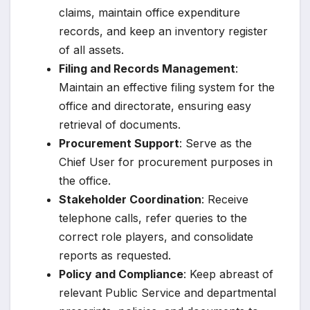
claims, maintain office expenditure
records, and keep an inventory register
of all assets.
Filing and Records Management
:
Maintain an effective filing system for the
office and directorate, ensuring easy
retrieval of documents.
Procurement Support
: Serve as the
Chief User for procurement purposes in
the office.
Stakeholder Coordination
: Receive
telephone calls, refer queries to the
correct role players, and consolidate
reports as requested.
Policy and Compliance
: Keep abreast of
relevant Public Service and departmental