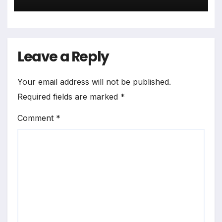
Leave a Reply
Your email address will not be published.
Required fields are marked
*
Comment
*