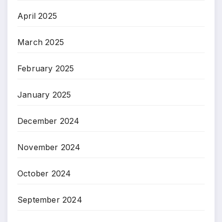
April 2025
March 2025
February 2025
January 2025
December 2024
November 2024
October 2024
September 2024