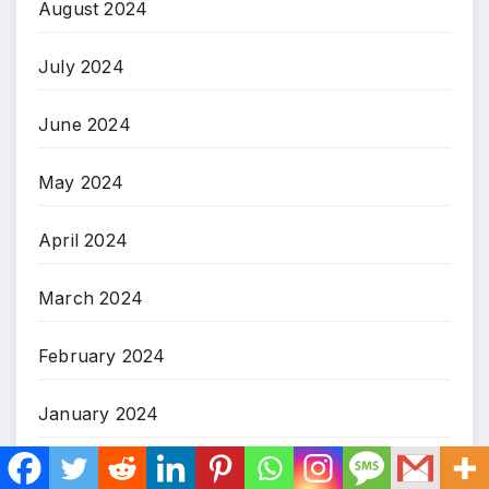
August 2024
July 2024
June 2024
May 2024
April 2024
March 2024
February 2024
January 2024
December 2023