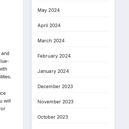
May 2024
April 2024
March 2024
, and
February 2024
blue-
with
January 2024
ities.
December 2023
ice
 will
November 2023
for
October 2023