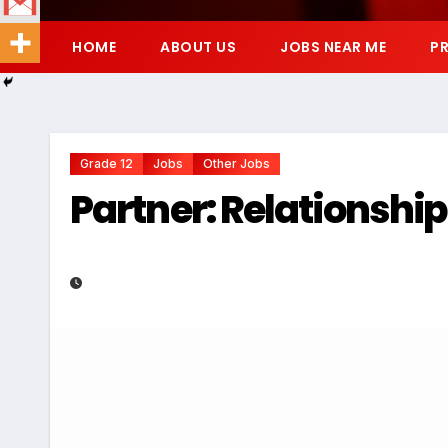
HOME
ABOUT US
JOBS NEAR ME
PR
Grade 12
Jobs
Other Jobs
Partner: Relationshi