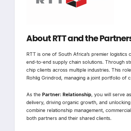
About RTT and the Partner
RTT is one of South Africa’s premier logistics c
end-to-end supply chain solutions. Through str
chip clients across multiple industries. This r
Rohlig Grindrod, managing a joint portfolio of c
As the
Partner: Relationship
, you will serve 
delivery, driving organic growth, and unlocking
combine relationship management, commercial n
both partners and their shared clients.