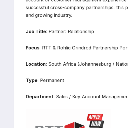
successful cross-company partnerships, this pos
and growing industry.
Job Title
: Partner: Relationship
Focus
: RTT & Rohlig Grindrod Partnership Port
Location
: South Africa (Johannesburg / Nation
Type
: Permanent
Department
: Sales / Key Account Managemen