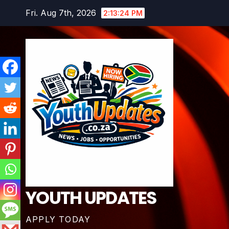
Skip
Fri. Aug 7th, 2026
2:13:25 PM
to
content
YOUTH UPDATES
APPLY TODAY