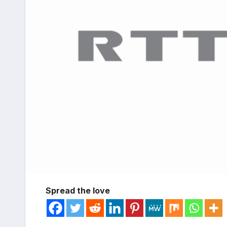
Spread the love