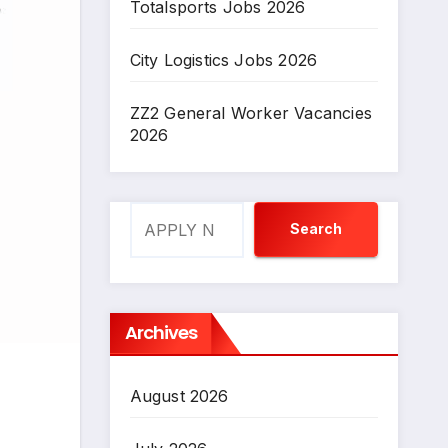
Totalsports Jobs 2026
City Logistics Jobs 2026
ZZ2 General Worker Vacancies
2026
Search
Search
Archives
August 2026