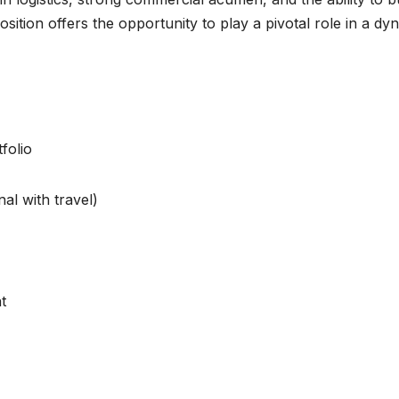
ition offers the opportunity to play a pivotal role in a dy
folio
al with travel)
t