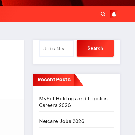
Search
Search
Recent Posts
MySol Holdings and Logistics
Careers 2026
Netcare Jobs 2026