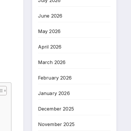
July 2026
June 2026
May 2026
April 2026
March 2026
February 2026
January 2026
December 2025
November 2025