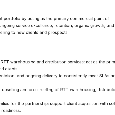
 portfolio by acting as the primary commercial point of
 ongoing service excellence, retention, organic growth, and
fering to new clients and prospects.
g RTT warehousing and distribution services; act as the pri
d clients.
tation, and ongoing delivery to consistently meet SLAs a
upselling and cross-selling of RTT warehousing, distributi
ies for the partnership; support client acquisition with sol
 readiness.