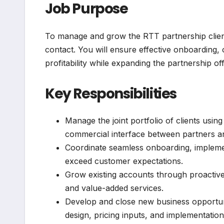
Job Purpose
To manage and grow the RTT partnership client
contact. You will ensure effective onboarding,
profitability while expanding the partnership of
Key Responsibilities
Manage the joint portfolio of clients usin
commercial interface between partners an
Coordinate seamless onboarding, implemen
exceed customer expectations.
Grow existing accounts through proactive 
and value-added services.
Develop and close new business opportunit
design, pricing inputs, and implementation