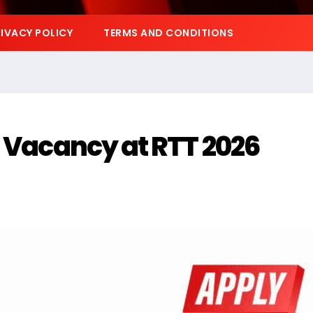
IVACY POLICY
TERMS AND CONDITIONS
p Vacancy at RTT 2026