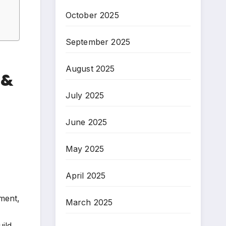
October 2025
September 2025
August 2025
 &
July 2025
June 2025
May 2025
April 2025
ement,
March 2025
ild