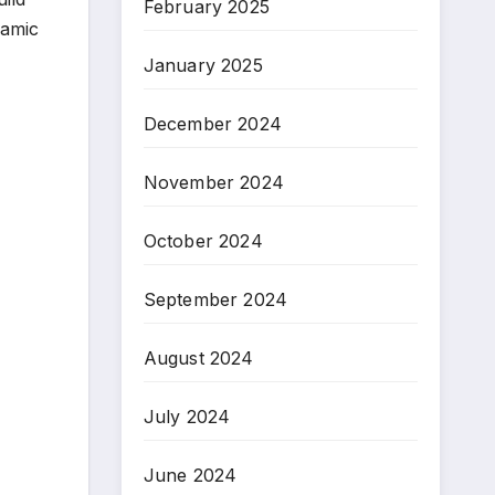
February 2025
namic
January 2025
December 2024
November 2024
October 2024
September 2024
August 2024
July 2024
June 2024