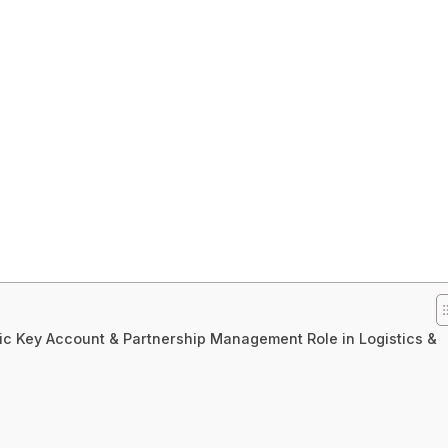
gic Key Account & Partnership Management Role in Logistics &