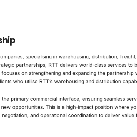
ship
ompanies, specialising in warehousing, distribution, freight
ategic partnerships, RTT delivers world-class services to 
ole focuses on strengthening and expanding the partnership 
lients who utilise RTT’s warehousing and distribution capabil
as the primary commercial interface, ensuring seamless serv
 new opportunities. This is a high-impact position where you
egotiation, and operational coordination to deliver value 