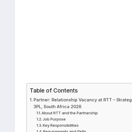
Table of Contents
Partner: Relationship Vacancy at RTT – Strate
3PL, South Africa 2026
About RTT and the Partnership
Job Purpose
Key Responsibilities
Requirements and Skills