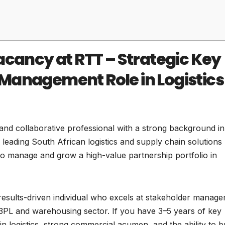
acancy at RTT – Strategic Key
Management Role in Logistics
and collaborative professional with a strong background in
a leading South African logistics and supply chain solutions
o manage and grow a high-value partnership portfolio in
 results-driven individual who excels at stakeholder manag
e 3PL and warehousing sector. If you have 3–5 years of key
logistics, strong commercial acumen, and the ability to bu