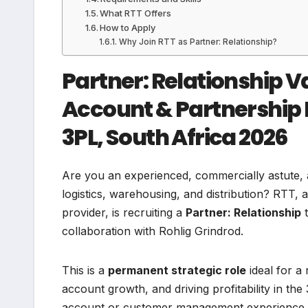
What RTT Offers
How to Apply
Why Join RTT as Partner: Relationship?
Partner: Relationship V
Account & Partnership 
3PL, South Africa 2026
Are you an experienced, commercially astute, 
logistics, warehousing, and distribution? RTT, 
provider, is recruiting a
Partner: Relationship
t
collaboration with Rohlig Grindrod.
This is a
permanent strategic role
ideal for a
account growth, and driving profitability in th
account or customer management experience in 