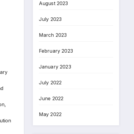
August 2023
July 2023
March 2023
February 2023
January 2023
mary
July 2022
nd
June 2022
on,
May 2022
ution