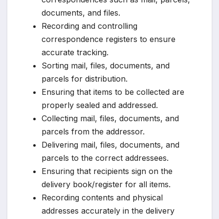
documents, and files.
Recording and controlling
correspondence registers to ensure
accurate tracking.
Sorting mail, files, documents, and
parcels for distribution.
Ensuring that items to be collected are
properly sealed and addressed.
Collecting mail, files, documents, and
parcels from the addressor.
Delivering mail, files, documents, and
parcels to the correct addressees.
Ensuring that recipients sign on the
delivery book/register for all items.
Recording contents and physical
addresses accurately in the delivery