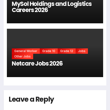
MySol Holdings and Logistics
Careers 2026
General Worker
Grade 10
Grade 12
Jobs
Other Jobs
Netcare Jobs 2026
Leave a Reply