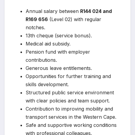
Annual salary between
R144 024 and
R169 656
(Level 02) with regular
notches.
13th cheque (service bonus).
Medical aid subsidy.
Pension fund with employer
contributions.
Generous leave entitlements.
Opportunities for further training and
skills development.
Structured public service environment
with clear policies and team support.
Contribution to improving mobility and
transport services in the Western Cape.
Safe and supportive working conditions
with professional colleagues.