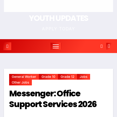
YOUTH UPDATES
APPLY TODAY
General Worker
Grade 10
Grade 12
Jobs
Other Jobs
Messenger: Office
Support Services 2026