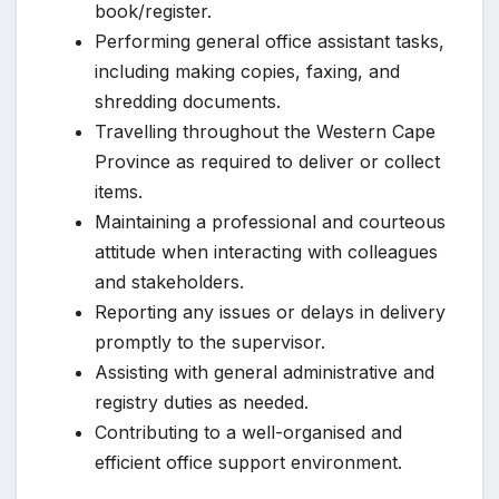
book/register.
Performing general office assistant tasks,
including making copies, faxing, and
shredding documents.
Travelling throughout the Western Cape
Province as required to deliver or collect
items.
Maintaining a professional and courteous
attitude when interacting with colleagues
and stakeholders.
Reporting any issues or delays in delivery
promptly to the supervisor.
Assisting with general administrative and
registry duties as needed.
Contributing to a well-organised and
efficient office support environment.