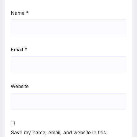
Name
*
Email
*
Website
Save my name, email, and website in this