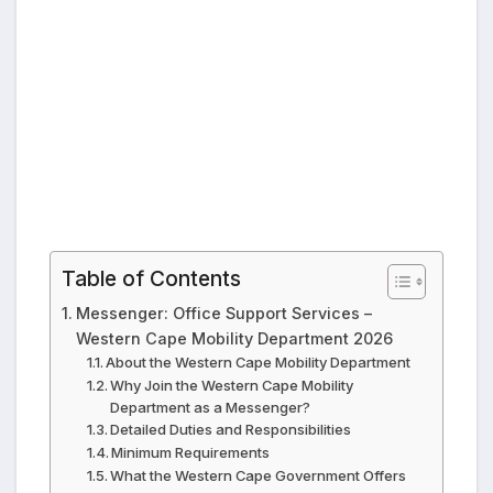
Table of Contents
Messenger: Office Support Services –
Western Cape Mobility Department 2026
About the Western Cape Mobility Department
Why Join the Western Cape Mobility
Department as a Messenger?
Detailed Duties and Responsibilities
Minimum Requirements
What the Western Cape Government Offers