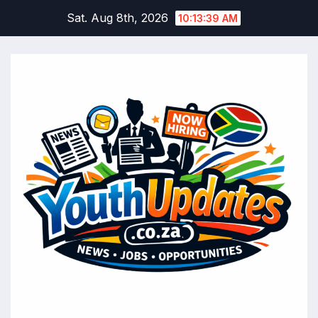
Skip
Sat. Aug 8th, 2026
10:13:40 AM
to
content