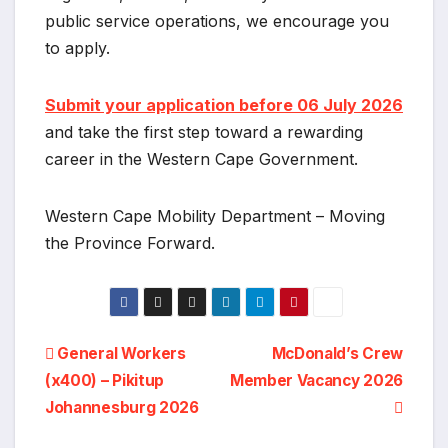
public service operations, we encourage you
to apply.
Submit your application before 06 July 2026
and take the first step toward a rewarding
career in the Western Cape Government.
Western Cape Mobility Department – Moving
the Province Forward.
Post
General Workers
McDonald’s Crew
(x400) – Pikitup
Member Vacancy 2026
navigation
Johannesburg 2026