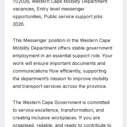
11/2026, Western Cape Mobility Department
vacancies, Entry level messenger
opportunities, Public service support jobs
2026.
This Messenger position in the Western Cape
Mobility Department offers stable government
employment in an essential support role. Your
work will ensure important documents and
communications flow efficiently, supporting
the department’s mission to improve mobility
and transport services across the province.
The Western Cape Government is committed
to service excellence, transformation, and
creating inclusive workplaces. If you are
organised, reliable, and ready to contribute to