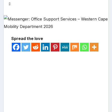
Spread the love