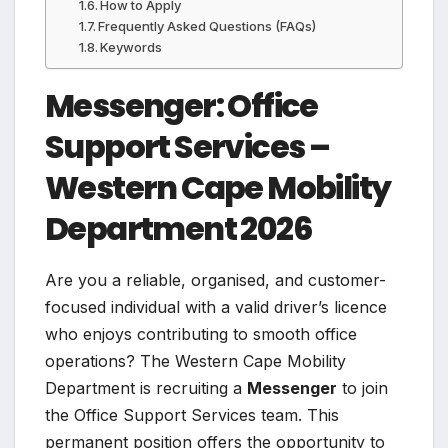
How to Apply
Frequently Asked Questions (FAQs)
Keywords
Messenger: Office
Support Services –
Western Cape Mobility
Department 2026
Are you a reliable, organised, and customer-
focused individual with a valid driver’s licence
who enjoys contributing to smooth office
operations? The Western Cape Mobility
Department is recruiting a
Messenger
to join
the Office Support Services team. This
permanent position offers the opportunity to