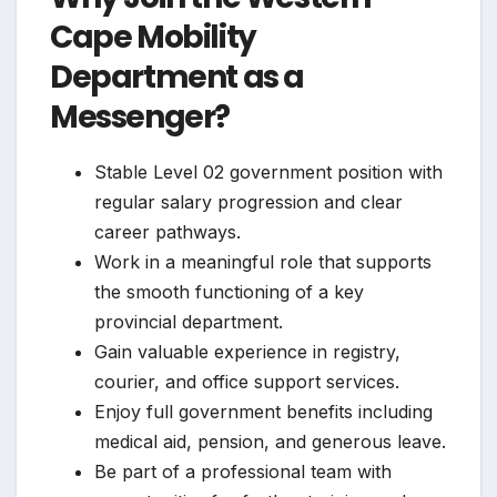
Cape Mobility
Department as a
Messenger?
Stable Level 02 government position with
regular salary progression and clear
career pathways.
Work in a meaningful role that supports
the smooth functioning of a key
provincial department.
Gain valuable experience in registry,
courier, and office support services.
Enjoy full government benefits including
medical aid, pension, and generous leave.
Be part of a professional team with