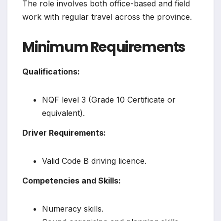
The role involves both office-based and field
work with regular travel across the province.
Minimum Requirements
Qualifications:
NQF level 3 (Grade 10 Certificate or
equivalent).
Driver Requirements:
Valid Code B driving licence.
Competencies and Skills:
Numeracy skills.