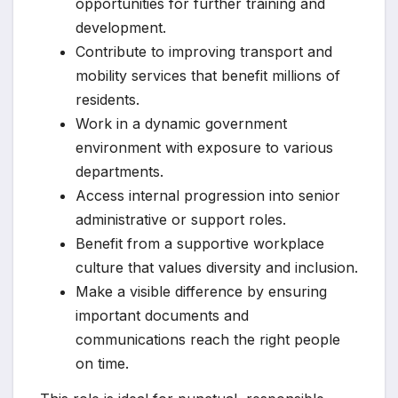
opportunities for further training and
development.
Contribute to improving transport and
mobility services that benefit millions of
residents.
Work in a dynamic government
environment with exposure to various
departments.
Access internal progression into senior
administrative or support roles.
Benefit from a supportive workplace
culture that values diversity and inclusion.
Make a visible difference by ensuring
important documents and
communications reach the right people
on time.