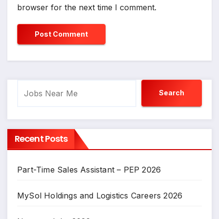
browser for the next time I comment.
Search
Search
Recent Posts
Part-Time Sales Assistant – PEP 2026
MySol Holdings and Logistics Careers 2026