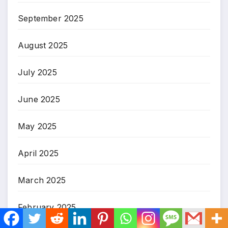
September 2025
August 2025
July 2025
June 2025
May 2025
April 2025
March 2025
February 2025