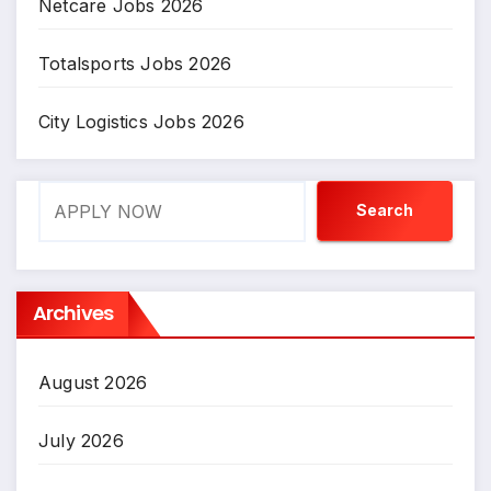
Netcare Jobs 2026
Totalsports Jobs 2026
City Logistics Jobs 2026
Search
Search
Archives
August 2026
July 2026