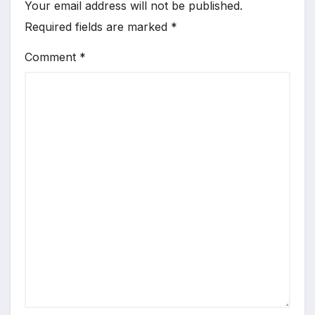
Your email address will not be published.
Required fields are marked
*
Comment
*