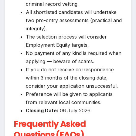
criminal record vetting.
All shortlisted candidates will undertake
two pre-entry assessments (practical and
integrity).
The selection process will consider
Employment Equity targets.
No payment of any kind is required when
applying — beware of scams.
If you do not receive correspondence
within 3 months of the closing date,
consider your application unsuccessful.
Preference will be given to applicants
from relevant local communities.
Closing Date:
06 July 2026
Frequently Asked
Questions (FAQs)