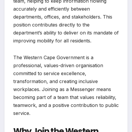
team, helping to keep information flowing
accurately and efficiently between
departments, offices, and stakeholders. This
position contributes directly to the
department’s ability to deliver on its mandate of
improving mobility for all residents.
The Western Cape Government is a
professional, values-driven organisation
committed to service excellence,
transformation, and creating inclusive
workplaces. Joining as a Messenger means
becoming part of a team that values reliability,
teamwork, and a positive contribution to public
service.
Why Join the Western