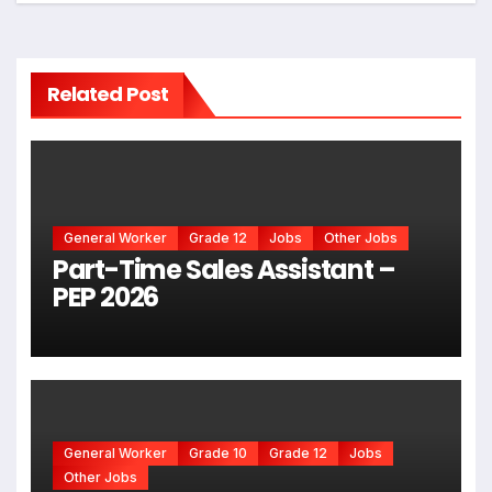
Related Post
General Worker
Grade 12
Jobs
Other Jobs
Part-Time Sales Assistant –
PEP 2026
General Worker
Grade 10
Grade 12
Jobs
Other Jobs