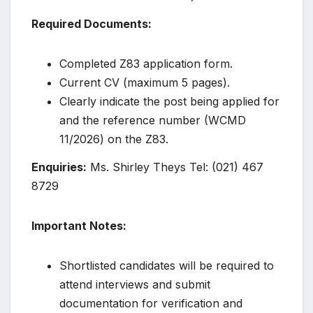
Required Documents:
Completed Z83 application form.
Current CV (maximum 5 pages).
Clearly indicate the post being applied for
and the reference number (WCMD
11/2026) on the Z83.
Enquiries:
Ms. Shirley Theys Tel: (021) 467
8729
Important Notes:
Shortlisted candidates will be required to
attend interviews and submit
documentation for verification and