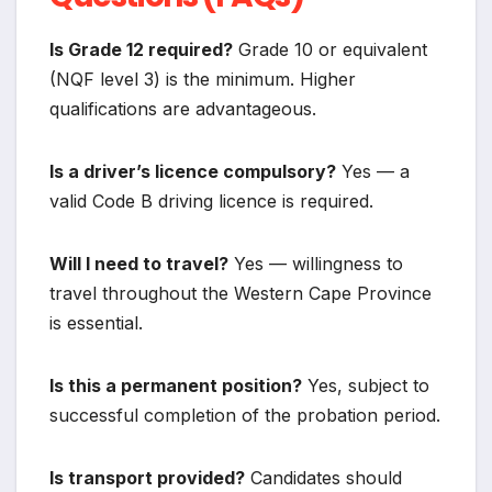
Is Grade 12 required?
Grade 10 or equivalent
(NQF level 3) is the minimum. Higher
qualifications are advantageous.
Is a driver’s licence compulsory?
Yes — a
valid Code B driving licence is required.
Will I need to travel?
Yes — willingness to
travel throughout the Western Cape Province
is essential.
Is this a permanent position?
Yes, subject to
successful completion of the probation period.
Is transport provided?
Candidates should