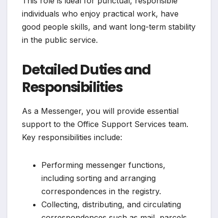
This role is ideal for punctual, responsible
individuals who enjoy practical work, have
good people skills, and want long-term stability
in the public service.
Detailed Duties and
Responsibilities
As a Messenger, you will provide essential
support to the Office Support Services team.
Key responsibilities include:
Performing messenger functions,
including sorting and arranging
correspondences in the registry.
Collecting, distributing, and circulating
correspondences such as mail, parcels,