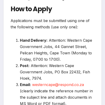
How to Apply
Applications must be submitted using one of
the following methods (use only one):
Hand Delivery:
Attention: Western Cape
Government Jobs, 44 Gannet Street,
Pelican Heights, Cape Town (Monday to
Friday, 07:00 to 17:00).
Post:
Attention: Western Cape
Government Jobs, PO Box 22432, Fish
Hoek, 7974.
Email:
westerncape@respond.co.za
(clearly indicate the reference number in
the subject line and attach documents in
MS Word or PDF format).