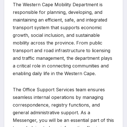
The Western Cape Mobility Department is
responsible for planning, developing, and
maintaining an efficient, safe, and integrated
transport system that supports economic
growth, social inclusion, and sustainable
mobility across the province. From public
transport and road infrastructure to licensing
and traffic management, the department plays
a critical role in connecting communities and
enabling daily life in the Western Cape.
The Office Support Services team ensures
seamless internal operations by managing
correspondence, registry functions, and
general administrative support. As a
Messenger, you will be an essential part of this