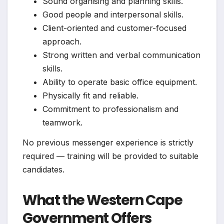
Sound organising and planning skills.
Good people and interpersonal skills.
Client-oriented and customer-focused
approach.
Strong written and verbal communication
skills.
Ability to operate basic office equipment.
Physically fit and reliable.
Commitment to professionalism and
teamwork.
No previous messenger experience is strictly
required — training will be provided to suitable
candidates.
What the Western Cape
Government Offers