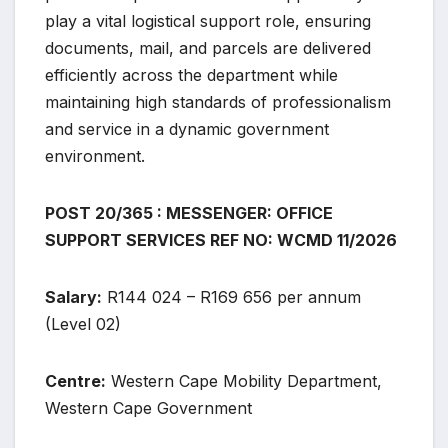
play a vital logistical support role, ensuring
documents, mail, and parcels are delivered
efficiently across the department while
maintaining high standards of professionalism
and service in a dynamic government
environment.
POST 20/365 : MESSENGER: OFFICE
SUPPORT SERVICES REF NO: WCMD 11/2026
Salary:
R144 024 – R169 656 per annum
(Level 02)
Centre:
Western Cape Mobility Department,
Western Cape Government