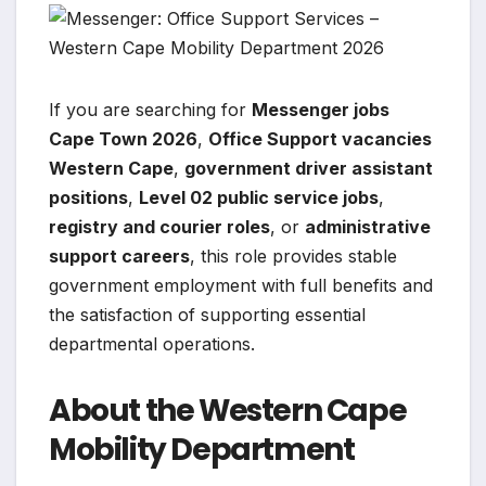
If you are searching for
Messenger jobs
Cape Town 2026
,
Office Support vacancies
Western Cape
,
government driver assistant
positions
,
Level 02 public service jobs
,
registry and courier roles
, or
administrative
support careers
, this role provides stable
government employment with full benefits and
the satisfaction of supporting essential
departmental operations.
About the Western Cape
Mobility Department