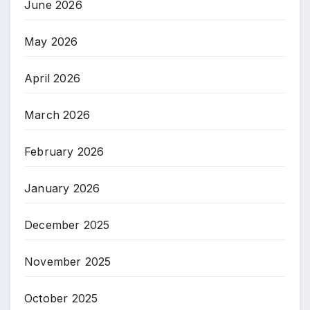
June 2026
May 2026
April 2026
March 2026
February 2026
January 2026
December 2025
November 2025
October 2025