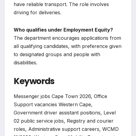
have reliable transport. The role involves
driving for deliveries.
Who qualifies under Employment Equity?
The department encourages applications from
all qualifying candidates, with preference given
to designated groups and people with
disabilities.
Keywords
Messenger jobs Cape Town 2026, Office
Support vacancies Western Cape,
Government driver assistant positions, Level
02 public service jobs, Registry and courier
roles, Administrative support careers, WCMD