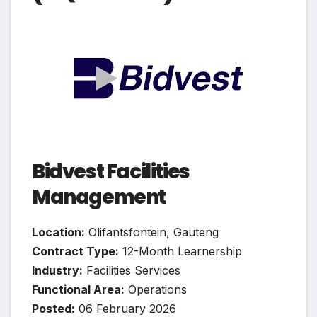
Bidvest Facilities
Management
Location:
Olifantsfontein, Gauteng
Contract Type:
12-Month Learnership
Industry:
Facilities Services
Functional Area:
Operations
Posted:
06 February 2026