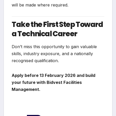
will be made where required.
Take the First Step Toward
a Technical Career
Don’t miss this opportunity to gain valuable
skills, industry exposure, and a nationally
recognised qualification.
Apply before 13 February 2026 and build
your future with Bidvest Facilities
Management.