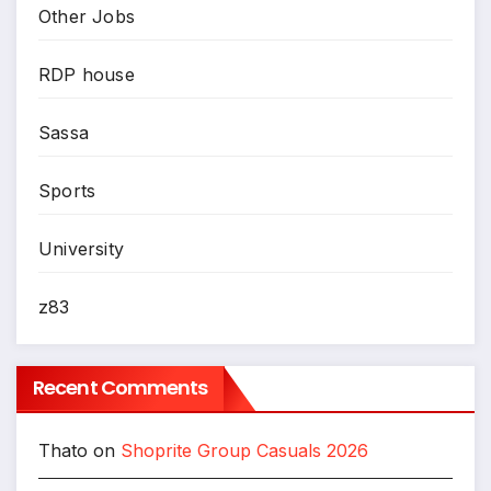
Other Jobs
RDP house
Sassa
Sports
University
z83
Recent Comments
Thato
on
Shoprite Group Casuals 2026