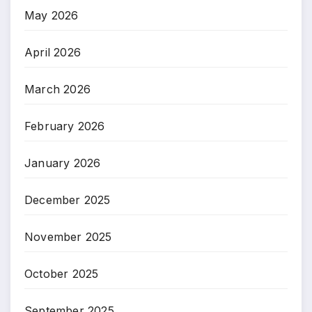
May 2026
April 2026
March 2026
February 2026
January 2026
December 2025
November 2025
October 2025
September 2025