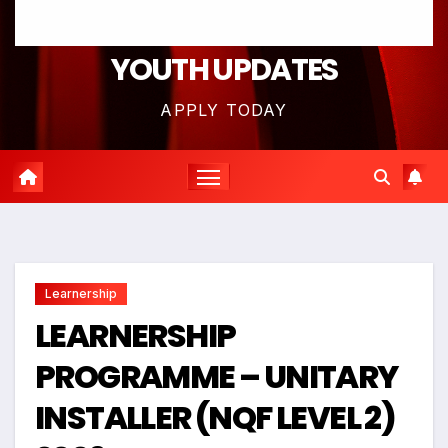
YOUTH UPDATES
APPLY TODAY
Learnership
LEARNERSHIP
PROGRAMME – UNITARY
INSTALLER (NQF LEVEL 2)