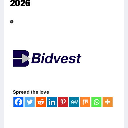
2026
Spread the love