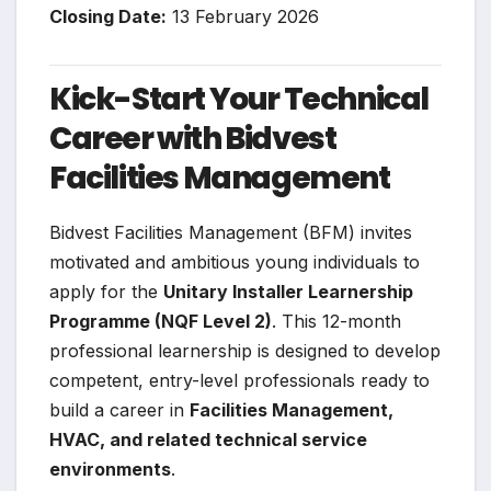
Closing Date:
13 February 2026
Kick-Start Your Technical
Career with Bidvest
Facilities Management
Bidvest Facilities Management (BFM) invites
motivated and ambitious young individuals to
apply for the
Unitary Installer Learnership
Programme (NQF Level 2)
. This 12-month
professional learnership is designed to develop
competent, entry-level professionals ready to
build a career in
Facilities Management,
HVAC, and related technical service
environments
.