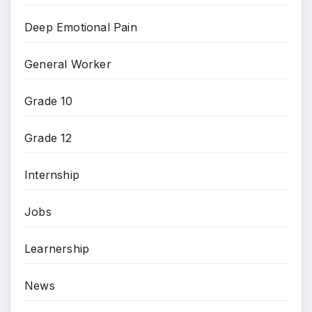
Deep Emotional Pain
General Worker
Grade 10
Grade 12
Internship
Jobs
Learnership
News