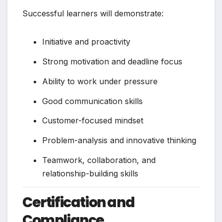
Successful learners will demonstrate:
Initiative and proactivity
Strong motivation and deadline focus
Ability to work under pressure
Good communication skills
Customer-focused mindset
Problem-analysis and innovative thinking
Teamwork, collaboration, and
relationship-building skills
Certification and
Compliance