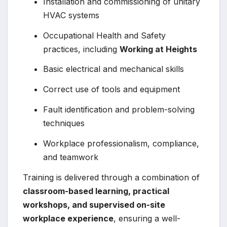
Installation and commissioning of unitary
HVAC systems
Occupational Health and Safety
practices, including
Working at Heights
Basic electrical and mechanical skills
Correct use of tools and equipment
Fault identification and problem-solving
techniques
Workplace professionalism, compliance,
and teamwork
Training is delivered through a combination of
classroom-based learning, practical
workshops, and supervised on-site
workplace experience
, ensuring a well-