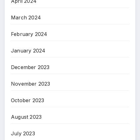
April 2024
March 2024
February 2024
January 2024
December 2023
November 2023
October 2023
August 2023
July 2023