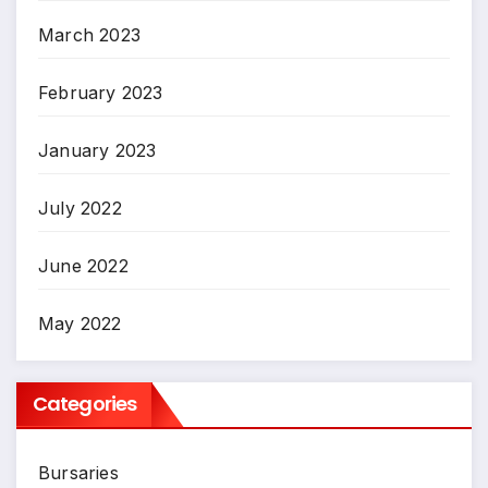
March 2023
February 2023
January 2023
July 2022
June 2022
May 2022
Categories
Bursaries