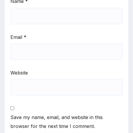
Name
*
Email
*
Website
Save my name, email, and website in this
browser for the next time I comment.