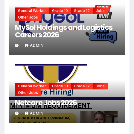
General Worker
Grade 10
Grade 12
Jobs
Other Jobs
MySol Holdings and Logistics
Careers 2026
ADMIN
General Worker
Grade 10
Grade 12
Jobs
Other Jobs
Netcare Jobs 2026
ADMIN