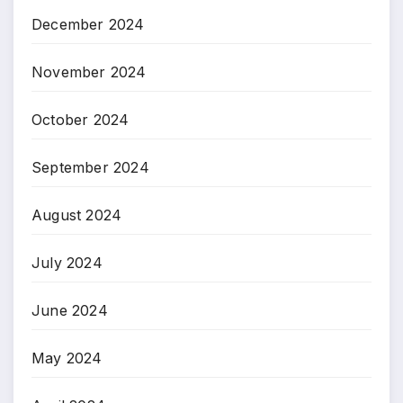
December 2024
November 2024
October 2024
September 2024
August 2024
July 2024
June 2024
May 2024