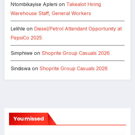
Ntombikayise Apleni
on
Takealot Hiring
Warehouse Staff, General Workers
Lelihle
on
Diesel/Petrol Attendant Opportunity at
PepsiCo 2025
Simphiwe
on
Shoprite Group Casuals 2026
Sindiswa
on
Shoprite Group Casuals 2026
You missed