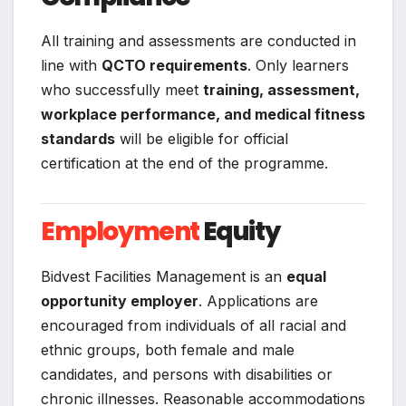
All training and assessments are conducted in
line with
QCTO requirements
. Only learners
who successfully meet
training, assessment,
workplace performance, and medical fitness
standards
will be eligible for official
certification at the end of the programme.
Employment
Equity
Bidvest Facilities Management is an
equal
opportunity employer
. Applications are
encouraged from individuals of all racial and
ethnic groups, both female and male
candidates, and persons with disabilities or
chronic illnesses. Reasonable accommodations