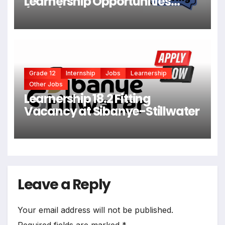
Learnership Opportunities
(X204)
Grade 12
Internship
Jobs
Learnership
Other Jobs
Learnership 18.2 Fitting
Vacancy at Sibanye-Stillwater
Leave a Reply
Your email address will not be published.