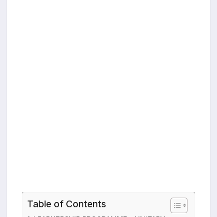
Table of Contents