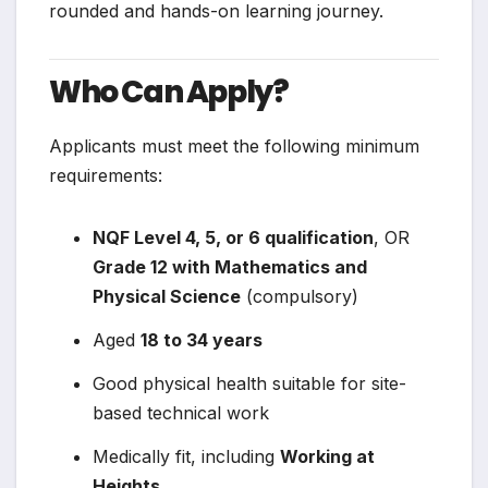
rounded and hands-on learning journey.
Who Can Apply?
Applicants must meet the following minimum
requirements:
NQF Level 4, 5, or 6 qualification
, OR
Grade 12 with Mathematics and
Physical Science
(compulsory)
Aged
18 to 34 years
Good physical health suitable for site-
based technical work
Medically fit, including
Working at
Heights