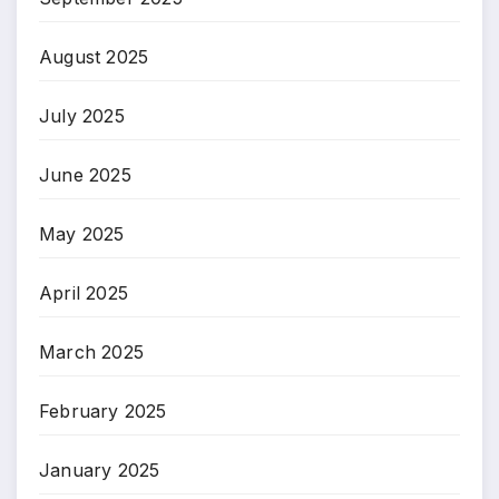
August 2025
July 2025
June 2025
May 2025
April 2025
March 2025
February 2025
January 2025