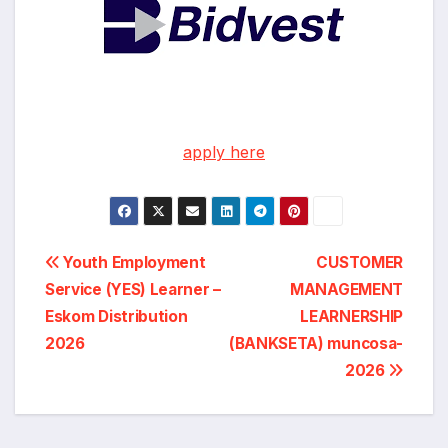
apply here
Post
Youth Employment
CUSTOMER
Service (YES) Learner –
MANAGEMENT
navigation
Eskom Distribution
LEARNERSHIP
2026
(BANKSETA) muncosa-
2026