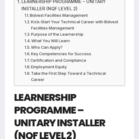
LEARNERSHIP PROGRAMME – UNITARY
INSTALLER (NQF LEVEL 2)
Bidvest Facilities Management
Kick-Start Your Technical Career with Bidvest
Facilities Management
Purpose of the Learnership
What You Will Learn
Who Can Apply?
Key Competencies for Success
Certification and Compliance
Employment Equity
Take the First Step Toward a Technical
Career
LEARNERSHIP
PROGRAMME –
UNITARY INSTALLER
(NQF LEVEL 2)