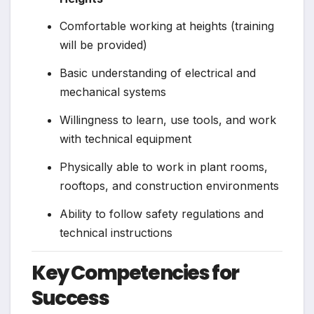
Comfortable working at heights (training
will be provided)
Basic understanding of electrical and
mechanical systems
Willingness to learn, use tools, and work
with technical equipment
Physically able to work in plant rooms,
rooftops, and construction environments
Ability to follow safety regulations and
technical instructions
Key Competencies for
Success