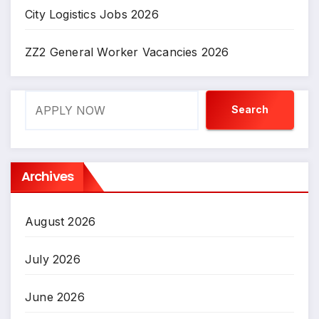
City Logistics Jobs 2026
ZZ2 General Worker Vacancies 2026
Search
Search
Archives
August 2026
July 2026
June 2026