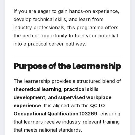
If you are eager to gain hands-on experience,
develop technical skills, and learn from
industry professionals, this programme offers
the perfect opportunity to turn your potential
into a practical career pathway.
Purpose of the Learnership
The learnership provides a structured blend of
theoretical learning, practical skills
development, and supervised workplace
experience
. It is aligned with the
QCTO
Occupational Qualification 103269
, ensuring
that learners receive industry-relevant training
that meets national standards.