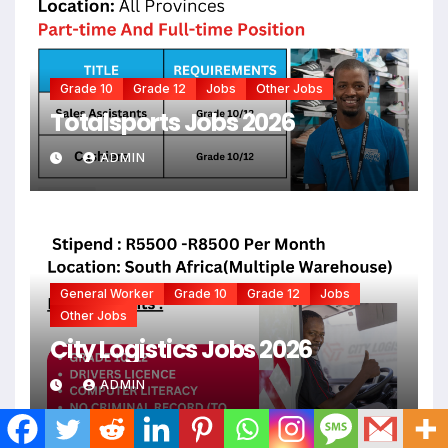
Grade 10
Grade 12
Jobs
Other Jobs
Totalsports Jobs 2026
ADMIN
General Worker
Grade 10
Grade 12
Jobs
Other Jobs
City Logistics Jobs 2026
ADMIN