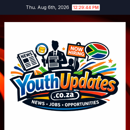
Skip
Thu. Aug 6th, 2026
12:29:45 PM
to
content