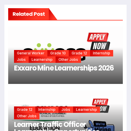
Related Post
General Worker
Grade 10
Grade 12
Internship
Jobs
Learnership
Other Jobs
Exxaro Mine Learnerships 2026
Grade 12
Internship
Jobs
Learnership
Other Jobs
Learner Traffic Officer