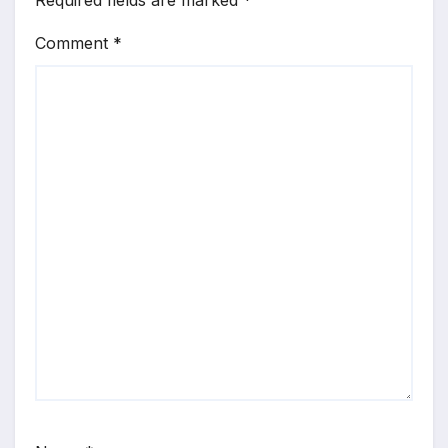
Required fields are marked
*
Comment
*