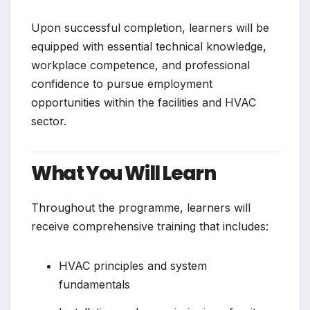
Upon successful completion, learners will be
equipped with essential technical knowledge,
workplace competence, and professional
confidence to pursue employment
opportunities within the facilities and HVAC
sector.
What You Will Learn
Throughout the programme, learners will
receive comprehensive training that includes:
HVAC principles and system
fundamentals