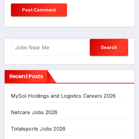
Search
Search
Recent Posts
MySol Holdings and Logistics Careers 2026
Netcare Jobs 2026
Totalsports Jobs 2026