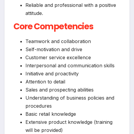
Reliable and professional with a positive
attitude.
Core Competencies
Teamwork and collaboration
Self-motivation and drive
Customer service excellence
Interpersonal and communication skills
Initiative and proactivity
Attention to detail
Sales and prospecting abilities
Understanding of business policies and
procedures
Basic retail knowledge
Extensive product knowledge (training
will be provided)