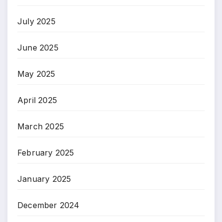
July 2025
June 2025
May 2025
April 2025
March 2025
February 2025
January 2025
December 2024