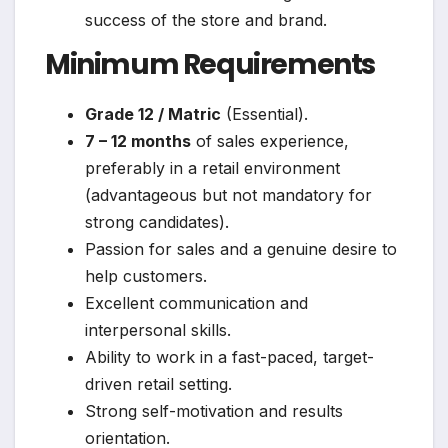
success of the store and brand.
Minimum Requirements
Grade 12 / Matric
(Essential).
7 – 12 months
of sales experience,
preferably in a retail environment
(advantageous but not mandatory for
strong candidates).
Passion for sales and a genuine desire to
help customers.
Excellent communication and
interpersonal skills.
Ability to work in a fast-paced, target-
driven retail setting.
Strong self-motivation and results
orientation.