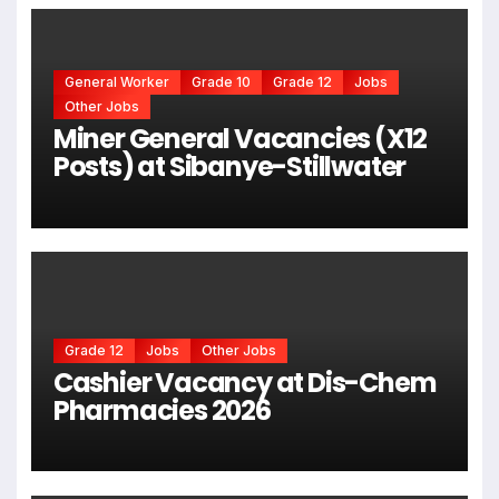
General Worker
Grade 10
Grade 12
Jobs
Other Jobs
Miner General Vacancies (X12
Posts) at Sibanye-Stillwater
Grade 12
Jobs
Other Jobs
Cashier Vacancy at Dis-Chem
Pharmacies 2026