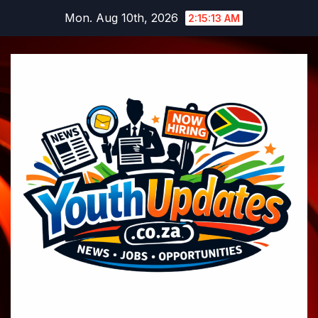
Skip
Mon. Aug 10th, 2026
2:15:14 AM
to
content