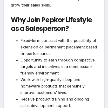
grow their sales skills.
Why Join Pepkor Lifestyle
as a Salesperson?
Fixed-term contract with the possibility of
extension or permanent placement based
on performance.
Opportunity to earn through competitive
targets and incentives in a commission-
friendly environment.
Work with high-quality sleep and
homeware products that genuinely
improve customers’ lives.
Receive product training and ongoing
sales development support.