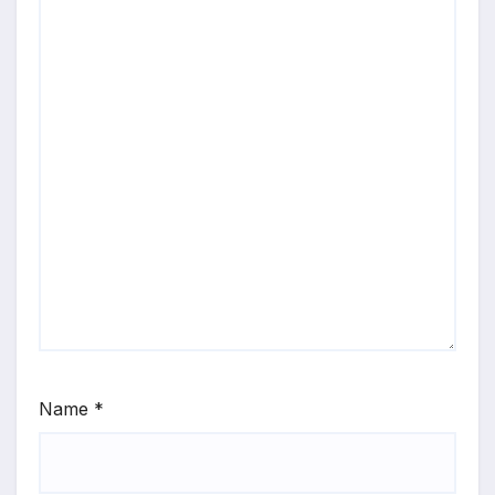
Name
*