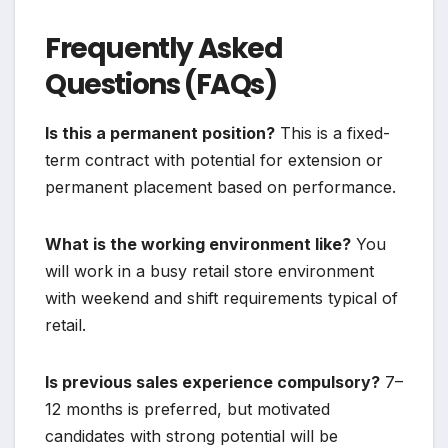
Frequently Asked
Questions (FAQs)
Is this a permanent position?
This is a fixed-
term contract with potential for extension or
permanent placement based on performance.
What is the working environment like?
You
will work in a busy retail store environment
with weekend and shift requirements typical of
retail.
Is previous sales experience compulsory?
7–
12 months is preferred, but motivated
candidates with strong potential will be