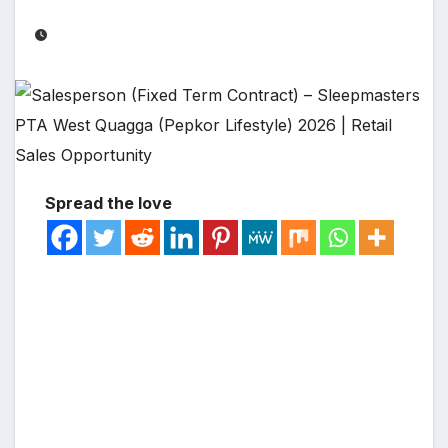
Spread the love