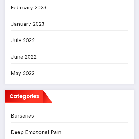
February 2023
January 2023
July 2022
June 2022
May 2022
Categories
Bursaries
Deep Emotional Pain