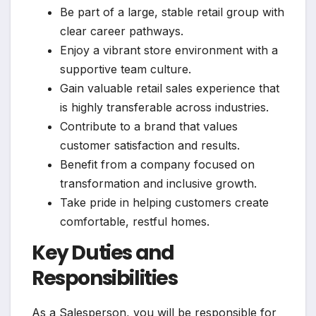
Be part of a large, stable retail group with
clear career pathways.
Enjoy a vibrant store environment with a
supportive team culture.
Gain valuable retail sales experience that
is highly transferable across industries.
Contribute to a brand that values
customer satisfaction and results.
Benefit from a company focused on
transformation and inclusive growth.
Take pride in helping customers create
comfortable, restful homes.
Key Duties and
Responsibilities
As a Salesperson, you will be responsible for