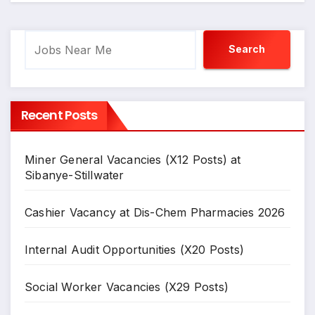
Search
Search
Recent Posts
Miner General Vacancies (X12 Posts) at
Sibanye-Stillwater
Cashier Vacancy at Dis-Chem Pharmacies 2026
Internal Audit Opportunities (X20 Posts)
Social Worker Vacancies (X29 Posts)