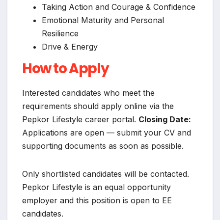
Taking Action and Courage & Confidence
Emotional Maturity and Personal
Resilience
Drive & Energy
How to Apply
Interested candidates who meet the
requirements should apply online via the
Pepkor Lifestyle career portal.
Closing Date:
Applications are open — submit your CV and
supporting documents as soon as possible.
Only shortlisted candidates will be contacted.
Pepkor Lifestyle is an equal opportunity
employer and this position is open to EE
candidates.