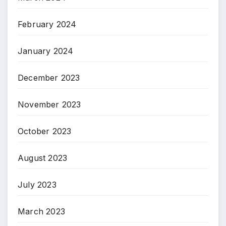
February 2024
January 2024
December 2023
November 2023
October 2023
August 2023
July 2023
March 2023