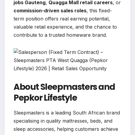
jobs Gauteng
,
Quagga Mall retail careers
, or
commission-driven sales roles
, this fixed-
term position offers real earning potential,
valuable retail experience, and the chance to
contribute to a trusted homeware brand.
About Sleepmasters and
Pepkor Lifestyle
Sleepmasters is a leading South African brand
specialising in quality mattresses, beds, and
sleep accessories, helping customers achieve