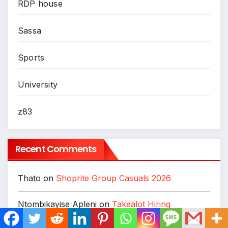
RDP house
Sassa
Sports
University
z83
Recent Comments
Thato
on
Shoprite Group Casuals 2026
Ntombikayise Apleni
on
Takealot Hiring
Warehouse Staff, General Workers