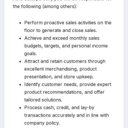
the following (among others):
Perform proactive sales activities on the
floor to generate and close sales.
Achieve and exceed monthly sales
budgets, targets, and personal income
goals.
Attract and retain customers through
excellent merchandising, product
presentation, and store upkeep.
Identify customer needs, provide expert
product recommendations, and offer
tailored solutions.
Process cash, credit, and lay-by
transactions accurately and in line with
company policy.