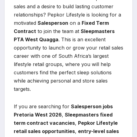
sales and a desire to build lasting customer
relationships? Pepkor Lifestyle is looking for a
motivated
Salesperson
on a
Fixed Term
Contract
to join the team at
Sleepmasters
PTA West Quagga
. This is an excellent
opportunity to launch or grow your retail sales
career with one of South Africa’s largest
lifestyle retail groups, where you will help
customers find the perfect sleep solutions
while achieving personal and store sales
targets.
If you are searching for
Salesperson jobs
Pretoria West 2026
,
Sleepmasters fixed
term contract vacancies
,
Pepkor Lifestyle
retail sales opportunities
,
entry-level sales