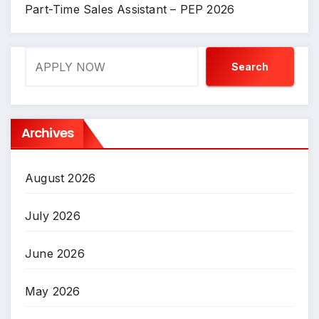
Part-Time Sales Assistant – PEP 2026
Search
Search
Archives
August 2026
July 2026
June 2026
May 2026