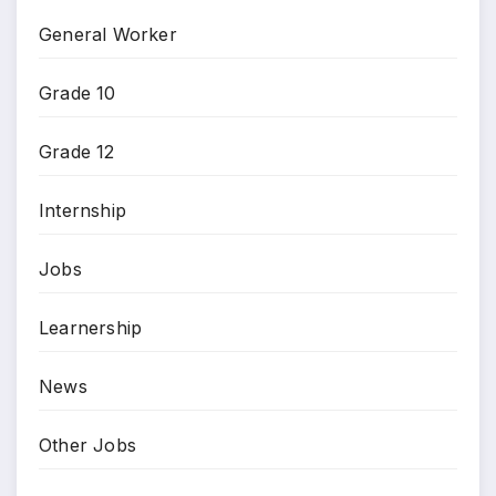
General Worker
Grade 10
Grade 12
Internship
Jobs
Learnership
News
Other Jobs