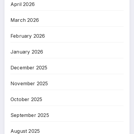
April 2026
March 2026
February 2026
January 2026
December 2025
November 2025
October 2025
September 2025
August 2025