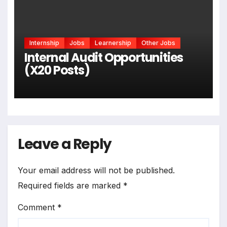
Internship
Jobs
Learnership
Other Jobs
Internal Audit Opportunities
(X20 Posts)
Leave a Reply
Your email address will not be published.
Required fields are marked
*
Comment
*