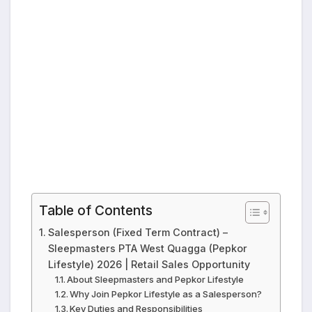
Table of Contents
Salesperson (Fixed Term Contract) –
Sleepmasters PTA West Quagga (Pepkor
Lifestyle) 2026 | Retail Sales Opportunity
About Sleepmasters and Pepkor Lifestyle
Why Join Pepkor Lifestyle as a Salesperson?
Key Duties and Responsibilities