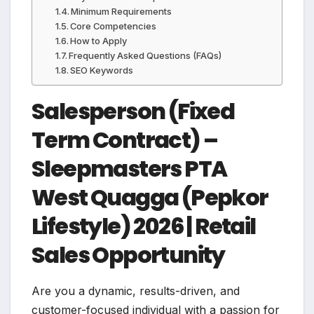
Minimum Requirements
Core Competencies
How to Apply
Frequently Asked Questions (FAQs)
SEO Keywords
Salesperson (Fixed
Term Contract) –
Sleepmasters PTA
West Quagga (Pepkor
Lifestyle) 2026 | Retail
Sales Opportunity
Are you a dynamic, results-driven, and
customer-focused individual with a passion for