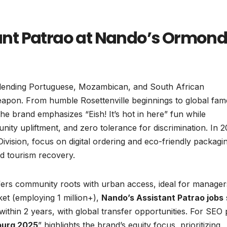
nt Patrao at Nando’s Ormon
n blending Portuguese, Mozambican, and South African
 weapon. From humble Rosettenville beginnings to global fam
he brand emphasizes “Eish! It’s hot in here” fun while
nity upliftment, and zero tolerance for discrimination. In 2
vision, focus on digital ordering and eco-friendly packagi
id tourism recovery.
ers community roots with urban access, ideal for manager
ket (employing 1 million+),
Nando’s Assistant Patrao jobs
thin 2 years, with global transfer opportunities. For SEO 
burg 2025
” highlights the brand’s equity focus, prioritizing