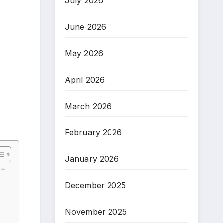
July 2026
June 2026
May 2026
April 2026
March 2026
February 2026
January 2026
 –
December 2025
November 2025