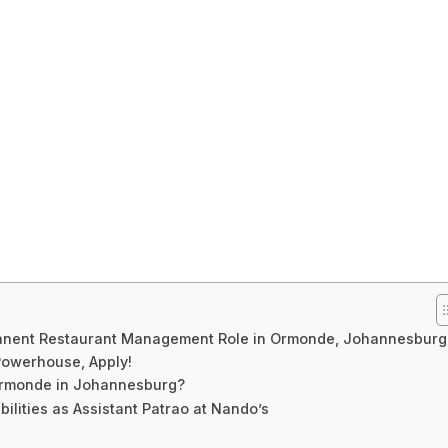
anent Restaurant Management Role in Ormonde, Johannesburg
 Powerhouse, Apply!
Ormonde in Johannesburg?
lities as Assistant Patrao at Nando’s