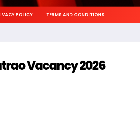
IVACY POLICY
TERMS AND CONDITIONS
atrao Vacancy 2026