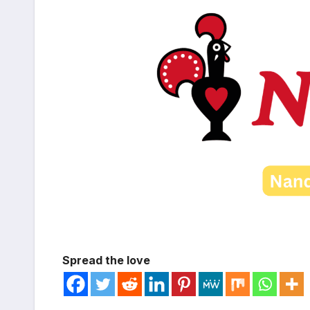
Spread the love