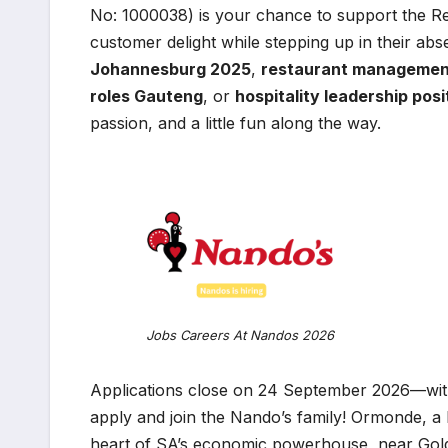
No: 1000038) is your chance to support the Re
customer delight while stepping up in their abs
Johannesburg 2025
,
restaurant managemen
roles Gauteng
, or
hospitality leadership pos
passion, and a little fun along the way.
Jobs Careers At Nandos 2026
Applications close on 24 September 2026—with 
apply and join the Nando’s family! Ormonde, a
heart of SA’s economic powerhouse, near Gold