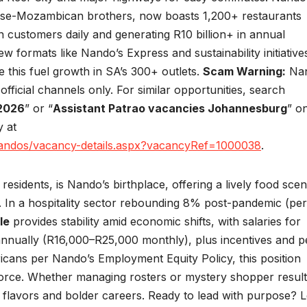
se-Mozambican brothers, now boasts 1,200+ restaurants
n customers daily and generating R10 billion+ in annual
 formats like Nando’s Express and sustainability initiative
ke this fuel growth in SA’s 300+ outlets.
Scam Warning:
Nan
fficial channels only. For similar opportunities, search
 2026
” or “
Assistant Patrao vacancies Johannesburg
” o
y at
nandos/vacancy-details.aspx?vacancyRef=1000038
.
residents, is Nando’s birthplace, offering a lively food sce
. In a hospitality sector rebounding 8% post-pandemic (per
le
provides stability amid economic shifts, with salaries for
nnually (R16,000–R25,000 monthly), plus incentives and p
fricans per Nando’s Employment Equity Policy, this position
kforce. Whether managing rosters or mystery shopper result
 flavors and bolder careers. Ready to lead with purpose? L