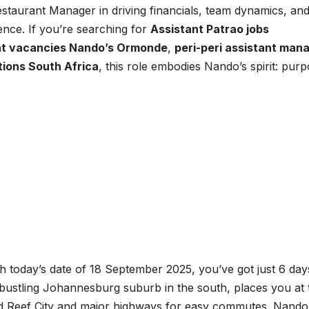
staurant Manager in driving financials, team dynamics, an
ence. If you’re searching for
Assistant Patrao jobs
t vacancies Nando’s Ormonde
,
peri-peri assistant man
itions South Africa
, this role embodies Nando’s spirit: purp
today’s date of 18 September 2025, you’ve got just 6 day
 bustling Johannesburg suburb in the south, places you at 
 Reef City and major highways for easy commutes. Nando’