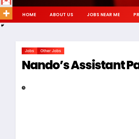
HOME
ABOUT US
JOBS NEAR ME
PR
Jobs
Other Jobs
Nando’s Assistant P