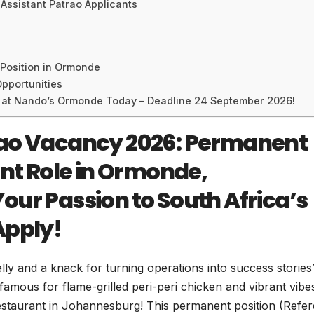
 Assistant Patrao Applicants
 Position in Ormonde
Opportunities
rao at Nando’s Ormonde Today – Deadline 24 September 2026!
rao Vacancy 2026: Permanent
t Role in Ormonde,
our Passion to South Africa’s
Apply!
elly and a knack for turning operations into success stories
amous for flame-grilled peri-peri chicken and vibrant vibes
staurant in Johannesburg! This permanent position (Refe