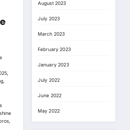
August 2023
de
July 2023
March 2023
February 2023
e
January 2023
025,
July 2022
ng,
June 2022
s
May 2022
shine
pros,