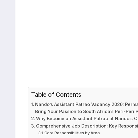
Table of Contents
Nando’s Assistant Patrao Vacancy 2026: Perm
Bring Your Passion to South Africa’s Peri-Peri
Why Become an Assistant Patrao at Nando’s 
Comprehensive Job Description: Key Responsibi
Core Responsibilities by Area