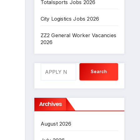
Totalsports Jobs 2026
City Logistics Jobs 2026
ZZ2 General Worker Vacancies
2026
Search
Search
Archives
August 2026