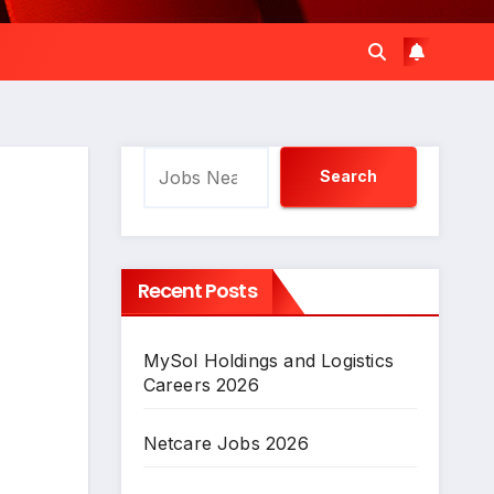
Search
Search
Recent Posts
MySol Holdings and Logistics
Careers 2026
Netcare Jobs 2026