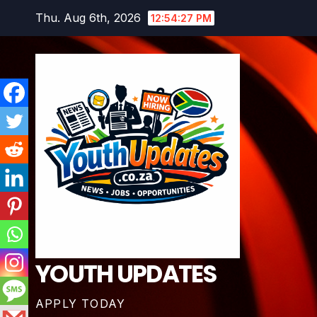
Skip
Thu. Aug 6th, 2026
12:54:28 PM
to
content
YOUTH UPDATES
APPLY TODAY