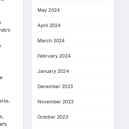
May 2024
s
April 2024
do’s
March 2024
n
February 2024
January 2024
ne
December 2023
erks.
November 2023
s,
October 2023
et’s