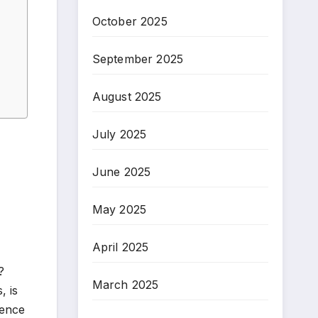
October 2025
September 2025
August 2025
July 2025
June 2025
May 2025
April 2025
?
March 2025
, is
rence