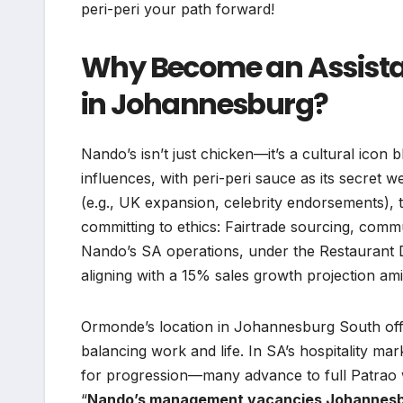
peri-peri your path forward!
Why Become an Assista
in Johannesburg?
Nando’s isn’t just chicken—it’s a cultural ico
influences, with peri-peri sauce as its secret
(e.g., UK expansion, celebrity endorsements), t
committing to ethics: Fairtrade sourcing, commu
Nando’s SA operations, under the Restaurant Di
aligning with a 15% sales growth projection am
Ormonde’s location in Johannesburg South off
balancing work and life. In SA’s hospitality mar
for progression—many advance to full Patrao wi
“
Nando’s management vacancies Johannes