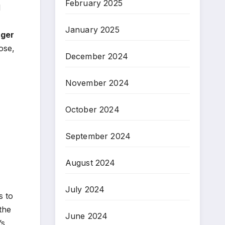
February 2025
d
January 2025
ager
ose,
December 2024
November 2024
October 2024
September 2024
August 2024
July 2024
s to
the
June 2024
s,