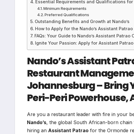
Essential Requirements and Qualifications for
Minimum Requirements
Preferred Qualifications
Outstanding Benefits and Growth at Nando’s
How to Apply for the Nando’s Assistant Patrao
FAQs: Your Guide to Nando’s Assistant Patrao 
Ignite Your Passion: Apply for Assistant Pat
Nando’s Assistant Pat
Restaurant Managemen
Johannesburg – Bring Y
Peri-Peri Powerhouse, 
Are you a restaurant leader with fire in your b
Nando’s
, the global South African-born chain f
hiring an
Assistant Patrao
for the Ormonde re