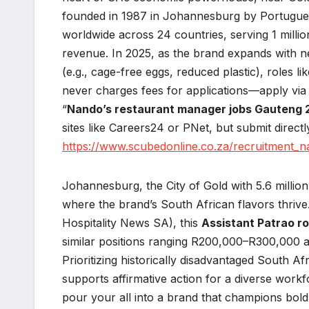
founded in 1987 in Johannesburg by Portugue
worldwide across 24 countries, serving 1 millio
revenue. In 2025, as the brand expands with new
(e.g., cage-free eggs, reduced plastic), roles li
never charges fees for applications—apply via o
“
Nando’s restaurant manager jobs Gauteng
sites like Careers24 or PNet, but submit directl
https://www.scubedonline.co.za/recruitment_
Johannesburg, the City of Gold with 5.6 million 
where the brand’s South African flavors thrive
Hospitality News SA), this
Assistant Patrao ro
similar positions ranging R200,000–R300,000 a
Prioritizing historically disadvantaged South A
supports affirmative action for a diverse wor
pour your all into a brand that champions bold