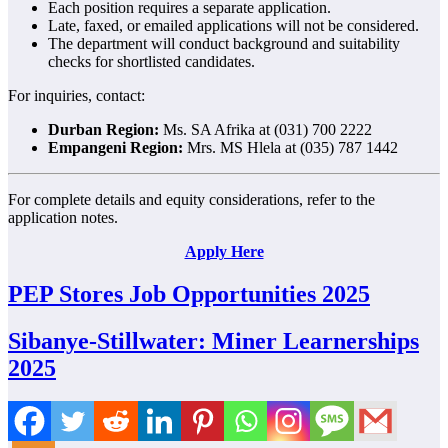
Each position requires a separate application.
Late, faxed, or emailed applications will not be considered.
The department will conduct background and suitability
checks for shortlisted candidates.
For inquiries, contact:
Durban Region:
Ms. SA Afrika at (031) 700 2222
Empangeni Region:
Mrs. MS Hlela at (035) 787 1442
For complete details and equity considerations, refer to the
application notes.
Apply Here
PEP Stores Job Opportunities 2025
Sibanye-Stillwater: Miner Learnerships
2025