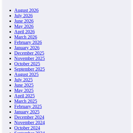
August 2026
July 2026
June 2026
May 2026
April 2026
March 2026
February 2026
January 2026
December 2025
November 2025
October 2025
September 2025
August 2025
July 2025
June 2025
May 2025
April 2025
March 2025
February 2025
January 2025
December 2024
November 2024
October 2024