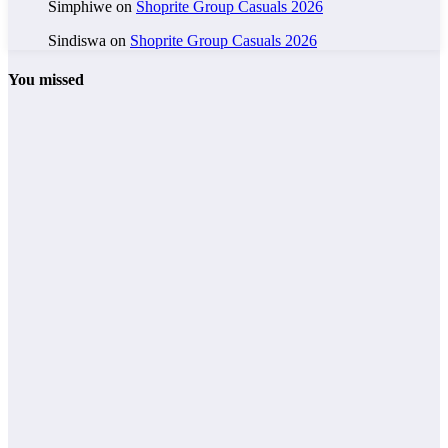
Simphiwe
on
Shoprite Group Casuals 2026
Sindiswa
on
Shoprite Group Casuals 2026
You missed
General Worker
Grade 12
Jobs
Other Jobs
Part-Time
Sales Assistant
– PEP 2026
admin
General Worker
Grade 10
Grade 12
Jobs
Other Jobs
MySol
Holdings and
Logistics
Careers 2026