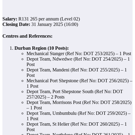
Salary:
R131 265 per annum (Level 02)
Closing Date:
31 January 2025 (16:00)
Centres and References:
Durban Region (10 Posts):
Mechanical Stanger (Ref No: DOT 253/2025) – 1 Post
Depot Team, Ndwedwe (Ref No: DOT 254/2025) – 1
Post
Depot Team, Mandeni (Ref No: DOT 255/2025) – 1
Post
Mechanical Port Shepstone (Ref No: DOT 256/2025) –
1 Post
Depot Team, Port Shepstone South (Ref No: DOT
257/2025) – 2 Posts
Depot Team, Morrisons Post (Ref No: DOT 258/2025)
– 1 Post
Depot Team, Umbumbulu (Ref No: DOT 259/2025) –
1 Post
Depot Team, St Helier (Ref No: DOT 260/2025) – 1
Post
Depot Team, Northdene (Ref No: DOT 261/2025) – 1