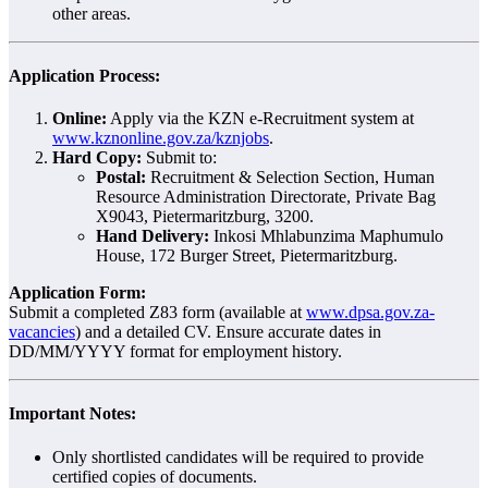
other areas.
Application Process:
Online:
Apply via the KZN e-Recruitment system at
www.kznonline.gov.za/kznjobs
.
Hard Copy:
Submit to:
Postal:
Recruitment & Selection Section, Human
Resource Administration Directorate, Private Bag
X9043, Pietermaritzburg, 3200.
Hand Delivery:
Inkosi Mhlabunzima Maphumulo
House, 172 Burger Street, Pietermaritzburg.
Application Form:
Submit a completed Z83 form (available at
www.dpsa.gov.za-
vacancies
) and a detailed CV. Ensure accurate dates in
DD/MM/YYYY format for employment history.
Important Notes:
Only shortlisted candidates will be required to provide
certified copies of documents.