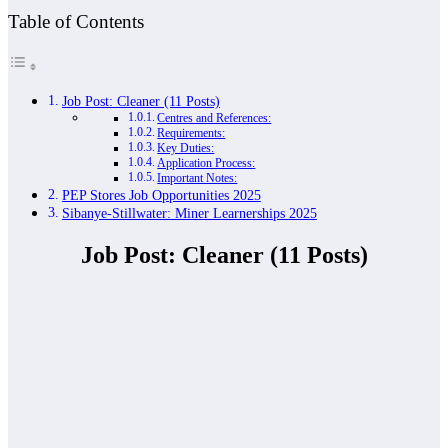
Table of Contents
Job Post: Cleaner (11 Posts)
Centres and References:
Requirements:
Key Duties:
Application Process:
Important Notes:
PEP Stores Job Opportunities 2025
Sibanye-Stillwater: Miner Learnerships 2025
Job Post: Cleaner (11 Posts)