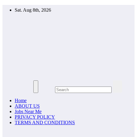
Skip
Sat. Aug 8th, 2026
to
content
YOUTH
UPDATES
APPLY
TODAY
Home
ABOUT US
Jobs Near Me
PRIVACY POLICY
TERMS AND CONDITIONS