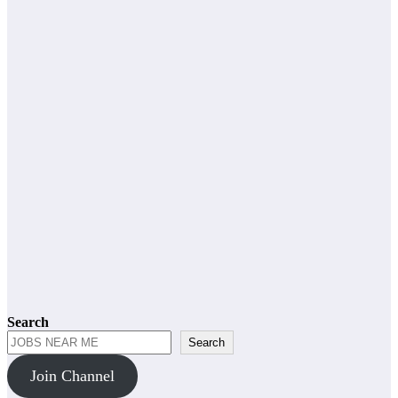
admin
General Worker
Grade 10
Grade 12
Jobs
Other Jobs
Netcare Jobs
2026
admin
Grade 10
Grade 12
Jobs
Other Jobs
Totalsports
Jobs 2026
admin
Search
Search
Join Channel