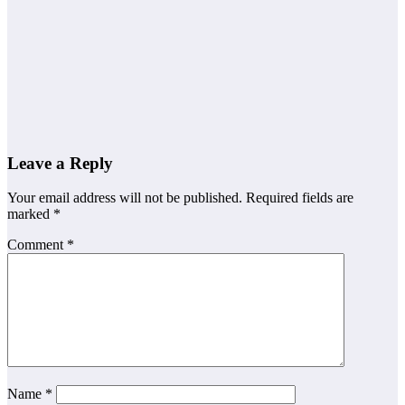
General Worker
Grade 10
Grade 12
Jobs
Other Jobs
Netcare Jobs
2026
Leave a Reply
Your email address will not be published.
Required fields are
marked
*
Comment
*
Name
*