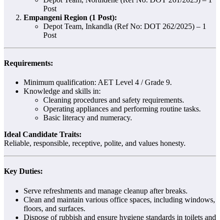
Post
Empangeni Region (1 Post):
Depot Team, Inkandla (Ref No: DOT 262/2025) – 1
Post
Requirements:
Minimum qualification: AET Level 4 / Grade 9.
Knowledge and skills in:
Cleaning procedures and safety requirements.
Operating appliances and performing routine tasks.
Basic literacy and numeracy.
Ideal Candidate Traits:
Reliable, responsible, receptive, polite, and values honesty.
Key Duties:
Serve refreshments and manage cleanup after breaks.
Clean and maintain various office spaces, including windows,
floors, and surfaces.
Dispose of rubbish and ensure hygiene standards in toilets and