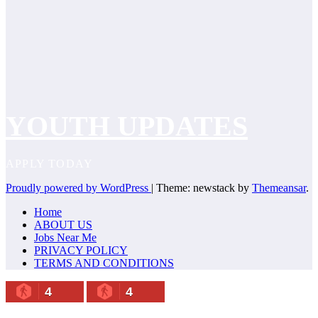
YOUTH UPDATES
APPLY TODAY
Proudly powered by WordPress
|
Theme: newstack by
Themeansar
.
Home
ABOUT US
Jobs Near Me
PRIVACY POLICY
TERMS AND CONDITIONS
4
4