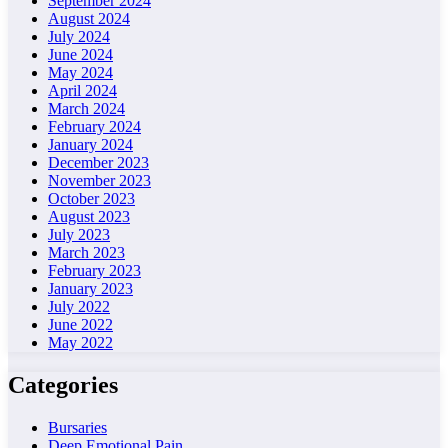
September 2024
August 2024
July 2024
June 2024
May 2024
April 2024
March 2024
February 2024
January 2024
December 2023
November 2023
October 2023
August 2023
July 2023
March 2023
February 2023
January 2023
July 2022
June 2022
May 2022
Categories
Bursaries
Deep Emotional Pain