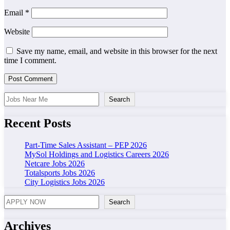
Email
*
Website
Save my name, email, and website in this browser for the next
time I comment.
Search
Search
Recent Posts
Part-Time Sales Assistant – PEP 2026
MySol Holdings and Logistics Careers 2026
Netcare Jobs 2026
Totalsports Jobs 2026
City Logistics Jobs 2026
Search
Search
Archives