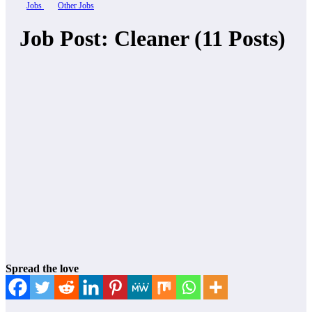
Jobs
Other Jobs
Job Post: Cleaner (11 Posts)
Spread the love