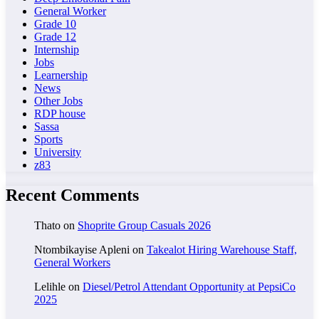
General Worker
Grade 10
Grade 12
Internship
Jobs
Learnership
News
Other Jobs
RDP house
Sassa
Sports
University
z83
Recent Comments
Thato
on
Shoprite Group Casuals 2026
Ntombikayise Apleni
on
Takealot Hiring Warehouse Staff,
General Workers
Lelihle
on
Diesel/Petrol Attendant Opportunity at PepsiCo
2025