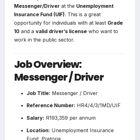
Messenger/Driver
at the
Unemployment
Insurance Fund (UIF)
. This is a great
opportunity for individuals with at least
Grade
10
and a
valid driver’s license
who want to
work in the public sector.
Job Overview:
Messenger / Driver
Job Title:
Messenger / Driver
Reference Number:
HR4/4/3/1MD/UIF
Salary:
R193,359 per annum
Location:
Unemployment Insurance
Fund, Pretoria