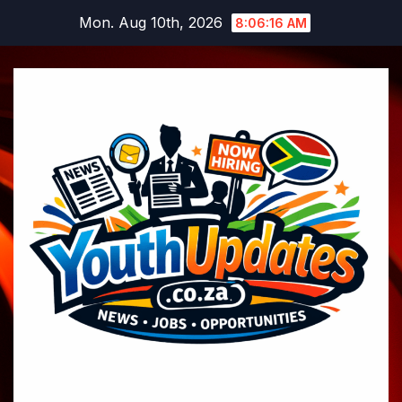
Skip
Mon. Aug 10th, 2026
8:06:17 AM
to
content