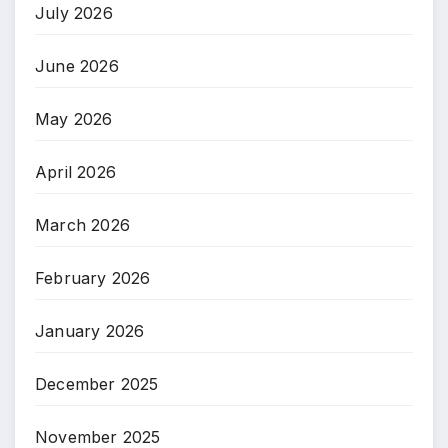
July 2026
June 2026
May 2026
April 2026
March 2026
February 2026
January 2026
December 2025
November 2025