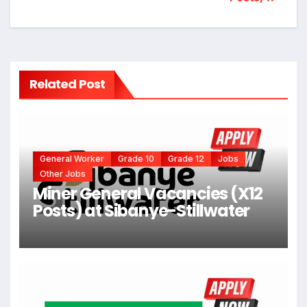
Related Post
General Worker
Grade 10
Grade 12
Jobs
Other Jobs
Miner General Vacancies (X12
Posts) at Sibanye-Stillwater