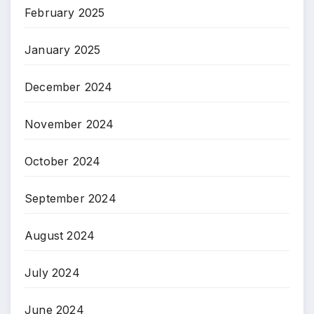
February 2025
January 2025
December 2024
November 2024
October 2024
September 2024
August 2024
July 2024
June 2024