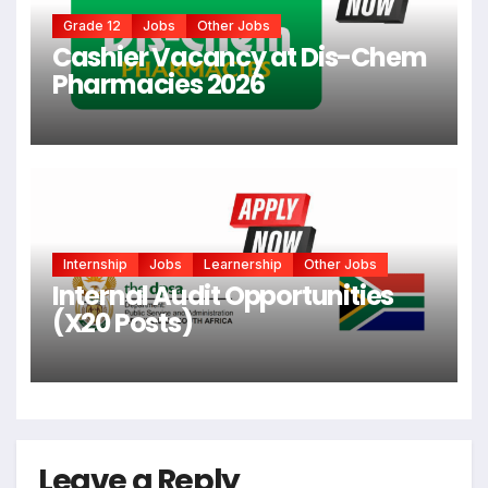
Grade 12
Jobs
Other Jobs
Cashier Vacancy at Dis-Chem
Pharmacies 2026
Internship
Jobs
Learnership
Other Jobs
Internal Audit Opportunities
(X20 Posts)
Leave a Reply