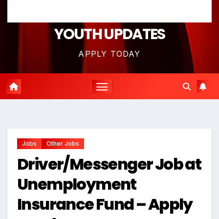
YOUTH UPDATES
APPLY TODAY
Jobs
Other Jobs
Driver/Messenger Job at
Unemployment
Insurance Fund – Apply