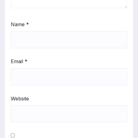
Name
*
Email
*
Website