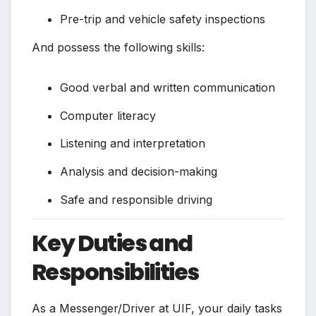
Pre-trip and vehicle safety inspections
And possess the following skills:
Good verbal and written communication
Computer literacy
Listening and interpretation
Analysis and decision-making
Safe and responsible driving
Key Duties and
Responsibilities
As a Messenger/Driver at UIF, your daily tasks