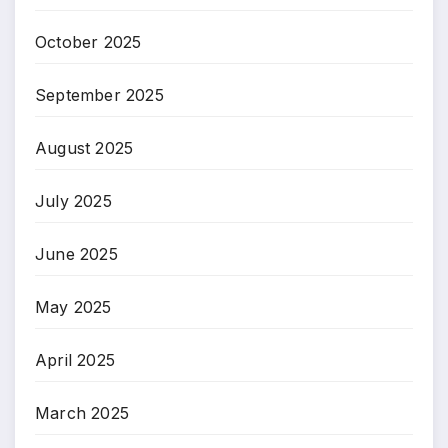
October 2025
September 2025
August 2025
July 2025
June 2025
May 2025
April 2025
March 2025