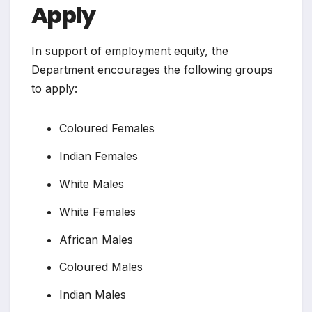
Apply
In support of employment equity, the
Department encourages the following groups
to apply:
Coloured Females
Indian Females
White Males
White Females
African Males
Coloured Males
Indian Males