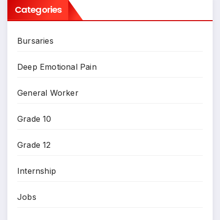
Categories
Bursaries
Deep Emotional Pain
General Worker
Grade 10
Grade 12
Internship
Jobs