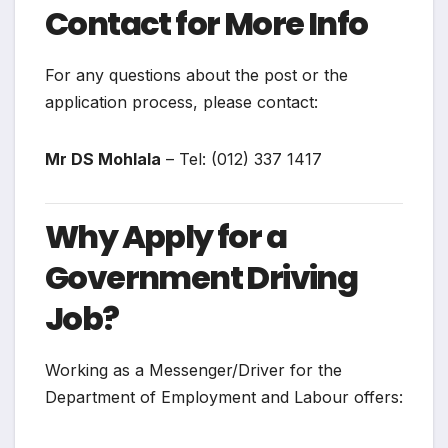
Contact for More Info
For any questions about the post or the
application process, please contact:
Mr DS Mohlala
– Tel: (012) 337 1417
Why Apply for a
Government Driving
Job?
Working as a Messenger/Driver for the
Department of Employment and Labour offers: