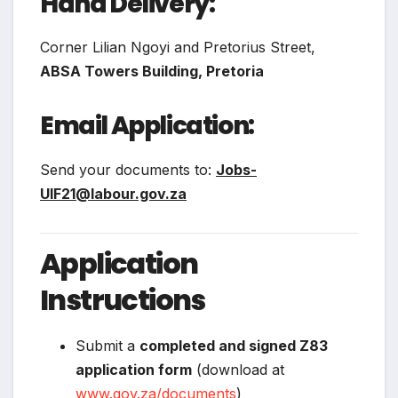
Hand Delivery:
Corner Lilian Ngoyi and Pretorius Street,
ABSA Towers Building, Pretoria
Email Application:
Send your documents to:
Jobs-
UIF21@labour.gov.za
Application
Instructions
Submit a
completed and signed Z83
application form
(download at
www.gov.za/documents
)