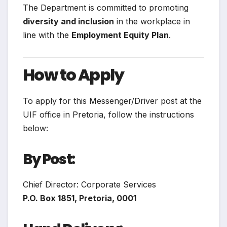
The Department is committed to promoting
diversity and inclusion
in the workplace in
line with the
Employment Equity Plan
.
How to Apply
To apply for this Messenger/Driver post at the
UIF office in Pretoria, follow the instructions
below:
By Post:
Chief Director: Corporate Services
P.O. Box 1851, Pretoria, 0001