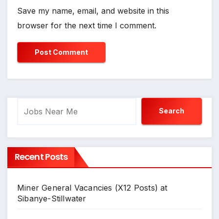
Save my name, email, and website in this
browser for the next time I comment.
Search
Search
Recent Posts
Miner General Vacancies (X12 Posts) at
Sibanye-Stillwater