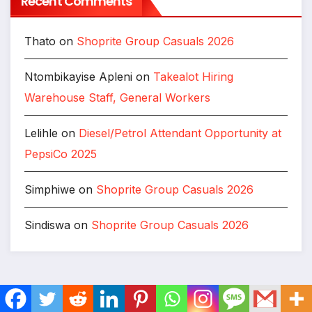
Recent Comments
Thato
on
Shoprite Group Casuals 2026
Ntombikayise Apleni
on
Takealot Hiring
Warehouse Staff, General Workers
Lelihle
on
Diesel/Petrol Attendant Opportunity at
PepsiCo 2025
Simphiwe
on
Shoprite Group Casuals 2026
Sindiswa
on
Shoprite Group Casuals 2026