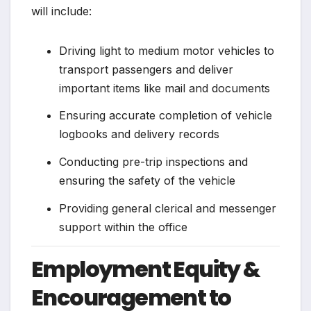
will include:
Driving light to medium motor vehicles to
transport passengers and deliver
important items like mail and documents
Ensuring accurate completion of vehicle
logbooks and delivery records
Conducting pre-trip inspections and
ensuring the safety of the vehicle
Providing general clerical and messenger
support within the office
Employment Equity &
Encouragement to