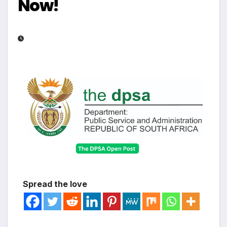
Now!
Spread the love