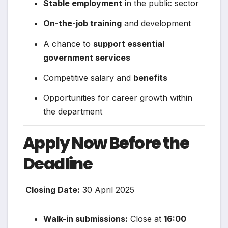
Stable employment
in the public sector
On-the-job training
and development
A chance to
support essential
government services
Competitive salary and
benefits
Opportunities for career growth within
the department
Apply Now Before the
Deadline
️
Closing Date:
30 April 2025
Walk-in submissions:
Close at
16:00