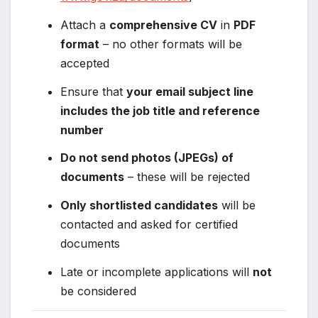
Attach a
comprehensive CV
in
PDF
format
– no other formats will be
accepted
Ensure that
your email subject line
includes the job title and reference
number
Do not send photos (JPEGs) of
documents
– these will be rejected
Only shortlisted candidates
will be
contacted and asked for certified
documents
Late or incomplete applications will
not
be considered