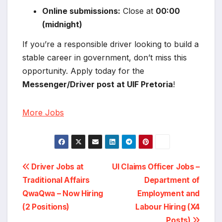
Online submissions:
Close at
00:00
(midnight)
If you’re a responsible driver looking to build a
stable career in government, don’t miss this
opportunity. Apply today for the
Messenger/Driver post at UIF Pretoria
!
More Jobs
Post
Driver Jobs at
UI Claims Officer Jobs –
Traditional Affairs
Department of
navigation
QwaQwa – Now Hiring
Employment and
(2 Positions)
Labour Hiring (X4
Posts)