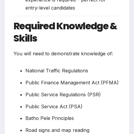
entry-level candidates
Required Knowledge &
Skills
You will need to demonstrate knowledge of:
National Traffic Regulations
Public Finance Management Act (PFMA)
Public Service Regulations (PSR)
Public Service Act (PSA)
Batho Pele Principles
Road signs and map reading