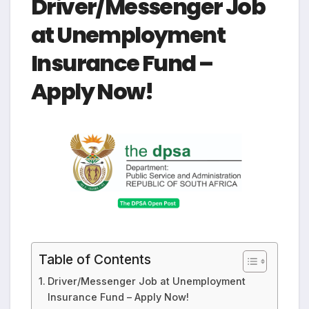
Driver/Messenger Job
at Unemployment
Insurance Fund –
Apply Now!
Table of Contents
Driver/Messenger Job at Unemployment
Insurance Fund – Apply Now!