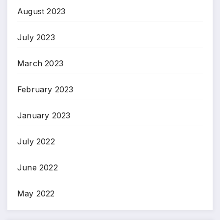
August 2023
July 2023
March 2023
February 2023
January 2023
July 2022
June 2022
May 2022