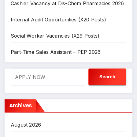
Cashier Vacancy at Dis-Chem Pharmacies 2026
Internal Audit Opportunities (X20 Posts)
Social Worker Vacancies (X29 Posts)
Part-Time Sales Assistant – PEP 2026
Search
Search
Archives
August 2026