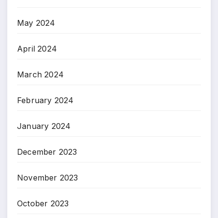
May 2024
April 2024
March 2024
February 2024
January 2024
December 2023
November 2023
October 2023