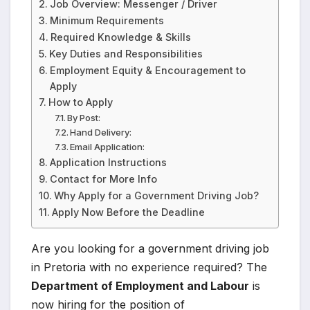
Job Overview: Messenger / Driver
Minimum Requirements
Required Knowledge & Skills
Key Duties and Responsibilities
Employment Equity & Encouragement to
Apply
How to Apply
By Post:
Hand Delivery:
Email Application:
Application Instructions
Contact for More Info
Why Apply for a Government Driving Job?
Apply Now Before the Deadline
Are you looking for a government driving job
in Pretoria with no experience required? The
Department of Employment and Labour
is
now hiring for the position of