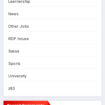
Learnership
News
Other Jobs
RDP house
Sassa
Sports
University
z83