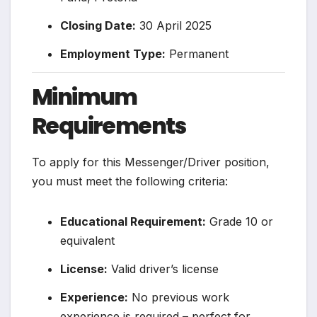
Closing Date:
30 April 2025
Employment Type:
Permanent
Minimum
Requirements
To apply for this Messenger/Driver position,
you must meet the following criteria:
Educational Requirement:
Grade 10 or
equivalent
License:
Valid driver’s license
Experience:
No previous work
experience is required – perfect for