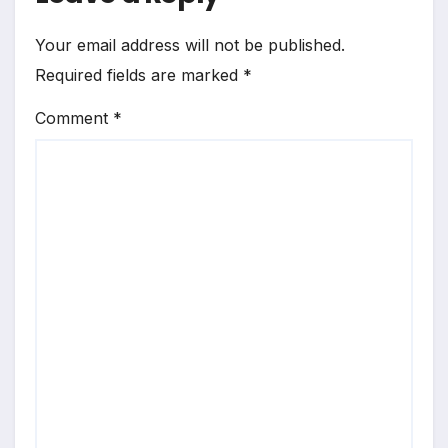
Your email address will not be published.
Required fields are marked
*
Comment
*