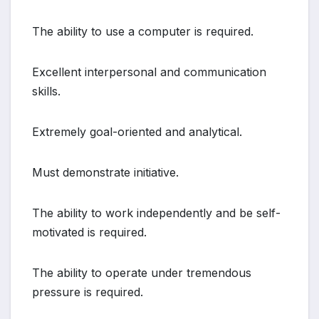
The ability to use a computer is required.
Excellent interpersonal and communication
skills.
Extremely goal-oriented and analytical.
Must demonstrate initiative.
The ability to work independently and be self-
motivated is required.
The ability to operate under tremendous
pressure is required.