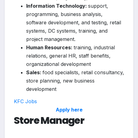
Information Technology:
support,
programming, business analysis,
software development, and testing, retail
systems, DC systems, training, and
project management.
Human Resources:
training, industrial
relations, general HR, staff benefits,
organizational development
Sales:
food specialists, retail consultancy,
store planning, new business
development
KFC Jobs
Apply here
Store Manager