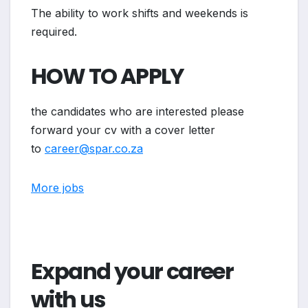
The ability to work shifts and weekends is
required.
HOW TO APPLY
the candidates who are interested please
forward your cv with a cover letter
to
career@spar.co.za
More jobs
Expand your career
with us