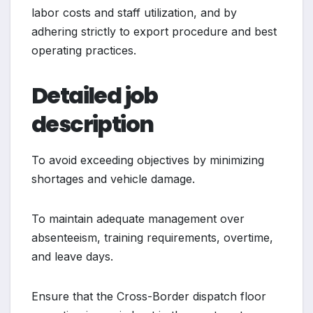
labor costs and staff utilization, and by
adhering strictly to export procedure and best
operating practices.
Detailed job
description
To avoid exceeding objectives by minimizing
shortages and vehicle damage.
To maintain adequate management over
absenteeism, training requirements, overtime,
and leave days.
Ensure that the Cross-Border dispatch floor