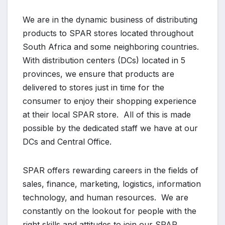
We are in the dynamic business of distributing
products to SPAR stores located throughout
South Africa and some neighboring countries.
With distribution centers (DCs) located in 5
provinces, we ensure that products are
delivered to stores just in time for the
consumer to enjoy their shopping experience
at their local SPAR store. All of this is made
possible by the dedicated staff we have at our
DCs and Central Office.
SPAR offers rewarding careers in the fields of
sales, finance, marketing, logistics, information
technology, and human resources. We are
constantly on the lookout for people with the
right skills and attitudes to join our SPAR