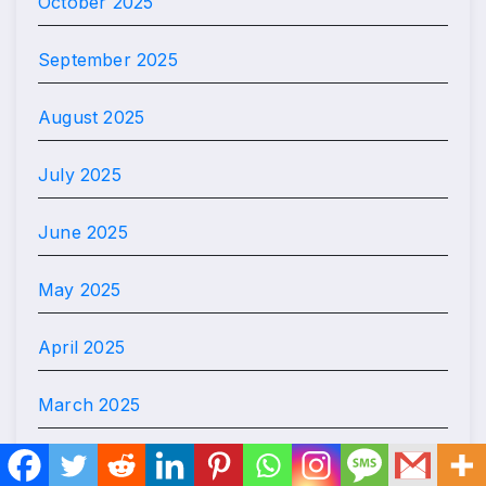
October 2025
September 2025
August 2025
July 2025
June 2025
May 2025
April 2025
March 2025
February 2025