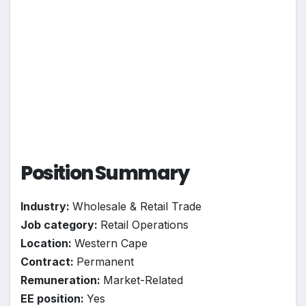
Position Summary
Industry:
Wholesale & Retail Trade
Job category:
Retail Operations
Location:
Western Cape
Contract:
Permanent
Remuneration:
Market-Related
EE position:
Yes