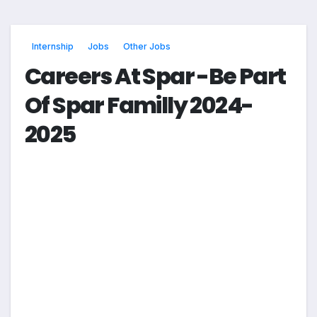
Internship
Jobs
Other Jobs
Careers At Spar -Be Part
Of Spar Familly 2024-
2025