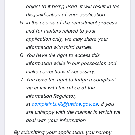
object to it being used, it will result in the
disqualification of your application.
In the course of the recruitment process,
and for matters related to your
application only, we may share your
information with third parties.
You have the right to access this
information while in our possession and
make corrections if necessary.
You have the right to lodge a complaint
via email with the office of the
Information Regulator,
at
complaints.IR@justice.gov.za
, if you
are unhappy with the manner in which we
deal with your information.
By submitting your application, you hereby