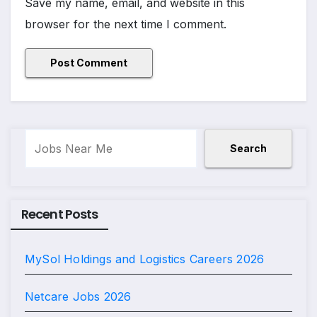
Save my name, email, and website in this
browser for the next time I comment.
Search
Search
Recent Posts
MySol Holdings and Logistics Careers 2026
Netcare Jobs 2026