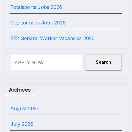
Totalsports Jobs 2026
City Logistics Jobs 2026
ZZ2 General Worker Vacancies 2026
Search
Search
Archives
August 2026
July 2026