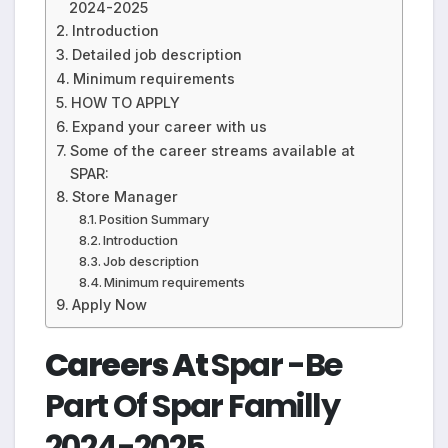
2024-2025
Introduction
Detailed job description
Minimum requirements
HOW TO APPLY
Expand your career with us
Some of the career streams available at
SPAR:
Store Manager
Position Summary
Introduction
Job description
Minimum requirements
Apply Now
Careers At
Spar -Be
Part Of Spar Familly
2024-2025