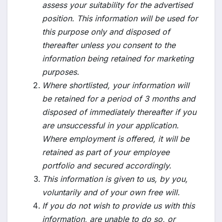
assess your suitability for the advertised
position. This information will be used for
this purpose only and disposed of
thereafter unless you consent to the
information being retained for marketing
purposes.
Where shortlisted, your information will
be retained for a period of 3 months and
disposed of immediately thereafter if you
are unsuccessful in your application.
Where employment is offered, it will be
retained as part of your employee
portfolio and secured accordingly.
This information is given to us, by you,
voluntarily and of your own free will.
If you do not wish to provide us with this
information, are unable to do so, or