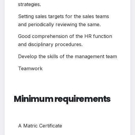
strategies.
Setting sales targets for the sales teams
and periodically reviewing the same.
Good comprehension of the HR function
and disciplinary procedures.
Develop the skills of the management team
Teamwork
Minimum requirements
A Matric Certificate