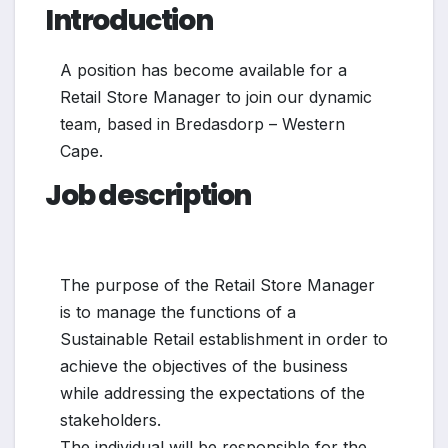
Introduction
A position has become available for a
Retail Store Manager to join our dynamic
team, based in Bredasdorp – Western
Cape.
Job description
The purpose of the Retail Store Manager
is to manage the functions of a
Sustainable Retail establishment in order to
achieve the objectives of the business
while addressing the expectations of the
stakeholders.
The individual will be responsible for the