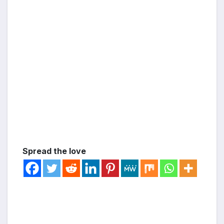
Spread the love