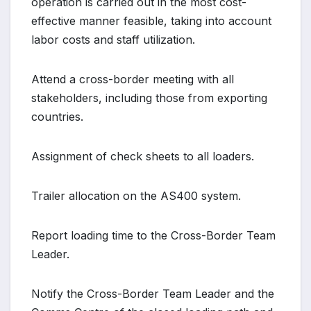
operation is carried out in the most cost-
effective manner feasible, taking into account
labor costs and staff utilization.
Attend a cross-border meeting with all
stakeholders, including those from exporting
countries.
Assignment of check sheets to all loaders.
Trailer allocation on the AS400 system.
Report loading time to the Cross-Border Team
Leader.
Notify the Cross-Border Team Leader and the