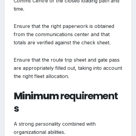
Comms Centre of the closed loading path and
time.
Ensure that the right paperwork is obtained
from the communications center and that
totals are verified against the check sheet.
Ensure that the route trip sheet and gate pass
are appropriately filled out, taking into account
the right fleet allocation.
Minimum
requirement
s
A strong personality combined with
organizational abilities.