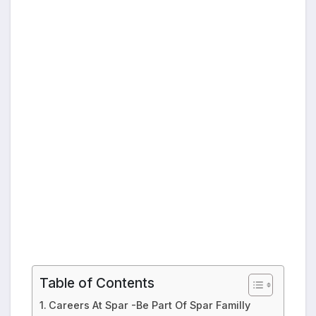
Table of Contents
Careers At Spar -Be Part Of Spar Familly