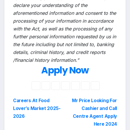
declare your understanding of the
aforementioned information and consent to the
processing of your information in accordance
with the Act, as well as the processing of any
further personal information requested by us in
the future including but not limited to, banking
details, criminal history, and credit reports
/financial history information.”
Apply Now
Post
Careers At Food
Mr Price Looking For
Lover’s Market 2025-
Cashier and Call
navigation
2026
Centre Agent Apply
Here 2024