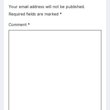
Your email address will not be published.
Required fields are marked
*
Comment
*