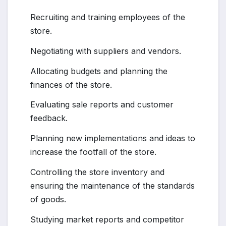
Recruiting and training employees of the
store.
Negotiating with suppliers and vendors.
Allocating budgets and planning the
finances of the store.
Evaluating sale reports and customer
feedback.
Planning new implementations and ideas to
increase the footfall of the store.
Controlling the store inventory and
ensuring the maintenance of the standards
of goods.
Studying market reports and competitor