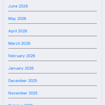
June 2026
May 2026
April 2026
March 2026
February 2026
January 2026
December 2025
November 2025