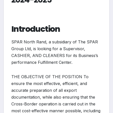
Introduction
SPAR North Rand, a subsidiary of The SPAR
Group Ltd, is looking for a Supervisor,
CASHIER, AND CLEANERS for its Business’s
performance Fulfillment Center.
THE OBJECTIVE OF THE POSITION To
ensure the most effective, efficient, and
accurate preparation of all export
documentation, while also ensuring that the
Cross-Border operation is carried out in the
most cost-effective manner possible, including