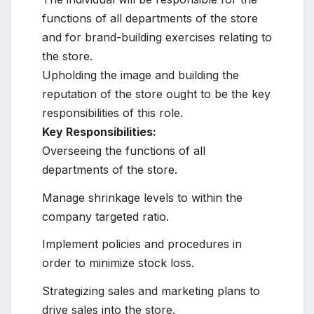
functions of all departments of the store
and for brand-building exercises relating to
the store.
Upholding the image and building the
reputation of the store ought to be the key
responsibilities of this role.
Key Responsibilities:
Overseeing the functions of all
departments of the store.
Manage shrinkage levels to within the
company targeted ratio.
Implement policies and procedures in
order to minimize stock loss.
Strategizing sales and marketing plans to
drive sales into the store.