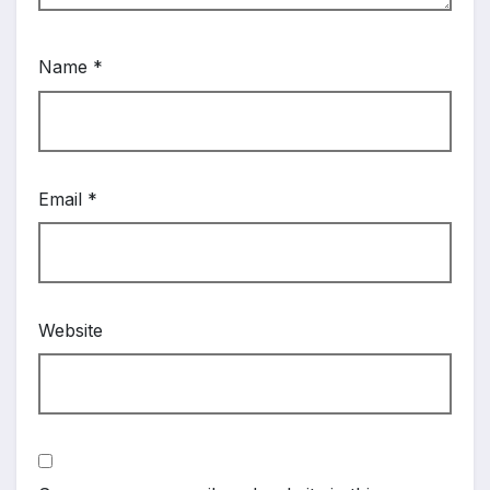
Name
*
Email
*
Website