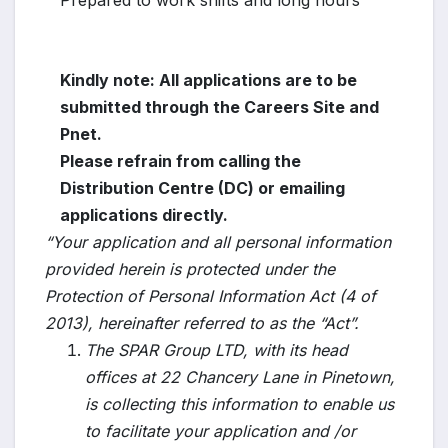
Prepared to work shifts and long hours
Kindly note: All applications are to be
submitted through the Careers Site and
Pnet.
Please refrain from calling the
Distribution Centre (DC) or emailing
applications directly.
“Your application and all personal information
provided herein is protected under the
Protection of Personal Information Act (4 of
2013), hereinafter referred to as the “Act”.
The SPAR Group LTD, with its head
offices at 22 Chancery Lane in Pinetown,
is collecting this information to enable us
to facilitate your application and /or