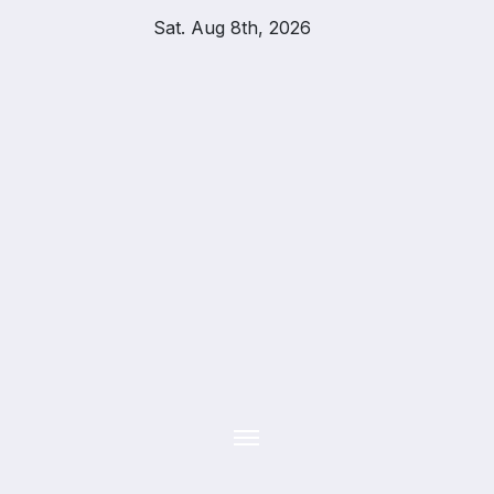
Skip
Sat. Aug 8th, 2026
to
content
YOU
TH
UPD
ATES
APPLY
TODAY