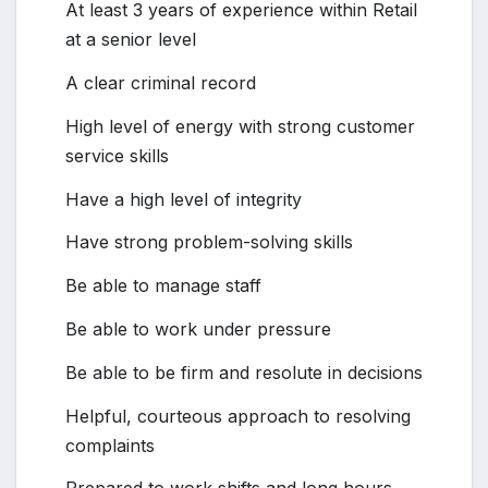
At least 3 years of experience within Retail
at a senior level
A clear criminal record
High level of energy with strong customer
service skills
Have a high level of integrity
Have strong problem-solving skills
Be able to manage staff
Be able to work under pressure
Be able to be firm and resolute in decisions
Helpful, courteous approach to resolving
complaints