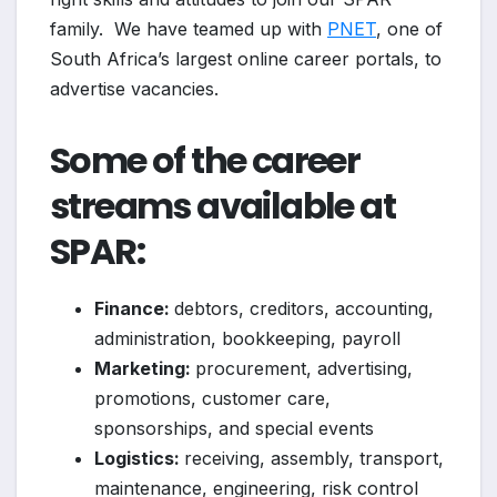
family. We have teamed up with
PNET
, one of
South Africa’s largest online career portals, to
advertise vacancies.
Some of the career
streams available at
SPAR:
Finance:
debtors, creditors, accounting,
administration, bookkeeping, payroll
Marketing:
procurement, advertising,
promotions, customer care,
sponsorships, and special events
Logistics:
receiving, assembly, transport,
maintenance, engineering, risk control