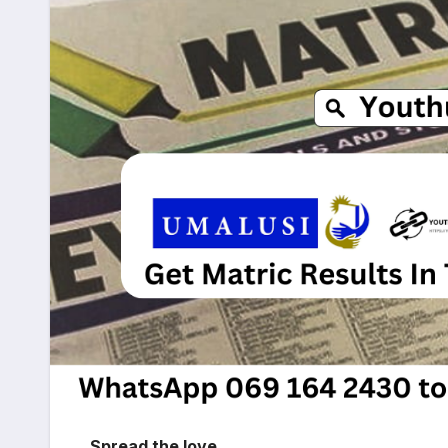
Spread the love