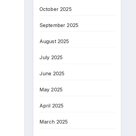
October 2025
September 2025
August 2025
July 2025
June 2025
May 2025
April 2025
March 2025