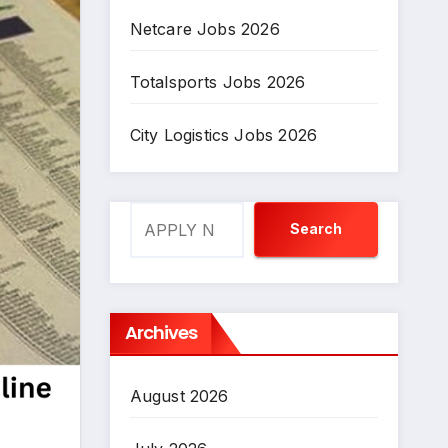
Netcare Jobs 2026
Totalsports Jobs 2026
City Logistics Jobs 2026
Search
Search
Archives
August 2026