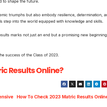
 to shape the future.
emic triumphs but also embody resilience, determination, a
s step into the world equipped with knowledge and skills.
esults marks not just an end but a promising new beginning
the success of the Class of 2023.
ic Results Online?
ensive
How To Check 2023 Matric Results Onli