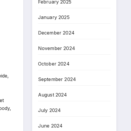
February 2025
January 2025
December 2024
November 2024
October 2024
ide,
September 2024
August 2024
et
 body,
July 2024
June 2024