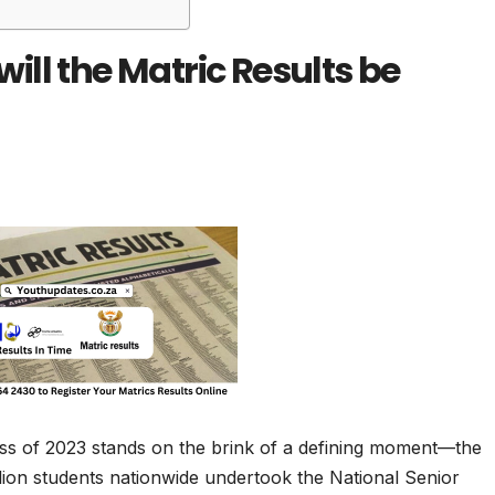
ll the Matric Results be
ass of 2023 stands on the brink of a defining moment—the
llion students nationwide undertook the National Senior