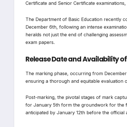
Certificate and Senior Certificate examinations
The Department of Basic Education recently co
December 6th, following an intense examinatio
heralds not just the end of challenging assessm
exam papers.
Release Date and Availability of
The marking phase, occurring from December 
ensuring a thorough and equitable evaluation of
Post-marking, the pivotal stages of mark capt
for January 5th form the groundwork for the f
anticipated by January 12th before the officia