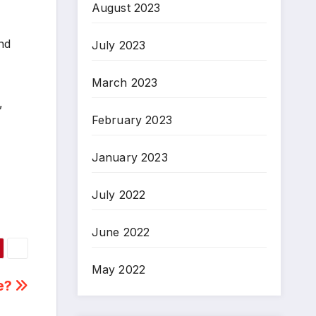
August 2023
nd
July 2023
March 2023
,
February 2023
January 2023
July 2022
June 2022
May 2022
ne?