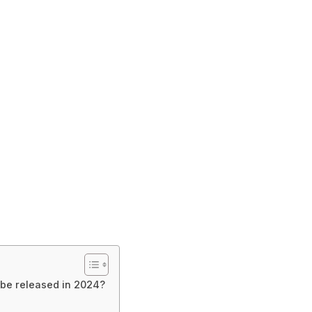
 be released in 2024?