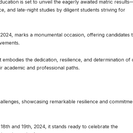
ucation is set to unveil the eagerly awaited matric results
, and late-night studies by diligent students striving for
, 2024, marks a monumental occasion, offering candidates 
evements.
t embodies the dedication, resilience, and determination of
ir academic and professional paths.
allenges, showcasing remarkable resilience and commitmen
8th and 19th, 2024, it stands ready to celebrate the