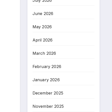
July 2026
June 2026
May 2026
April 2026
March 2026
February 2026
January 2026
December 2025
November 2025