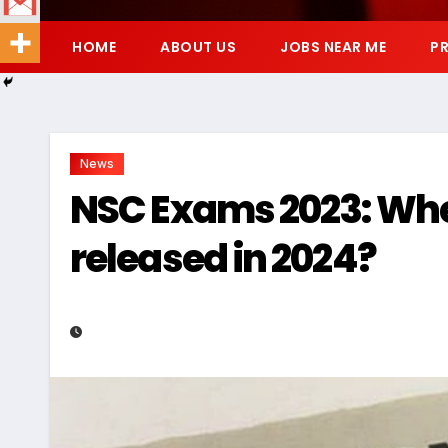
HOME
ABOUT US
JOBS NEAR ME
PR
News
NSC Exams 2023: When
released in 2024?