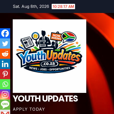
Skip
Sat. Aug 8th, 2026
10:28:18 AM
to
content
YOUTH UPDATES
APPLY TODAY