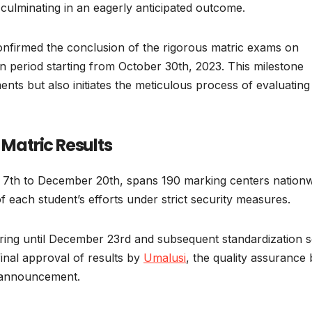
, culminating in an eagerly anticipated outcome.
nfirmed the conclusion of the rigorous matric exams on
n period starting from October 30th, 2023. This milestone
ents but also initiates the meticulous process of evaluating
 Matric Results
7th to December 20th, spans 190 marking centers nationw
 each student’s efforts under strict security measures.
uring until December 23rd and subsequent standardization s
inal approval of results by
Umalusi
, the quality assurance
l announcement.