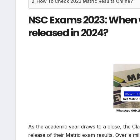
How To Check 2023 Matric Results Online?
NSC Exams 2023: When wi
released in 2024?
As the academic year draws to a close, the Cl
release of their Matric exam results. Over a mi