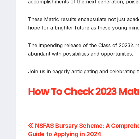
accomplishments of the next generation, poised
These Matric results encapsulate not just acad
hope for a brighter future as these young mind
The impending release of the Class of 2023’s r
abundant with possibilities and opportunities.
Join us in eagerly anticipating and celebrating 
How To Check 2023 Matr
Post
NSFAS Bursary Scheme: A Compreh
Guide to Applying in 2024