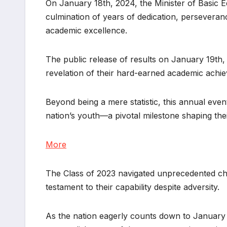
On January 18th, 2024, the Minister of Basic Ed
culmination of years of dedication, perseverance
academic excellence.
The public release of results on January 19th
revelation of their hard-earned academic achi
Beyond being a mere statistic, this annual even
nation’s youth—a pivotal milestone shaping the
More
The Class of 2023 navigated unprecedented ch
testament to their capability despite adversity.
As the nation eagerly counts down to January 1