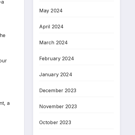
—a
May 2024
April 2024
the
March 2024
February 2024
 our
January 2024
December 2023
t, a
November 2023
October 2023