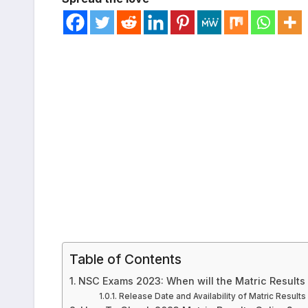
Table of Contents
NSC Exams 2023: When will the Matric Results
Release Date and Availability of Matric Results