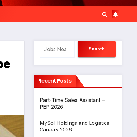
Search
Search
be
Recent Posts
Part-Time Sales Assistant –
PEP 2026
MySol Holdings and Logistics
Careers 2026