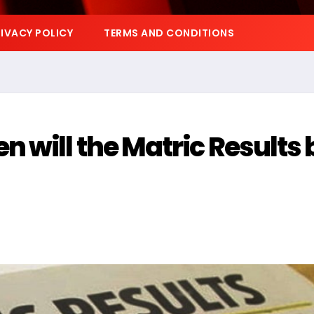
IVACY POLICY
TERMS AND CONDITIONS
 will the Matric Results 